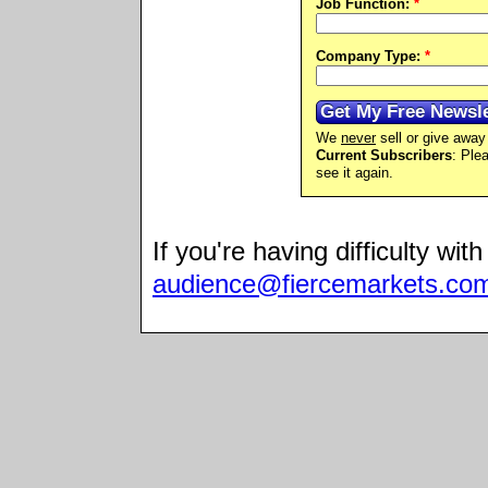
Job Function:
*
Company Type:
*
We
never
sell or give away 
Current Subscribers
: Ple
see it again.
If you're having difficulty wit
audience@fiercemarkets.co