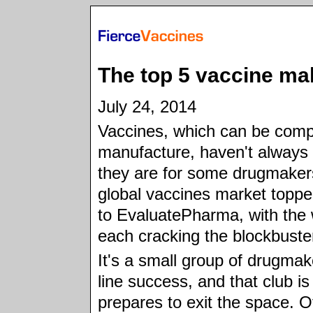
The top 5 vaccine ma
July 24, 2014
Vaccines, which can be comp
manufacture, haven't alway
they are for some drugmakers
global vaccines market toppe
to EvaluatePharma, with the w
each cracking the blockbuster
It's a small group of drugmak
line success, and that club is
prepares to exit the space. O