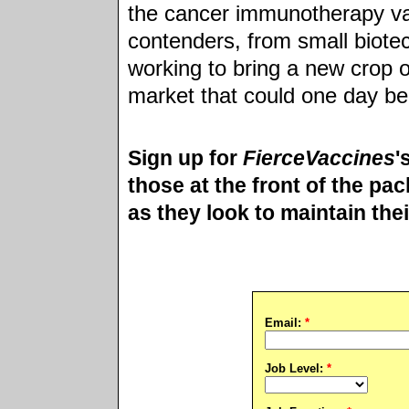
the cancer immunotherapy vac
contenders, from small biote
working to bring a new crop o
market that could one day be 
Sign up for
FierceVaccines
'
those at the front of the pac
as they look to maintain the
Email:
*
Job Level:
*