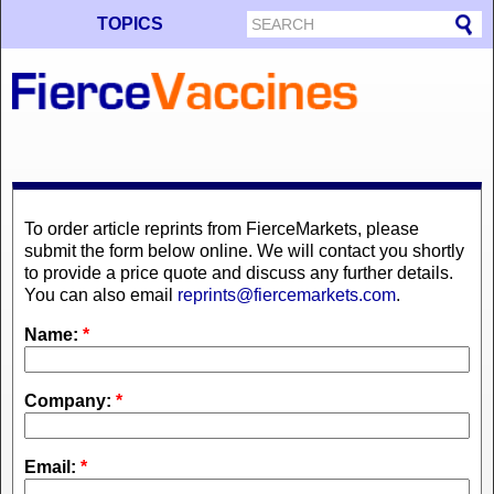
TOPICS
To order article reprints from FierceMarkets, please
submit the form below online. We will contact you shortly
to provide a price quote and discuss any further details.
You can also email
reprints@fiercemarkets.com
.
Name:
*
Company:
*
Email:
*