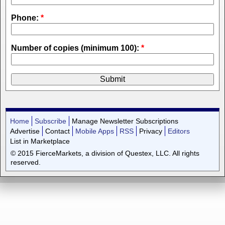
Phone:
*
Number of copies (minimum 100):
*
Home
Subscribe
Manage Newsletter Subscriptions
Advertise
Contact
Mobile Apps
RSS
Privacy
Editors
List in Marketplace
© 2015 FierceMarkets, a division of Questex, LLC. All rights
reserved.