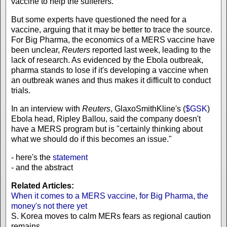
vaccine to help the sufferers.
But some experts have questioned the need for a
vaccine, arguing that it may be better to trace the source.
For Big Pharma, the economics of a MERS vaccine have
been unclear,
Reuters
reported last week, leading to the
lack of research. As evidenced by the Ebola outbreak,
pharma stands to lose if it's developing a vaccine when
an outbreak wanes and thus makes it difficult to conduct
trials.
In an interview with
Reuters
, GlaxoSmithKline's (
$GSK
)
Ebola head, Ripley Ballou, said the company doesn't
have a MERS program but is "certainly thinking about
what we should do if this becomes an issue."
- here's the
statement
- and the abstract
Related Articles:
When it comes to a MERS vaccine, for Big Pharma, the
money's not there yet
S. Korea moves to calm MERs fears as regional caution
remains