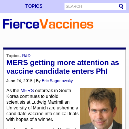
TOPICS
Topics:
R&D
MERS getting more attention as
vaccine candidate enters PhI
June 24, 2015 | By
Eric Sagonowsky
As the
MERS
outbreak in South
Korea continues to unfold,
scientists at Ludwig Maximilian
University of Munich are ushering a
candidate vaccine into clinical trials
with hopes of a winner.