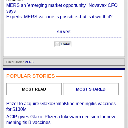
MERS an 'emerging market opportunity,' Novavax CFO
says
Experts: MERS vaccine is possible--but is it worth it?
SHARE
Filed Under
MERS
POPULAR STORIES
MOST READ
MOST SHARED
Pfizer to acquire GlaxoSmithKline meningitis vaccines
for $130M
ACIP gives Glaxo, Pfizer a lukewarm decision for new
meningitis B vaccines