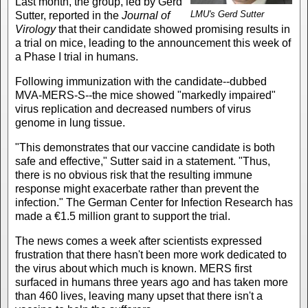
Last month, the group, led by Gerd
LMU's Gerd Sutter
Sutter, reported in the
Journal of
Virology
that their candidate showed promising results in
a trial on mice, leading to the announcement this week of
a Phase I trial in humans.
Following immunization with the candidate--dubbed
MVA-MERS-S--the mice showed "markedly impaired"
virus replication and decreased numbers of virus
genome in lung tissue.
"This demonstrates that our vaccine candidate is both
safe and effective," Sutter said in a statement. "Thus,
there is no obvious risk that the resulting immune
response might exacerbate rather than prevent the
infection." The German Center for Infection Research has
made a €1.5 million grant to support the trial.
The news comes a week after scientists expressed
frustration that there hasn't been more work dedicated to
the virus about which much is known. MERS first
surfaced in humans three years ago and has taken more
than 460 lives, leaving many upset that there isn't a