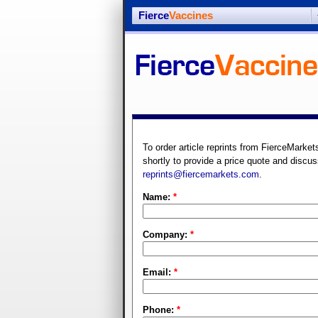
Fierce
Vaccines
To order article reprints from FierceMarket
shortly to provide a price quote and discus
reprints@fiercemarkets.com
.
Name:
*
Company:
*
Email:
*
Phone:
*