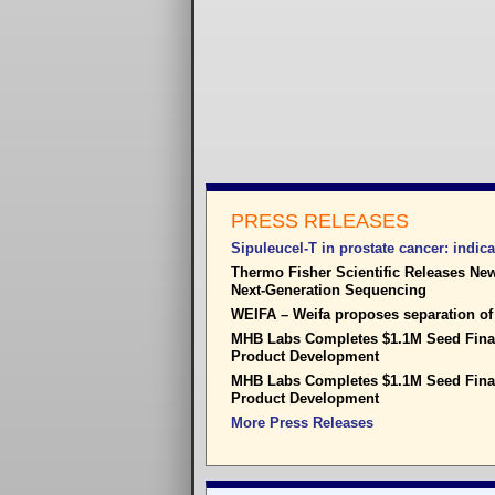
PRESS RELEASES
Sipuleucel-T in prostate cancer: indica
Thermo Fisher Scientific Releases New
Next-Generation Sequencing
WEIFA – Weifa proposes separation o
MHB Labs Completes $1.1M Seed Finan
Product Development
MHB Labs Completes $1.1M Seed Finan
Product Development
More Press Releases