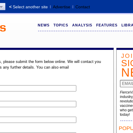
Select another site
Advertise
Contact
NEWS
TOPICS
ANALYSIS
FEATURES
LIBR
JO
SI
s, please submit the form below online. We will contact you
s any further details. You can also email
N
FierceV
industry
revoluti
vaccines
who ge
today!
POPU