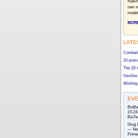
makin
own r
model
MORE
LATE
Combatin
10 promi
The 20 t
GeoVax:
Wishing
EV
BioBa
23-24
BioTe
Drug 
— New
Prime