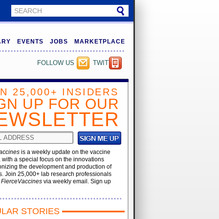
ARY
EVENTS
JOBS
MARKETPLACE
FOLLOW US
TWITTER
IN 25,000+ INSIDERS
GN UP FOR OUR
EWSLETTER
accines
is a weekly update on the vaccine
, with a special focus on the innovations
onizing the development and production of
. Join 25,000+ lab research professionals
t
FierceVaccines
via weekly email. Sign up
LAR STORIES