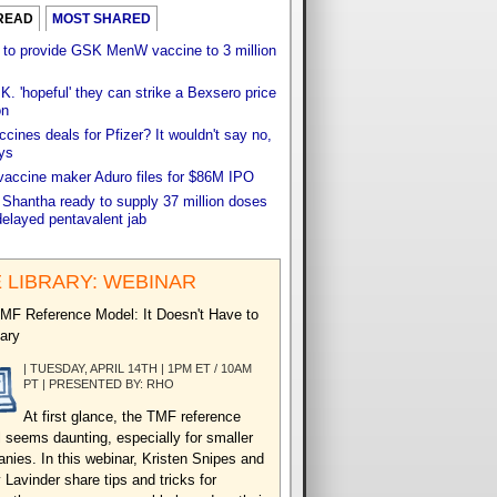
READ
MOST SHARED
 to provide GSK MenW vaccine to 3 million
. 'hopeful' they can strike a Bexsero price
on
cines deals for Pfizer? It wouldn't say no,
ys
vaccine maker Aduro files for $86M IPO
 Shantha ready to supply 37 million doses
delayed pentavalent jab
 LIBRARY: WEBINAR
MF Reference Model: It Doesn't Have to
ary
| TUESDAY, APRIL 14TH | 1PM ET / 10AM
PT | PRESENTED BY: RHO
At first glance, the TMF reference
 seems daunting, especially for smaller
nies. In this webinar, Kristen Snipes and
 Lavinder share tips and tricks for