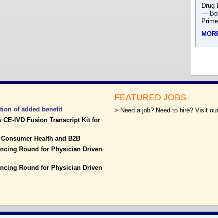
Drug 
— Bos
Prime
MOR
FEATURED JOBS
tion of added benefit
> Need a job? Need to hire? Visit our
 CE-IVD Fusion Transcript Kit for
f Consumer Health and B2B
cing Round for Physician Driven
cing Round for Physician Driven