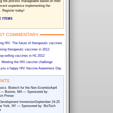
g the process manageable based on their
ecent experience implementing the
. Register today!
 ITEMS
ST COMMENTARY
g HIV: The future of therapeutic vaccines
sing therapeutic vaccines in 2012
op-selling vaccines in H1 2012
 Meeting the HIV vaccine challenge
 you a happy HIV Vaccine Awareness Day
ENTS
sics: Biotech for the Non-ScientistApril
 — Boston, MA — Sponsored by:
ch Primer
Development ImmersionSeptember 24-25
 York, NY — Sponsored by: BioTech
r