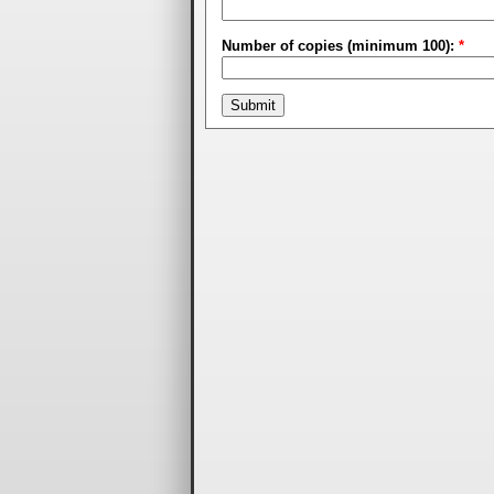
Number of copies (minimum 100):
*