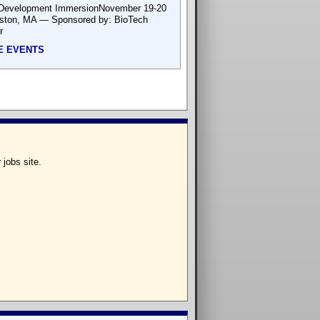
Development ImmersionNovember 19-20
ton, MA — Sponsored by: BioTech
r
E EVENTS
 jobs site.