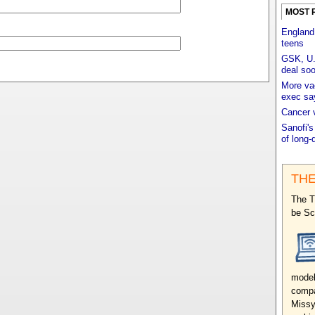
MOST 
England
teens
GSK, U.K
deal so
More vac
exec sa
Cancer 
Sanofi's
of long-
THE
The T
be Sc
model
compa
Missy