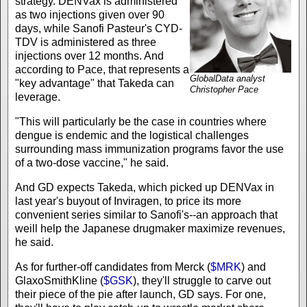
strategy. DENVax is administered
as two injections given over 90
days, while Sanofi Pasteur's CYD-
TDV is administered as three
injections over 12 months. And
according to Pace, that represents a
GlobalData analyst
"key advantage" that Takeda can
Christopher Pace
leverage.
"This will particularly be the case in countries where
dengue is endemic and the logistical challenges
surrounding mass immunization programs favor the use
of a two-dose vaccine," he said.
And GD expects Takeda, which picked up DENVax in
last year's buyout of Inviragen, to price its more
convenient series similar to Sanofi's--an approach that
weill help the Japanese drugmaker maximize revenues,
he said.
As for further-off candidates from Merck (
$MRK
) and
GlaxoSmithKline (
$GSK
), they'll struggle to carve out
their piece of the pie after launch, GD says. For one,