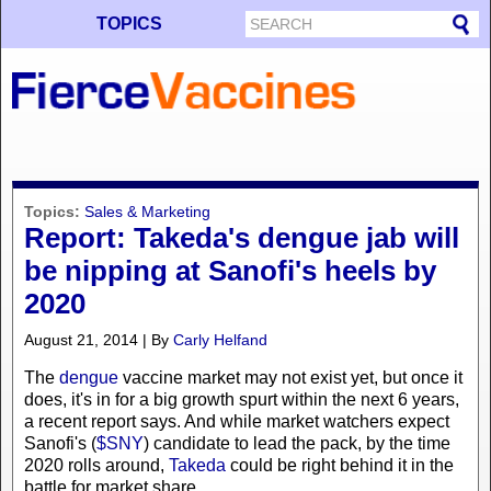
TOPICS
Topics:
Sales & Marketing
Report: Takeda's dengue jab will
be nipping at Sanofi's heels by
2020
August 21, 2014 | By
Carly Helfand
The
dengue
vaccine market may not exist yet, but once it
does, it's in for a big growth spurt within the next 6 years,
a recent report says. And while market watchers expect
Sanofi's (
$SNY
) candidate to lead the pack, by the time
2020 rolls around,
Takeda
could be right behind it in the
battle for market share.