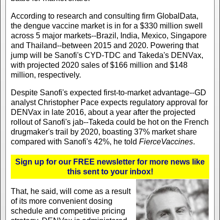
According to research and consulting firm GlobalData,
the dengue vaccine market is in for a $330 million swell
across 5 major markets--Brazil, India, Mexico, Singapore
and Thailand--between 2015 and 2020. Powering that
jump will be Sanofi's CYD-TDC and Takeda's DENVax,
with projected 2020 sales of $166 million and $148
million, respectively.
Despite Sanofi's expected first-to-market advantage--GD
analyst Christopher Pace expects regulatory approval for
DENVax in late 2016, about a year after the projected
rollout of Sanofi's jab--Takeda could be hot on the French
drugmaker's trail by 2020, boasting 37% market share
compared with Sanofi's 42%, he told
FierceVaccines
.
Sign up for our FREE newsletter for more news like
this sent to your inbox!
That, he said, will come as a result
of its more convenient dosing
schedule and competitive pricing