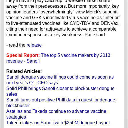
they'll have to play catch-up to wrestle market share
away from their predecessors. But more importantly, key
opinion leaders "overwhelmingly" view Merck's subunit
vaccine and GSK's inactivated virus vaccine as "inferior"
to live-attenuated vaccines like CYD-TDV and DENVax,
citing their need for adjuvants to achieve a comparable
immune response as a key weakness, Pace said.
- read the
release
Special Report:
The top 5 vaccine makers by 2013
revenue
-
Sanofi
Related Articles:
Sanofi dengue vaccine filings could come as soon as
next year's Q1, CEO says
Solid PhIII brings Sanofi closer to blockbuster dengue
sales
Sanofi turns out positive PhIII data in quest for dengue
blockbuster
Astellas and Takeda continue to advance vaccine
strategies
Takeda takes on Sanofi with $250M dengue buyout