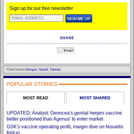
Sign up for our free newsletter
SHARE
Filed Under
Dengue
,
Sanofi
,
Takeda
POPULAR STORIES
MOST READ
MOST SHARED
UPDATED: Analyst: Genocea's genital herpes vaccine
better positioned than Agenus' to enter market
GSK's vaccine operating profit, margin dive on Novartis
fold-in