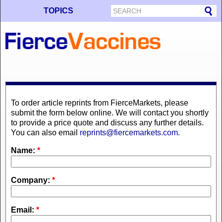
TOPICS
To order article reprints from FierceMarkets, please
submit the form below online. We will contact you shortly
to provide a price quote and discuss any further details.
You can also email
reprints@fiercemarkets.com
.
Name:
*
Company:
*
Email:
*