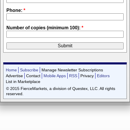
Phone:
*
Number of copies (minimum 100):
*
Home
Subscribe
Manage Newsletter Subscriptions
Advertise
Contact
Mobile Apps
RSS
Privacy
Editors
List in Marketplace
© 2015 FierceMarkets, a division of Questex, LLC. All rights
reserved.