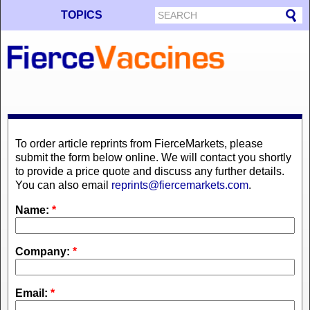
TOPICS
To order article reprints from FierceMarkets, please
submit the form below online. We will contact you shortly
to provide a price quote and discuss any further details.
You can also email
reprints@fiercemarkets.com
.
Name:
*
Company:
*
Email:
*