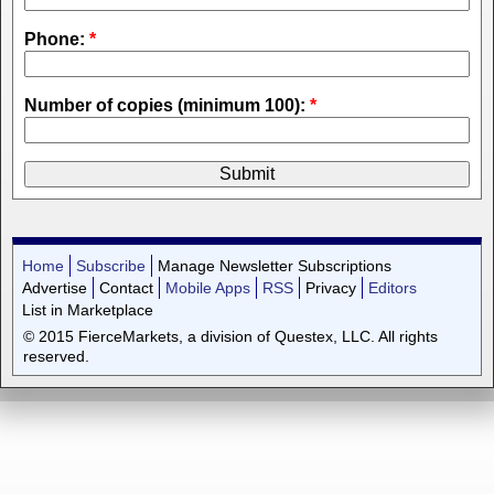
Phone:
*
Number of copies (minimum 100):
*
Home
Subscribe
Manage Newsletter Subscriptions
Advertise
Contact
Mobile Apps
RSS
Privacy
Editors
List in Marketplace
© 2015 FierceMarkets, a division of Questex, LLC. All rights
reserved.