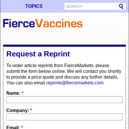
TOPICS
Request a Reprint
To order article reprints from FierceMarkets, please
submit the form below online. We will contact you shortly
to provide a price quote and discuss any further details.
You can also email
reprints@fiercemarkets.com
.
Name:
*
Company:
*
Email:
*