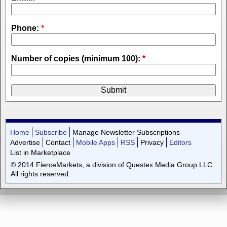
Phone:
*
Number of copies (minimum 100):
*
Home
Subscribe
Manage Newsletter Subscriptions
Advertise
Contact
Mobile Apps
RSS
Privacy
Editors
List in Marketplace
© 2014 FierceMarkets, a division of Questex Media Group LLC.
All rights reserved.