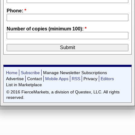
Phone:
*
Number of copies (minimum 100):
*
Home
Subscribe
Manage Newsletter Subscriptions
Advertise
Contact
Mobile Apps
RSS
Privacy
Editors
List in Marketplace
© 2016 FierceMarkets, a division of Questex, LLC. All rights
reserved.