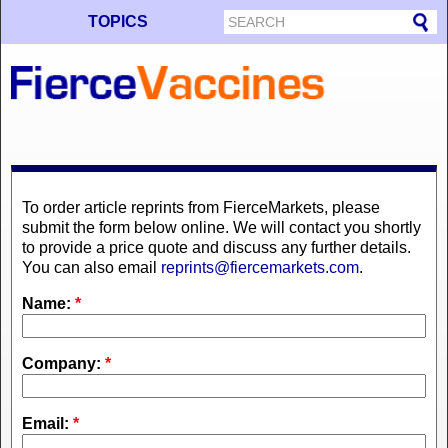
TOPICS
To order article reprints from FierceMarkets, please
submit the form below online. We will contact you shortly
to provide a price quote and discuss any further details.
You can also email
reprints@fiercemarkets.com
.
Name:
*
Company:
*
Email:
*