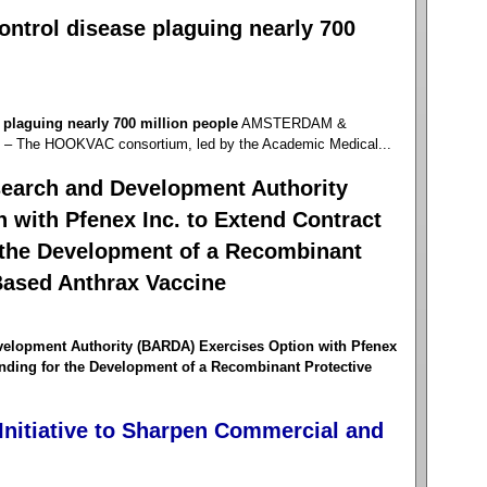
control disease plaguing nearly 700
e plaguing nearly 700 million people
AMSTERDAM &
 The HOOKVAC consortium, led by the Academic Medical...
earch and Development Authority
 with Pfenex Inc. to Extend Contract
 the Development of a Recombinant
Based Anthrax Vaccine
elopment Authority (BARDA) Exercises Option with Pfenex
unding for the Development of a Recombinant Protective
nitiative to Sharpen Commercial and