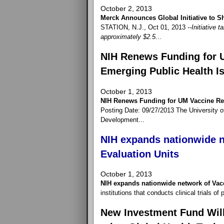
October 2, 2013
Merck Announces Global Initiative to
STATION, N.J., Oct 01, 2013
--Initiative 
approximately $2.5
...
NIH Renews Funding for 
Emerging Public Health I
October 1, 2013
NIH Renews Funding for UM Vaccine Res
Posting Date: 09/27/2013 The University o
Development...
NIH expands nationwide n
Evaluation Units
October 1, 2013
NIH expands nationwide network of Vac
institutions that conducts clinical trials o
New Investment Fund Will