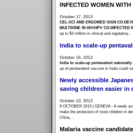
INFECTED WOMEN WITH 
October 17, 2013
CEL-SCI AND ERGOMED SIGN CO-DE
MULTIKINE IN HIV/HPV CO-INFECTED
up to $3 million in clinical and regulatory...
India to scale-up pentaval
October 16, 2013
India to scale-up pentavalent nationally
up of pentavalent vaccine in India could sa
Newly accessible Japanes
saving children easier in
October 10, 2013
9 OCTOBER 2013 | GENEVA - A newly acces
make the protection of more children in de
China,...
Malaria vaccine candidat