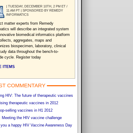
| TUESDAY, DECEMBER 10TH, 2 PM ET /
11 AM PT | SPONSORED BY REMEDY
INFORMATICS
ct matter experts from Remedy
matics will describe an integrated system
nnovative biomedical informatics platform
collects, aggregates, maps and
nizes biospecimen, laboratory, clinical
tudy data throughout the bench-to-
de cycle. Register today
 ITEMS
ST COMMENTARY
g HIV: The future of therapeutic vaccines
sing therapeutic vaccines in 2012
op-selling vaccines in H1 2012
 Meeting the HIV vaccine challenge
 you a happy HIV Vaccine Awareness Day