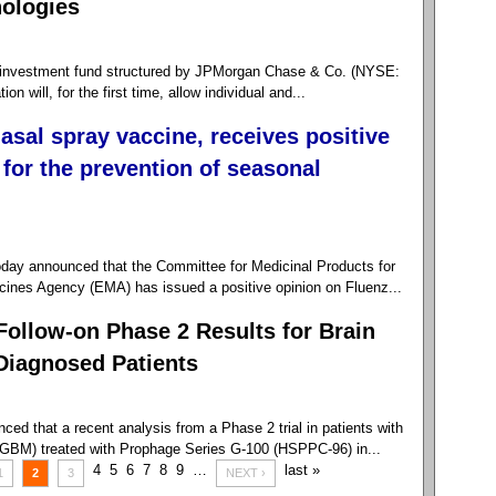
nologies
nvestment fund structured by JPMorgan Chase & Co. (NYSE:
 will, for the first time, allow individual and...
nasal spray vaccine, receives positive
for the prevention of seasonal
day announced that the Committee for Medicinal Products for
nes Agency (EMA) has issued a positive opinion on Fluenz...
Follow-on Phase 2 Results for Brain
Diagnosed Patients
d that a recent analysis from a Phase 2 trial in patients with
(GBM) treated with Prophage Series G-100 (HSPPC-96) in...
4
5
6
7
8
9
…
last »
1
2
3
NEXT ›