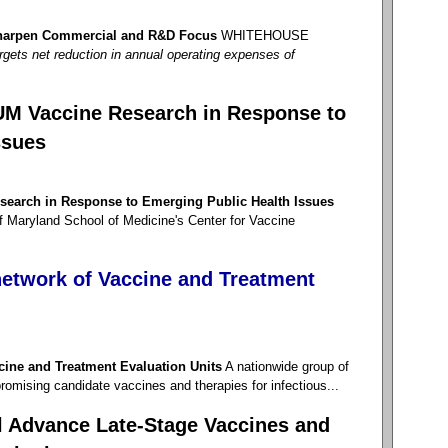
 Sharpen Commercial and R&D Focus
WHITEHOUSE
targets net reduction in annual operating expenses of
UM Vaccine Research in Response to
ssues
earch in Response to Emerging Public Health Issues
f Maryland School of Medicine's Center for Vaccine
etwork of Vaccine and Treatment
cine and Treatment Evaluation Units
A nationwide group of
f promising candidate vaccines and therapies for infectious...
 Advance Late-Stage Vaccines and