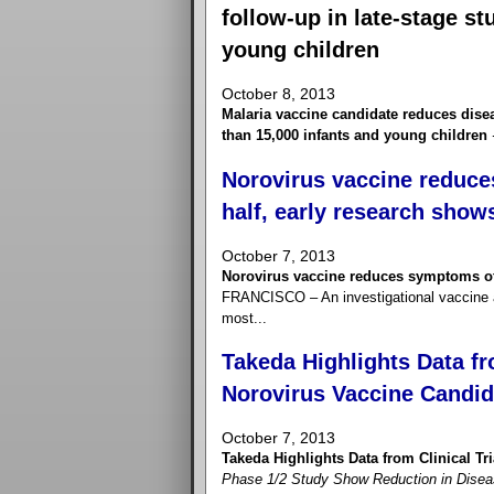
follow-up in late-stage s
young children
October 8, 2013
Malaria vaccine candidate reduces disea
than 15,000 infants and young children
Norovirus vaccine reduce
half, early research show
October 7, 2013
Norovirus vaccine reduces symptoms of 
FRANCISCO – An investigational vaccine ap
most...
Takeda Highlights Data fro
Norovirus Vaccine Candid
October 7, 2013
Takeda Highlights Data from Clinical Tr
Phase 1/2 Study Show Reduction in Disease