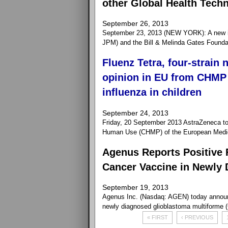
other Global Health Tech
September 26, 2013
September 23, 2013 (NEW YORK): A new i
JPM) and the Bill & Melinda Gates Foundation
Fluenz Tetra, four-strain 
opinion in EU from CHMP 
influenza in children
September 24, 2013
Friday, 20 September 2013 AstraZeneca to
Human Use (CHMP) of the European Medici
Agenus Reports Positive 
Cancer Vaccine in Newly 
September 19, 2013
Agenus Inc. (Nasdaq: AGEN) today announce
newly diagnosed glioblastoma multiforme 
« FIRST
‹ PREVIOUS