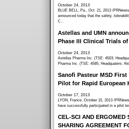
October 24, 2013
BLUE BELL, Pa., Oct. 21, 2013 /PRNewswi
announced today that the safety, tolerabili
C...
Astellas and UMN announc
Phase III Clinical Trials 
October 24, 2013
Astellas Pharma Inc. (TSE: 4503; Headqu
Pharma Inc. (TSE: 4585; Headquaters: Aki
Sanofi Pasteur MSD First 
Pilot for Rapid European
October 17, 2013
LYON, France, October 15, 2013 /PRNewswi
have successfully participated in a pilot t
CEL-SCI AND ERGOMED 
SHARING AGREEMENT FOR