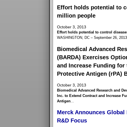
Effort holds potential to 
million people
October 3, 2013
Effort holds potential to control diseas
WASHINGTON, DC – September 26, 2013 –
Biomedical Advanced Res
(BARDA) Exercises Option
and Increase Funding for
Protective Antigen (rPA) 
October 3, 2013
Biomedical Advanced Research and Dev
Inc. to Extend Contract and Increase F
Antigen
...
Merck Announces Global I
R&D Focus