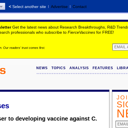
Select another site
Advertise
Contact
letter
Get the latest news about Research Breakthroughs, R&D Trends,
search professionals who subscribe to
FierceVaccines
for FREE!
. Our readers' trust comes first.
NEWS
TOPICS
ANALYSIS
FEATURES
LIBR
JO
SI
ses
N
ser to developing vaccine against C.