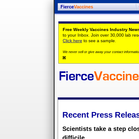
Fierce
Vaccines
Free Weekly Vaccines Industry News
to your Inbox. Join over 30,000 lab re
Click here
to see a sample.
We never sell or give away your contact information
Recent Press Relea
Scientists take a step clo
difficile