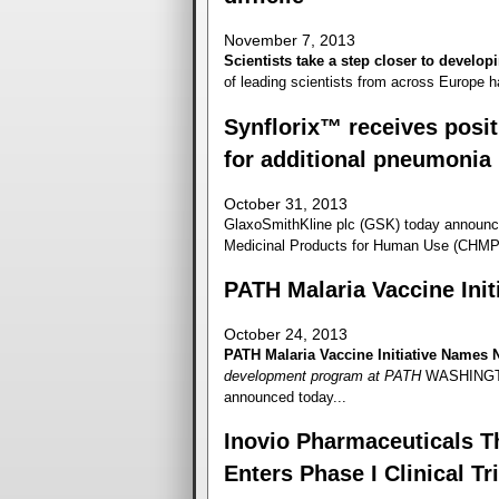
November 7, 2013
Scientists take a step closer to developi
of leading scientists from across Europe h
Synflorix™ receives posi
for additional pneumonia 
October 31, 2013
GlaxoSmithKline plc (GSK) today announc
Medicinal Products for Human Use (CHMP) 
PATH Malaria Vaccine Ini
October 24, 2013
PATH Malaria Vaccine Initiative Names 
development program at PATH
WASHINGTON
announced today...
Inovio Pharmaceuticals Th
Enters Phase I Clinical Tri