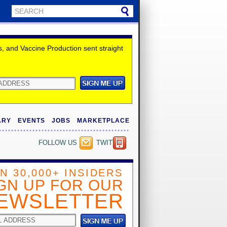
 and Vaccine Production sent straight
ARY
EVENTS
JOBS
MARKETPLACE
FOLLOW US
TWITTER
IN 30,000+ INSIDERS
GN UP FOR OUR
EWSLETTER