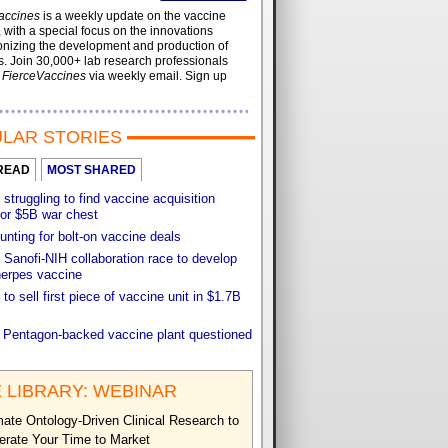
accines
is a weekly update on the vaccine
, with a special focus on the innovations
onizing the development and production of
. Join 30,000+ lab research professionals
t
FierceVaccines
via weekly email. Sign up
LAR STORIES
READ
MOST SHARED
 struggling to find vaccine acquisition
for $5B war chest
unting for bolt-on vaccine deals
Sanofi-NIH collaboration race to develop
herpes vaccine
 to sell first piece of vaccine unit in $1.7B
f Pentagon-backed vaccine plant questioned
 LIBRARY: WEBINAR
ate Ontology-Driven Clinical Research to
erate Your Time to Market