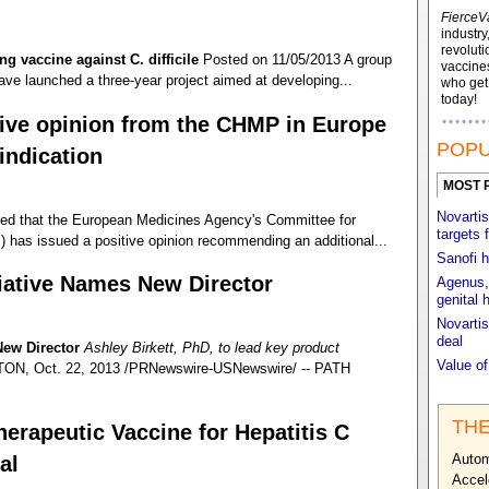
FierceV
industry
revoluti
ng vaccine against C. difficile
Posted on 11/05/2013 A group
vaccines
ave launched a three-year project aimed at developing...
who ge
today!
tive opinion from the CHMP in Europe
POPU
indication
MOST 
Novartis
ed that the European Medicines Agency's Committee for
targets 
has issued a positive opinion recommending an additional...
Sanofi h
tiative Names New Director
Agenus, 
genital 
Novartis
deal
New Director
Ashley Birkett, PhD, to lead key product
Value o
, Oct. 22, 2013 /PRNewswire-USNewswire/ -- PATH
THE
erapeutic Vaccine for Hepatitis C
Autom
al
Accel