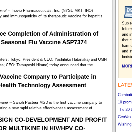
re/ -- Inovio Pharmaceuticals, Inc. (NYSE MKT: INO)
ty and immunogenicity of its therapeutic vaccine for hepatitis
Subje
Infor
e Completion of Administration of
and i
that 
of Seasonal Flu Vaccine ASP7374
harmo
and s
bedsi
aters: Tokyo; President & CEO: Yoshihiko Hatanaka) and UMN
ta; CEO: Tatsuyoshi Hirano) today announced that the...
MORE
Vaccine Company to Participate in
 Health Technology Assessment
LATE
Combatin
10 promi
re/ -- Sanofi Pasteur MSD is the first vaccine company to
esting a new rapid relative effectiveness assessment of...
The 20 t
GeoVax:
SIGN CO-DEVELOPMENT AND PROFIT
Wishing
 MULTIKINE IN HIV/HPV CO-