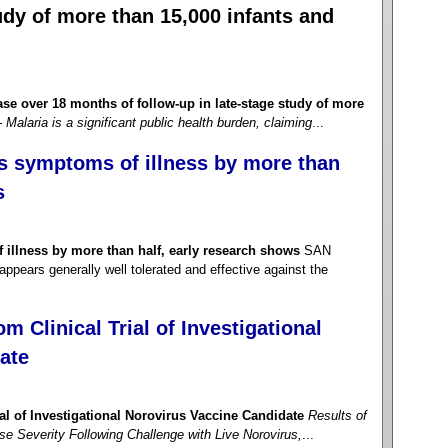
tudy of more than 15,000 infants and
se over 18 months of follow-up in late-stage study of more
- Malaria is a significant public health burden, claiming
...
s symptoms of illness by more than
s
illness by more than half, early research shows
SAN
pears generally well tolerated and effective against the
m Clinical Trial of Investigational
ate
ial of Investigational Norovirus Vaccine Candidate
Results of
 Severity Following Challenge with Live Norovirus,
...