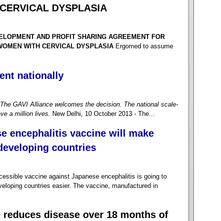
CERVICAL DYSPLASIA
VELOPMENT AND PROFIT SHARING AGREEMENT FOR
 WOMEN WITH CERVICAL DYSPLASIA
Ergomed to assume
ent nationally
The GAVI Alliance welcomes the decision. The national scale-
ve a million lives.
New Delhi, 10 October 2013 - The...
e encephalitis vaccine will make
 developing countries
sible vaccine against Japanese encephalitis is going to
veloping countries easier. The vaccine, manufactured in
e reduces disease over 18 months of