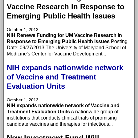
Vaccine Research in Response to
Emerging Public Health Issues
October 1, 2013
NIH Renews Funding for UM Vaccine Research in
Response to Emerging Public Health Issues
Posting
Date: 09/27/2013 The University of Maryland School of
Medicine's Center for Vaccine Development...
NIH expands nationwide network
of Vaccine and Treatment
Evaluation Units
October 1, 2013
NIH expands nationwide network of Vaccine and
Treatment Evaluation Units
A nationwide group of
institutions that conducts clinical trials of promising
candidate vaccines and therapies for infectious...
New Investment Fund Will