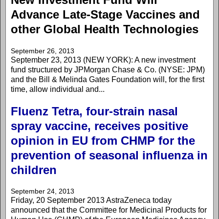
Advance Late-Stage Vaccines and
other Global Health Technologies
September 26, 2013
September 23, 2013 (NEW YORK): A new investment
fund structured by JPMorgan Chase & Co. (NYSE: JPM)
and the Bill & Melinda Gates Foundation will, for the first
time, allow individual and...
Fluenz Tetra, four-strain nasal
spray vaccine, receives positive
opinion in EU from CHMP for the
prevention of seasonal influenza in
children
September 24, 2013
Friday, 20 September 2013 AstraZeneca today
announced that the Committee for Medicinal Products for