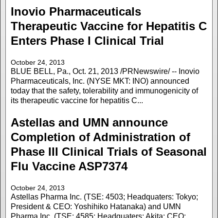
Inovio Pharmaceuticals
Therapeutic Vaccine for Hepatitis C
Enters Phase I Clinical Trial
October 24, 2013
BLUE BELL, Pa., Oct. 21, 2013 /PRNewswire/ -- Inovio
Pharmaceuticals, Inc. (NYSE MKT: INO) announced
today that the safety, tolerability and immunogenicity of
its therapeutic vaccine for hepatitis C...
Astellas and UMN announce
Completion of Administration of
Phase III Clinical Trials of Seasonal
Flu Vaccine ASP7374
October 24, 2013
Astellas Pharma Inc. (TSE: 4503; Headquaters: Tokyo;
President & CEO: Yoshihiko Hatanaka) and UMN
Pharma Inc. (TSE: 4585; Headquaters: Akita; CEO: