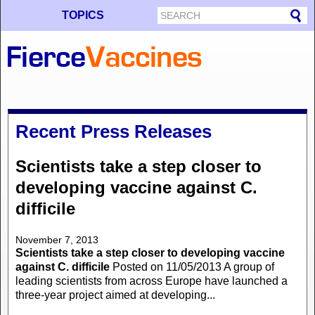
TOPICS
Recent Press Releases
Scientists take a step closer to
developing vaccine against C.
difficile
November 7, 2013
Scientists take a step closer to developing vaccine
against C. difficile
Posted on 11/05/2013 A group of
leading scientists from across Europe have launched a
three-year project aimed at developing...