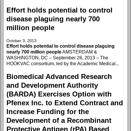
Effort holds potential to control
disease plaguing nearly 700
million people
October 3, 2013
Effort holds potential to control disease plaguing
nearly 700 million people
AMSTERDAM &
WASHINGTON, DC – September 26, 2013 – The
HOOKVAC consortium, led by the Academic Medical...
Biomedical Advanced Research
and Development Authority
(BARDA) Exercises Option with
Pfenex Inc. to Extend Contract and
Increase Funding for the
Development of a Recombinant
Protective Antigen (rPA) Based