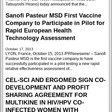
Tatsuyoshi Hirano) today announced that the...
Sanofi Pasteur MSD First Vaccine
Company to Participate in Pilot for
Rapid European Health
Technology Assessment
October 17, 2013
LYON, France, October 15, 2013 /PRNewswire/ -- Sanofi
Pasteur MSD is the first vaccine company to have
successfully participated in a pilot testing a new rapid
relative effectiveness assessment of...
CEL-SCI AND ERGOMED SIGN CO-
DEVELOPMENT AND PROFIT
SHARING AGREEMENT FOR
MULTIKINE IN HIV/HPV CO-
INFECTED WOMEN WITH