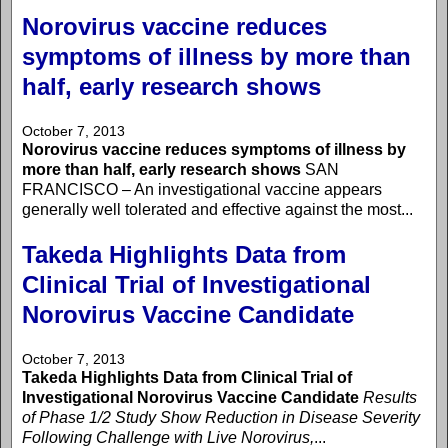
Norovirus vaccine reduces
symptoms of illness by more than
half, early research shows
October 7, 2013
Norovirus vaccine reduces symptoms of illness by
more than half, early research shows
SAN
FRANCISCO – An investigational vaccine appears
generally well tolerated and effective against the most...
Takeda Highlights Data from
Clinical Trial of Investigational
Norovirus Vaccine Candidate
October 7, 2013
Takeda Highlights Data from Clinical Trial of
Investigational Norovirus Vaccine Candidate
Results
of Phase 1/2 Study Show Reduction in Disease Severity
Following Challenge with Live Norovirus,
...