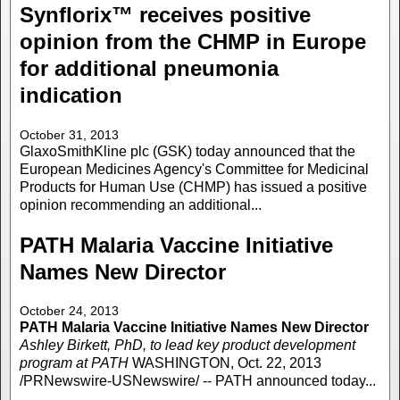
Synflorix™ receives positive
opinion from the CHMP in Europe
for additional pneumonia
indication
October 31, 2013
GlaxoSmithKline plc (GSK) today announced that the
European Medicines Agency's Committee for Medicinal
Products for Human Use (CHMP) has issued a positive
opinion recommending an additional...
PATH Malaria Vaccine Initiative
Names New Director
October 24, 2013
PATH Malaria Vaccine Initiative Names New Director
Ashley Birkett, PhD, to lead key product development
program at PATH
WASHINGTON, Oct. 22, 2013
/PRNewswire-USNewswire/ -- PATH announced today...