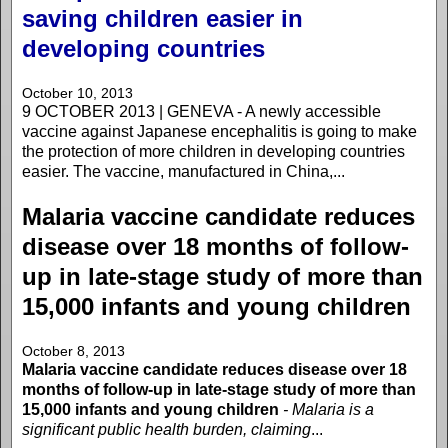
saving children easier in
developing countries
October 10, 2013
9 OCTOBER 2013 | GENEVA - A newly accessible
vaccine against Japanese encephalitis is going to make
the protection of more children in developing countries
easier. The vaccine, manufactured in China,...
Malaria vaccine candidate reduces
disease over 18 months of follow-
up in late-stage study of more than
15,000 infants and young children
October 8, 2013
Malaria vaccine candidate reduces disease over 18
months of follow-up in late-stage study of more than
15,000 infants and young children
- Malaria is a
significant public health burden, claiming
...