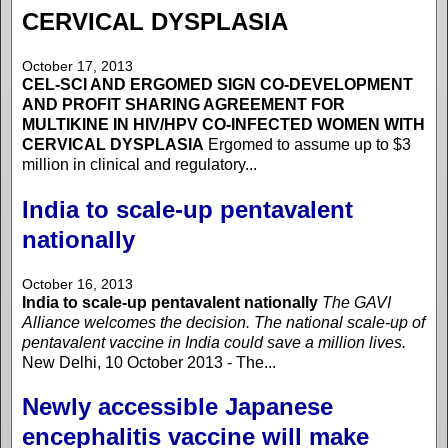
CERVICAL DYSPLASIA
October 17, 2013
CEL-SCI AND ERGOMED SIGN CO-DEVELOPMENT
AND PROFIT SHARING AGREEMENT FOR
MULTIKINE IN HIV/HPV CO-INFECTED WOMEN WITH
CERVICAL DYSPLASIA
Ergomed to assume up to $3
million in clinical and regulatory...
India to scale-up pentavalent
nationally
October 16, 2013
India to scale-up pentavalent nationally
The GAVI
Alliance welcomes the decision. The national scale-up of
pentavalent vaccine in India could save a million lives.
New Delhi, 10 October 2013 - The...
Newly accessible Japanese
encephalitis vaccine will make