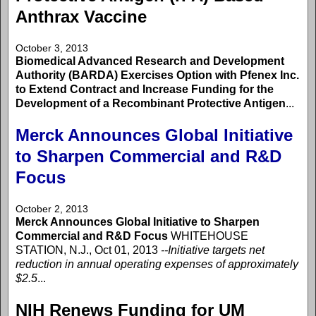
Anthrax Vaccine
October 3, 2013
Biomedical Advanced Research and Development
Authority (BARDA) Exercises Option with Pfenex Inc.
to Extend Contract and Increase Funding for the
Development of a Recombinant Protective Antigen
...
Merck Announces Global Initiative
to Sharpen Commercial and R&D
Focus
October 2, 2013
Merck Announces Global Initiative to Sharpen
Commercial and R&D Focus
WHITEHOUSE
STATION, N.J., Oct 01, 2013
--Initiative targets net
reduction in annual operating expenses of approximately
$2.5
...
NIH Renews Funding for UM