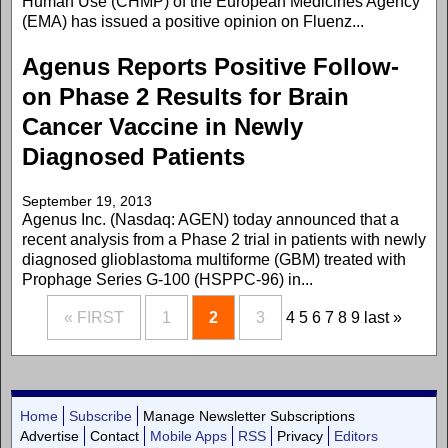
Human Use (CHMP) of the European Medicines Agency
(EMA) has issued a positive opinion on Fluenz...
Agenus Reports Positive Follow-
on Phase 2 Results for Brain
Cancer Vaccine in Newly
Diagnosed Patients
September 19, 2013
Agenus Inc. (Nasdaq: AGEN) today announced that a
recent analysis from a Phase 2 trial in patients with newly
diagnosed glioblastoma multiforme (GBM) treated with
Prophage Series G-100 (HSPPC-96) in...
« FIRST
1
2
3
4
5
6
7
8
9
last »
Home
Subscribe
Manage Newsletter Subscriptions
Advertise
Contact
Mobile Apps
RSS
Privacy
Editors