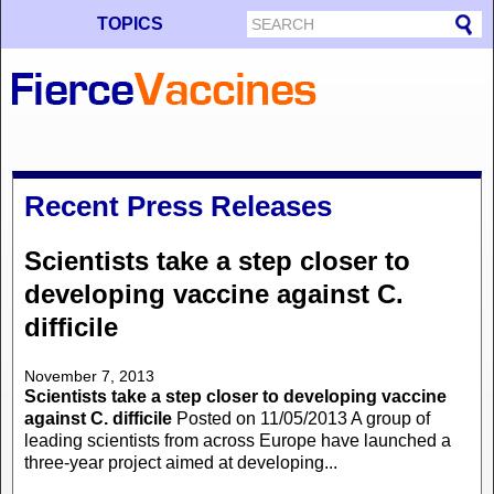
TOPICS
Recent Press Releases
Scientists take a step closer to
developing vaccine against C.
difficile
November 7, 2013
Scientists take a step closer to developing vaccine
against C. difficile
Posted on 11/05/2013 A group of
leading scientists from across Europe have launched a
three-year project aimed at developing...