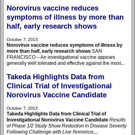
Norovirus vaccine reduces
symptoms of illness by more than
half, early research shows
October 7, 2013
Norovirus vaccine reduces symptoms of illness by
more than half, early research shows
SAN
FRANCISCO – An investigational vaccine appears
generally well tolerated and effective against the most...
Takeda Highlights Data from
Clinical Trial of Investigational
Norovirus Vaccine Candidate
October 7, 2013
Takeda Highlights Data from Clinical Trial of
Investigational Norovirus Vaccine Candidate
Results
of Phase 1/2 Study Show Reduction in Disease Severity
Following Challenge with Live Norovirus,
...