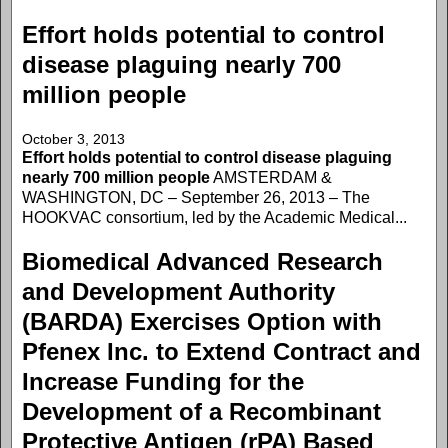
Effort holds potential to control
disease plaguing nearly 700
million people
October 3, 2013
Effort holds potential to control disease plaguing
nearly 700 million people
AMSTERDAM &
WASHINGTON, DC – September 26, 2013 – The
HOOKVAC consortium, led by the Academic Medical...
Biomedical Advanced Research
and Development Authority
(BARDA) Exercises Option with
Pfenex Inc. to Extend Contract and
Increase Funding for the
Development of a Recombinant
Protective Antigen (rPA) Based