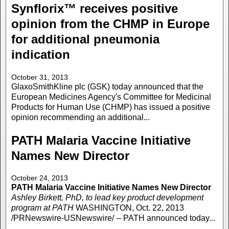
Synflorix™ receives positive
opinion from the CHMP in Europe
for additional pneumonia
indication
October 31, 2013
GlaxoSmithKline plc (GSK) today announced that the
European Medicines Agency's Committee for Medicinal
Products for Human Use (CHMP) has issued a positive
opinion recommending an additional...
PATH Malaria Vaccine Initiative
Names New Director
October 24, 2013
PATH Malaria Vaccine Initiative Names New Director
Ashley Birkett, PhD, to lead key product development
program at PATH
WASHINGTON, Oct. 22, 2013
/PRNewswire-USNewswire/ -- PATH announced today...