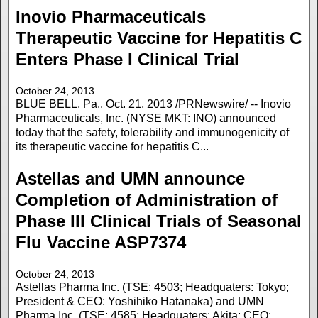
Inovio Pharmaceuticals
Therapeutic Vaccine for Hepatitis C
Enters Phase I Clinical Trial
October 24, 2013
BLUE BELL, Pa., Oct. 21, 2013 /PRNewswire/ -- Inovio
Pharmaceuticals, Inc. (NYSE MKT: INO) announced
today that the safety, tolerability and immunogenicity of
its therapeutic vaccine for hepatitis C...
Astellas and UMN announce
Completion of Administration of
Phase III Clinical Trials of Seasonal
Flu Vaccine ASP7374
October 24, 2013
Astellas Pharma Inc. (TSE: 4503; Headquaters: Tokyo;
President & CEO: Yoshihiko Hatanaka) and UMN
Pharma Inc. (TSE: 4585; Headquaters: Akita; CEO: