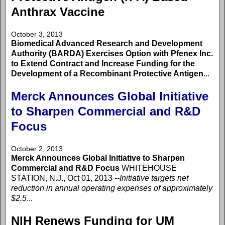
Anthrax Vaccine
October 3, 2013
Biomedical Advanced Research and Development
Authority (BARDA) Exercises Option with Pfenex Inc.
to Extend Contract and Increase Funding for the
Development of a Recombinant Protective Antigen
...
Merck Announces Global Initiative
to Sharpen Commercial and R&D
Focus
October 2, 2013
Merck Announces Global Initiative to Sharpen
Commercial and R&D Focus
WHITEHOUSE
STATION, N.J., Oct 01, 2013
--Initiative targets net
reduction in annual operating expenses of approximately
$2.5
...
NIH Renews Funding for UM