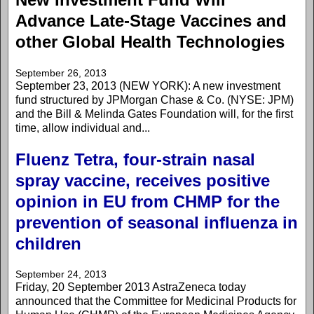
Advance Late-Stage Vaccines and
other Global Health Technologies
September 26, 2013
September 23, 2013 (NEW YORK): A new investment
fund structured by JPMorgan Chase & Co. (NYSE: JPM)
and the Bill & Melinda Gates Foundation will, for the first
time, allow individual and...
Fluenz Tetra, four-strain nasal
spray vaccine, receives positive
opinion in EU from CHMP for the
prevention of seasonal influenza in
children
September 24, 2013
Friday, 20 September 2013 AstraZeneca today
announced that the Committee for Medicinal Products for