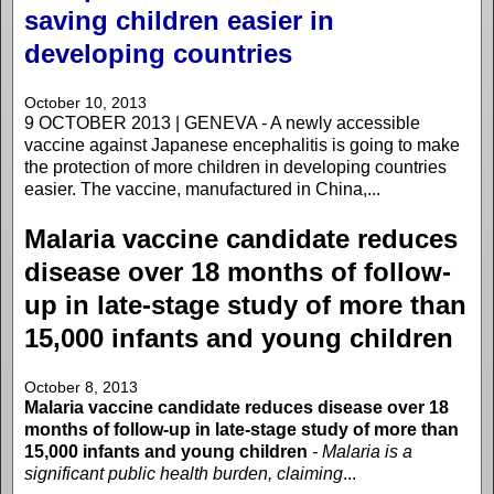
saving children easier in
developing countries
October 10, 2013
9 OCTOBER 2013 | GENEVA - A newly accessible
vaccine against Japanese encephalitis is going to make
the protection of more children in developing countries
easier. The vaccine, manufactured in China,...
Malaria vaccine candidate reduces
disease over 18 months of follow-
up in late-stage study of more than
15,000 infants and young children
October 8, 2013
Malaria vaccine candidate reduces disease over 18
months of follow-up in late-stage study of more than
15,000 infants and young children
- Malaria is a
significant public health burden, claiming
...