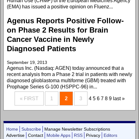
Human Use (CHMP) of the European Medicines Agency
(EMA) has issued a positive opinion on Fluenz...
Agenus Reports Positive Follow-
on Phase 2 Results for Brain
Cancer Vaccine in Newly
Diagnosed Patients
September 19, 2013
Agenus Inc. (Nasdaq: AGEN) today announced that a
recent analysis from a Phase 2 trial in patients with newly
diagnosed glioblastoma multiforme (GBM) treated with
Prophage Series G-100 (HSPPC-96) in...
« FIRST
1
2
3
4
5
6
7
8
9
last »
Home
Subscribe
Manage Newsletter Subscriptions
Advertise
Contact
Mobile Apps
RSS
Privacy
Editors