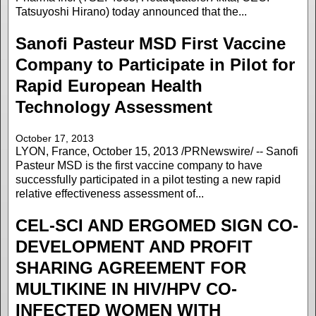
Tatsuyoshi Hirano) today announced that the...
Sanofi Pasteur MSD First Vaccine
Company to Participate in Pilot for
Rapid European Health
Technology Assessment
October 17, 2013
LYON, France, October 15, 2013 /PRNewswire/ -- Sanofi
Pasteur MSD is the first vaccine company to have
successfully participated in a pilot testing a new rapid
relative effectiveness assessment of...
CEL-SCI AND ERGOMED SIGN CO-
DEVELOPMENT AND PROFIT
SHARING AGREEMENT FOR
MULTIKINE IN HIV/HPV CO-
INFECTED WOMEN WITH