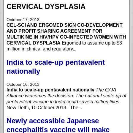
CERVICAL DYSPLASIA
October 17, 2013
CEL-SCI AND ERGOMED SIGN CO-DEVELOPMENT
AND PROFIT SHARING AGREEMENT FOR
MULTIKINE IN HIV/HPV CO-INFECTED WOMEN WITH
CERVICAL DYSPLASIA
Ergomed to assume up to $3
million in clinical and regulatory...
India to scale-up pentavalent
nationally
October 16, 2013
India to scale-up pentavalent nationally
The GAVI
Alliance welcomes the decision. The national scale-up of
pentavalent vaccine in India could save a million lives.
New Delhi, 10 October 2013 - The...
Newly accessible Japanese
encephalitis vaccine will make