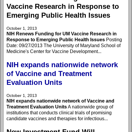
Vaccine Research in Response to
Emerging Public Health Issues
October 1, 2013
NIH Renews Funding for UM Vaccine Research in
Response to Emerging Public Health Issues
Posting
Date: 09/27/2013 The University of Maryland School of
Medicine's Center for Vaccine Development...
NIH expands nationwide network
of Vaccine and Treatment
Evaluation Units
October 1, 2013
NIH expands nationwide network of Vaccine and
Treatment Evaluation Units
A nationwide group of
institutions that conducts clinical trials of promising
candidate vaccines and therapies for infectious...
New Investment Fund Will