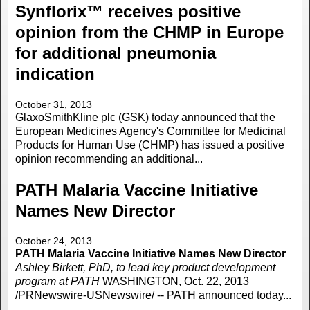
Synflorix™ receives positive
opinion from the CHMP in Europe
for additional pneumonia
indication
October 31, 2013
GlaxoSmithKline plc (GSK) today announced that the
European Medicines Agency's Committee for Medicinal
Products for Human Use (CHMP) has issued a positive
opinion recommending an additional...
PATH Malaria Vaccine Initiative
Names New Director
October 24, 2013
PATH Malaria Vaccine Initiative Names New Director
Ashley Birkett, PhD, to lead key product development
program at PATH
WASHINGTON, Oct. 22, 2013
/PRNewswire-USNewswire/ -- PATH announced today...