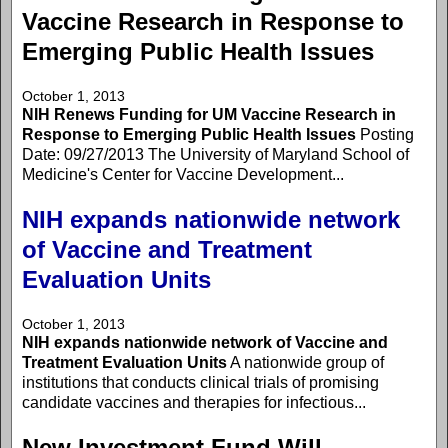
Vaccine Research in Response to
Emerging Public Health Issues
October 1, 2013
NIH Renews Funding for UM Vaccine Research in
Response to Emerging Public Health Issues
Posting
Date: 09/27/2013 The University of Maryland School of
Medicine's Center for Vaccine Development...
NIH expands nationwide network
of Vaccine and Treatment
Evaluation Units
October 1, 2013
NIH expands nationwide network of Vaccine and
Treatment Evaluation Units
A nationwide group of
institutions that conducts clinical trials of promising
candidate vaccines and therapies for infectious...
New Investment Fund Will