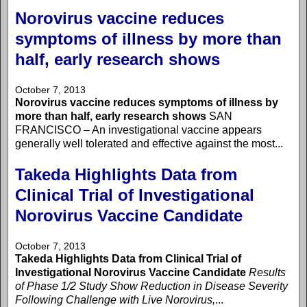
Norovirus vaccine reduces
symptoms of illness by more than
half, early research shows
October 7, 2013
Norovirus vaccine reduces symptoms of illness by
more than half, early research shows
SAN
FRANCISCO – An investigational vaccine appears
generally well tolerated and effective against the most...
Takeda Highlights Data from
Clinical Trial of Investigational
Norovirus Vaccine Candidate
October 7, 2013
Takeda Highlights Data from Clinical Trial of
Investigational Norovirus Vaccine Candidate
Results
of Phase 1/2 Study Show Reduction in Disease Severity
Following Challenge with Live Norovirus,
...