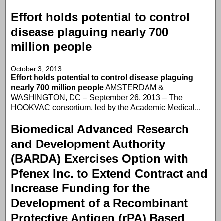
Effort holds potential to control
disease plaguing nearly 700
million people
October 3, 2013
Effort holds potential to control disease plaguing
nearly 700 million people
AMSTERDAM &
WASHINGTON, DC – September 26, 2013 – The
HOOKVAC consortium, led by the Academic Medical...
Biomedical Advanced Research
and Development Authority
(BARDA) Exercises Option with
Pfenex Inc. to Extend Contract and
Increase Funding for the
Development of a Recombinant
Protective Antigen (rPA) Based