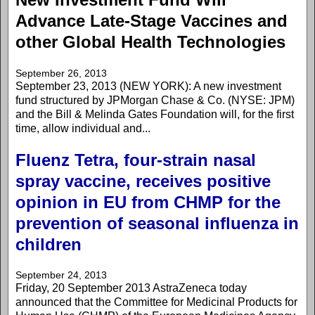
Advance Late-Stage Vaccines and
other Global Health Technologies
September 26, 2013
September 23, 2013 (NEW YORK): A new investment
fund structured by JPMorgan Chase & Co. (NYSE: JPM)
and the Bill & Melinda Gates Foundation will, for the first
time, allow individual and...
Fluenz Tetra, four-strain nasal
spray vaccine, receives positive
opinion in EU from CHMP for the
prevention of seasonal influenza in
children
September 24, 2013
Friday, 20 September 2013 AstraZeneca today
announced that the Committee for Medicinal Products for