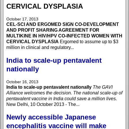
CERVICAL DYSPLASIA
October 17, 2013
CEL-SCI AND ERGOMED SIGN CO-DEVELOPMENT
AND PROFIT SHARING AGREEMENT FOR
MULTIKINE IN HIV/HPV CO-INFECTED WOMEN WITH
CERVICAL DYSPLASIA
Ergomed to assume up to $3
million in clinical and regulatory...
India to scale-up pentavalent
nationally
October 16, 2013
India to scale-up pentavalent nationally
The GAVI
Alliance welcomes the decision. The national scale-up of
pentavalent vaccine in India could save a million lives.
New Delhi, 10 October 2013 - The...
Newly accessible Japanese
encephalitis vaccine will make