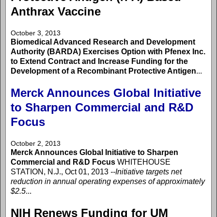
Anthrax Vaccine
October 3, 2013
Biomedical Advanced Research and Development
Authority (BARDA) Exercises Option with Pfenex Inc.
to Extend Contract and Increase Funding for the
Development of a Recombinant Protective Antigen
...
Merck Announces Global Initiative
to Sharpen Commercial and R&D
Focus
October 2, 2013
Merck Announces Global Initiative to Sharpen
Commercial and R&D Focus
WHITEHOUSE
STATION, N.J., Oct 01, 2013
--Initiative targets net
reduction in annual operating expenses of approximately
$2.5
...
NIH Renews Funding for UM