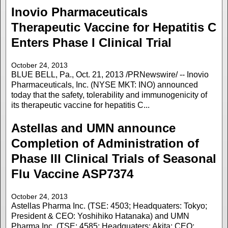
Inovio Pharmaceuticals
Therapeutic Vaccine for Hepatitis C
Enters Phase I Clinical Trial
October 24, 2013
BLUE BELL, Pa., Oct. 21, 2013 /PRNewswire/ -- Inovio
Pharmaceuticals, Inc. (NYSE MKT: INO) announced
today that the safety, tolerability and immunogenicity of
its therapeutic vaccine for hepatitis C...
Astellas and UMN announce
Completion of Administration of
Phase III Clinical Trials of Seasonal
Flu Vaccine ASP7374
October 24, 2013
Astellas Pharma Inc. (TSE: 4503; Headquaters: Tokyo;
President & CEO: Yoshihiko Hatanaka) and UMN
Pharma Inc. (TSE: 4585; Headquaters: Akita; CEO: