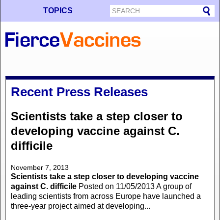
TOPICS
Recent Press Releases
Scientists take a step closer to
developing vaccine against C.
difficile
November 7, 2013
Scientists take a step closer to developing vaccine
against C. difficile
Posted on 11/05/2013 A group of
leading scientists from across Europe have launched a
three-year project aimed at developing...