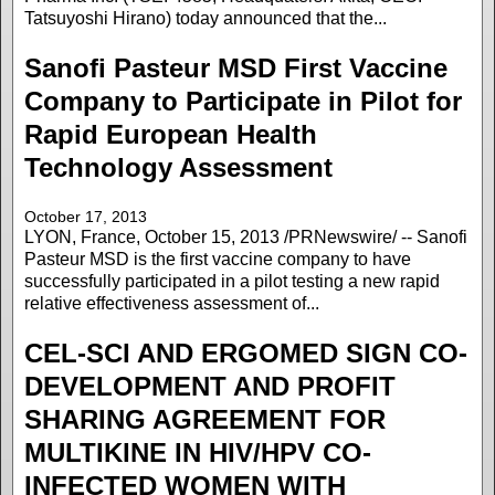
Tatsuyoshi Hirano) today announced that the...
Sanofi Pasteur MSD First Vaccine
Company to Participate in Pilot for
Rapid European Health
Technology Assessment
October 17, 2013
LYON, France, October 15, 2013 /PRNewswire/ -- Sanofi
Pasteur MSD is the first vaccine company to have
successfully participated in a pilot testing a new rapid
relative effectiveness assessment of...
CEL-SCI AND ERGOMED SIGN CO-
DEVELOPMENT AND PROFIT
SHARING AGREEMENT FOR
MULTIKINE IN HIV/HPV CO-
INFECTED WOMEN WITH