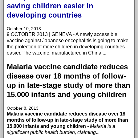
saving children easier in
developing countries
October 10, 2013
9 OCTOBER 2013 | GENEVA - A newly accessible
vaccine against Japanese encephalitis is going to make
the protection of more children in developing countries
easier. The vaccine, manufactured in China,...
Malaria vaccine candidate reduces
disease over 18 months of follow-
up in late-stage study of more than
15,000 infants and young children
October 8, 2013
Malaria vaccine candidate reduces disease over 18
months of follow-up in late-stage study of more than
15,000 infants and young children
- Malaria is a
significant public health burden, claiming
...