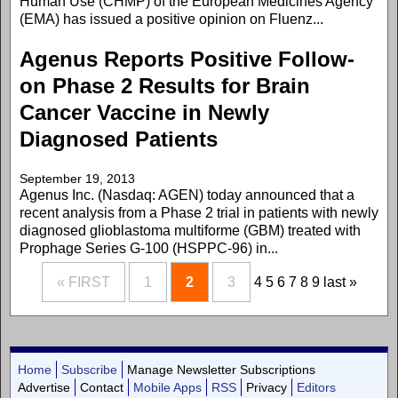
Human Use (CHMP) of the European Medicines Agency
(EMA) has issued a positive opinion on Fluenz...
Agenus Reports Positive Follow-
on Phase 2 Results for Brain
Cancer Vaccine in Newly
Diagnosed Patients
September 19, 2013
Agenus Inc. (Nasdaq: AGEN) today announced that a
recent analysis from a Phase 2 trial in patients with newly
diagnosed glioblastoma multiforme (GBM) treated with
Prophage Series G-100 (HSPPC-96) in...
« FIRST
1
2
3
4
5
6
7
8
9
last »
Home
Subscribe
Manage Newsletter Subscriptions
Advertise
Contact
Mobile Apps
RSS
Privacy
Editors