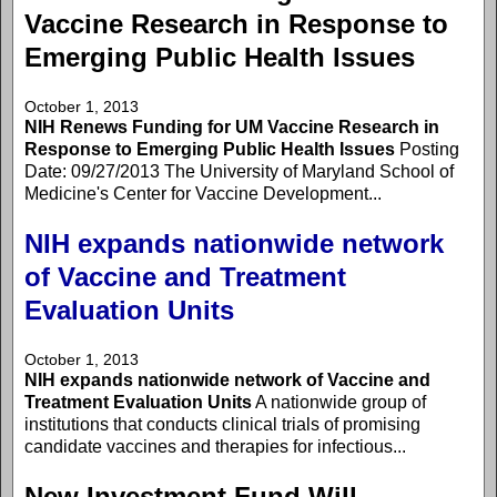
Vaccine Research in Response to
Emerging Public Health Issues
October 1, 2013
NIH Renews Funding for UM Vaccine Research in
Response to Emerging Public Health Issues
Posting
Date: 09/27/2013 The University of Maryland School of
Medicine's Center for Vaccine Development...
NIH expands nationwide network
of Vaccine and Treatment
Evaluation Units
October 1, 2013
NIH expands nationwide network of Vaccine and
Treatment Evaluation Units
A nationwide group of
institutions that conducts clinical trials of promising
candidate vaccines and therapies for infectious...
New Investment Fund Will