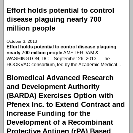
Effort holds potential to control
disease plaguing nearly 700
million people
October 3, 2013
Effort holds potential to control disease plaguing
nearly 700 million people
AMSTERDAM &
WASHINGTON, DC – September 26, 2013 – The
HOOKVAC consortium, led by the Academic Medical...
Biomedical Advanced Research
and Development Authority
(BARDA) Exercises Option with
Pfenex Inc. to Extend Contract and
Increase Funding for the
Development of a Recombinant
Protective Antigen (rPA) Based