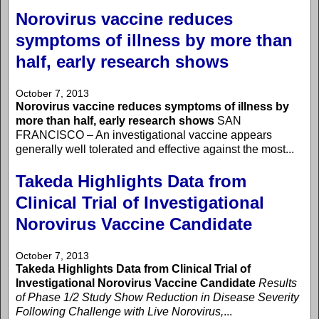
Norovirus vaccine reduces
symptoms of illness by more than
half, early research shows
October 7, 2013
Norovirus vaccine reduces symptoms of illness by
more than half, early research shows
SAN
FRANCISCO – An investigational vaccine appears
generally well tolerated and effective against the most...
Takeda Highlights Data from
Clinical Trial of Investigational
Norovirus Vaccine Candidate
October 7, 2013
Takeda Highlights Data from Clinical Trial of
Investigational Norovirus Vaccine Candidate
Results
of Phase 1/2 Study Show Reduction in Disease Severity
Following Challenge with Live Norovirus,
...