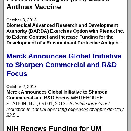
Anthrax Vaccine
October 3, 2013
Biomedical Advanced Research and Development
Authority (BARDA) Exercises Option with Pfenex Inc.
to Extend Contract and Increase Funding for the
Development of a Recombinant Protective Antigen
...
Merck Announces Global Initiative
to Sharpen Commercial and R&D
Focus
October 2, 2013
Merck Announces Global Initiative to Sharpen
Commercial and R&D Focus
WHITEHOUSE
STATION, N.J., Oct 01, 2013
--Initiative targets net
reduction in annual operating expenses of approximately
$2.5
...
NIH Renews Funding for UM