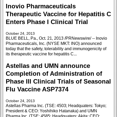
Inovio Pharmaceuticals
Therapeutic Vaccine for Hepatitis C
Enters Phase I Clinical Trial
October 24, 2013
BLUE BELL, Pa., Oct. 21, 2013 /PRNewswire/ -- Inovio
Pharmaceuticals, Inc. (NYSE MKT: INO) announced
today that the safety, tolerability and immunogenicity of
its therapeutic vaccine for hepatitis C...
Astellas and UMN announce
Completion of Administration of
Phase III Clinical Trials of Seasonal
Flu Vaccine ASP7374
October 24, 2013
Astellas Pharma Inc. (TSE: 4503; Headquaters: Tokyo;
President & CEO: Yoshihiko Hatanaka) and UMN
Pharma Inc. (TSE: 4585; Headquaters: Akita; CEO: