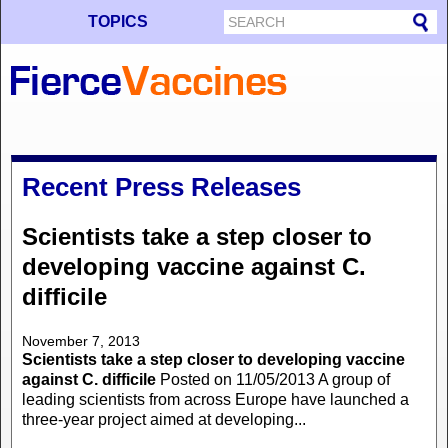
TOPICS
Recent Press Releases
Scientists take a step closer to
developing vaccine against C.
difficile
November 7, 2013
Scientists take a step closer to developing vaccine
against C. difficile
Posted on 11/05/2013 A group of
leading scientists from across Europe have launched a
three-year project aimed at developing...