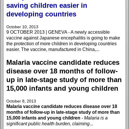
saving children easier in
developing countries
October 10, 2013
9 OCTOBER 2013 | GENEVA - A newly accessible
vaccine against Japanese encephalitis is going to make
the protection of more children in developing countries
easier. The vaccine, manufactured in China,...
Malaria vaccine candidate reduces
disease over 18 months of follow-
up in late-stage study of more than
15,000 infants and young children
October 8, 2013
Malaria vaccine candidate reduces disease over 18
months of follow-up in late-stage study of more than
15,000 infants and young children
- Malaria is a
significant public health burden, claiming
...