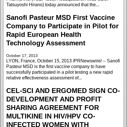
Tatsuyoshi Hirano) today announced that the...
Sanofi Pasteur MSD First Vaccine
Company to Participate in Pilot for
Rapid European Health
Technology Assessment
October 17, 2013
LYON, France, October 15, 2013 /PRNewswire/ -- Sanofi
Pasteur MSD is the first vaccine company to have
successfully participated in a pilot testing a new rapid
relative effectiveness assessment of...
CEL-SCI AND ERGOMED SIGN CO-
DEVELOPMENT AND PROFIT
SHARING AGREEMENT FOR
MULTIKINE IN HIV/HPV CO-
INFECTED WOMEN WITH