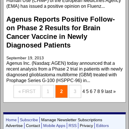
Human Use (CHMP) of the European Medicines Agency
(EMA) has issued a positive opinion on Fluenz...
Agenus Reports Positive Follow-
on Phase 2 Results for Brain
Cancer Vaccine in Newly
Diagnosed Patients
September 19, 2013
Agenus Inc. (Nasdaq: AGEN) today announced that a
recent analysis from a Phase 2 trial in patients with newly
diagnosed glioblastoma multiforme (GBM) treated with
Prophage Series G-100 (HSPPC-96) in...
« FIRST
1
2
3
4
5
6
7
8
9
last »
Home
Subscribe
Manage Newsletter Subscriptions
Advertise
Contact
Mobile Apps
RSS
Privacy
Editors