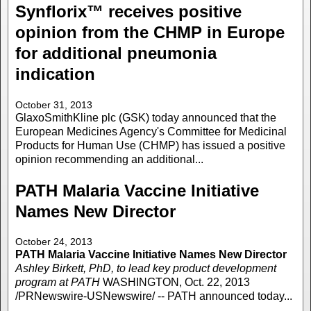
Synflorix™ receives positive
opinion from the CHMP in Europe
for additional pneumonia
indication
October 31, 2013
GlaxoSmithKline plc (GSK) today announced that the
European Medicines Agency's Committee for Medicinal
Products for Human Use (CHMP) has issued a positive
opinion recommending an additional...
PATH Malaria Vaccine Initiative
Names New Director
October 24, 2013
PATH Malaria Vaccine Initiative Names New Director
Ashley Birkett, PhD, to lead key product development
program at PATH
WASHINGTON, Oct. 22, 2013
/PRNewswire-USNewswire/ -- PATH announced today...