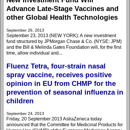
Advance Late-Stage Vaccines and
other Global Health Technologies
September 26, 2013
September 23, 2013 (NEW YORK): A new investment
fund structured by JPMorgan Chase & Co. (NYSE: JPM)
and the Bill & Melinda Gates Foundation will, for the first
time, allow individual and...
Fluenz Tetra, four-strain nasal
spray vaccine, receives positive
opinion in EU from CHMP for the
prevention of seasonal influenza in
children
September 24, 2013
Friday, 20 September 2013 AstraZeneca today
announced that the Committee for Medicinal Products for