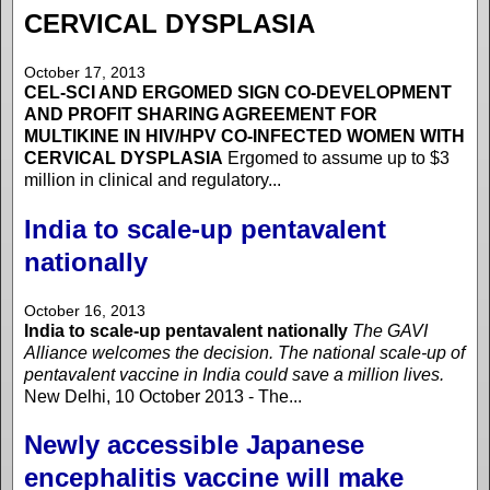
CERVICAL DYSPLASIA
October 17, 2013
CEL-SCI AND ERGOMED SIGN CO-DEVELOPMENT
AND PROFIT SHARING AGREEMENT FOR
MULTIKINE IN HIV/HPV CO-INFECTED WOMEN WITH
CERVICAL DYSPLASIA
Ergomed to assume up to $3
million in clinical and regulatory...
India to scale-up pentavalent
nationally
October 16, 2013
India to scale-up pentavalent nationally
The GAVI
Alliance welcomes the decision. The national scale-up of
pentavalent vaccine in India could save a million lives.
New Delhi, 10 October 2013 - The...
Newly accessible Japanese
encephalitis vaccine will make