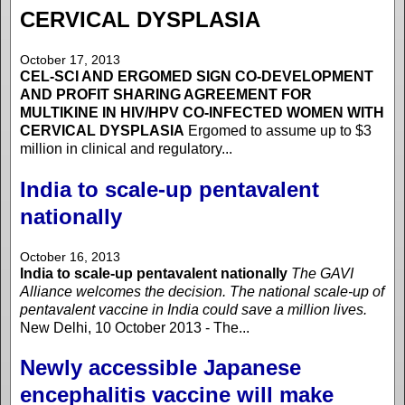
CERVICAL DYSPLASIA
October 17, 2013
CEL-SCI AND ERGOMED SIGN CO-DEVELOPMENT
AND PROFIT SHARING AGREEMENT FOR
MULTIKINE IN HIV/HPV CO-INFECTED WOMEN WITH
CERVICAL DYSPLASIA
Ergomed to assume up to $3
million in clinical and regulatory...
India to scale-up pentavalent
nationally
October 16, 2013
India to scale-up pentavalent nationally
The GAVI
Alliance welcomes the decision. The national scale-up of
pentavalent vaccine in India could save a million lives.
New Delhi, 10 October 2013 - The...
Newly accessible Japanese
encephalitis vaccine will make