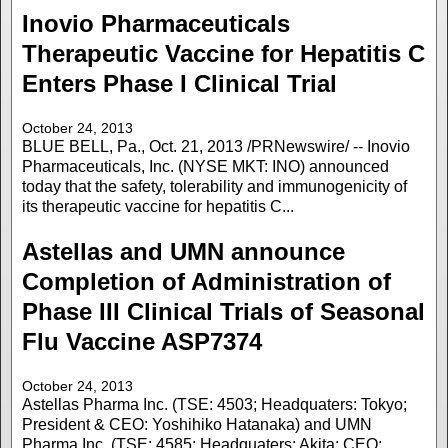
Inovio Pharmaceuticals
Therapeutic Vaccine for Hepatitis C
Enters Phase I Clinical Trial
October 24, 2013
BLUE BELL, Pa., Oct. 21, 2013 /PRNewswire/ -- Inovio
Pharmaceuticals, Inc. (NYSE MKT: INO) announced
today that the safety, tolerability and immunogenicity of
its therapeutic vaccine for hepatitis C...
Astellas and UMN announce
Completion of Administration of
Phase III Clinical Trials of Seasonal
Flu Vaccine ASP7374
October 24, 2013
Astellas Pharma Inc. (TSE: 4503; Headquaters: Tokyo;
President & CEO: Yoshihiko Hatanaka) and UMN
Pharma Inc. (TSE: 4585; Headquaters: Akita; CEO: