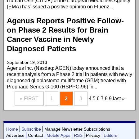
Human Use (CHMP) of the European Medicines Agency
(EMA) has issued a positive opinion on Fluenz...
Agenus Reports Positive Follow-
on Phase 2 Results for Brain
Cancer Vaccine in Newly
Diagnosed Patients
September 19, 2013
Agenus Inc. (Nasdaq: AGEN) today announced that a
recent analysis from a Phase 2 trial in patients with newly
diagnosed glioblastoma multiforme (GBM) treated with
Prophage Series G-100 (HSPPC-96) in...
« FIRST
1
2
3
4
5
6
7
8
9
last »
Home
Subscribe
Manage Newsletter Subscriptions
Advertise
Contact
Mobile Apps
RSS
Privacy
Editors