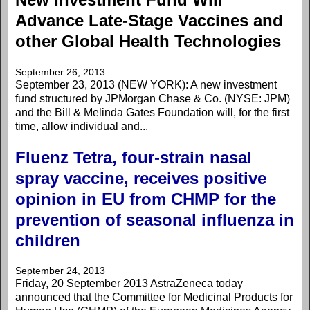
Advance Late-Stage Vaccines and
other Global Health Technologies
September 26, 2013
September 23, 2013 (NEW YORK): A new investment
fund structured by JPMorgan Chase & Co. (NYSE: JPM)
and the Bill & Melinda Gates Foundation will, for the first
time, allow individual and...
Fluenz Tetra, four-strain nasal
spray vaccine, receives positive
opinion in EU from CHMP for the
prevention of seasonal influenza in
children
September 24, 2013
Friday, 20 September 2013 AstraZeneca today
announced that the Committee for Medicinal Products for