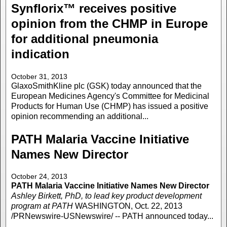
Synflorix™ receives positive
opinion from the CHMP in Europe
for additional pneumonia
indication
October 31, 2013
GlaxoSmithKline plc (GSK) today announced that the
European Medicines Agency's Committee for Medicinal
Products for Human Use (CHMP) has issued a positive
opinion recommending an additional...
PATH Malaria Vaccine Initiative
Names New Director
October 24, 2013
PATH Malaria Vaccine Initiative Names New Director
Ashley Birkett, PhD, to lead key product development
program at PATH
WASHINGTON, Oct. 22, 2013
/PRNewswire-USNewswire/ -- PATH announced today...