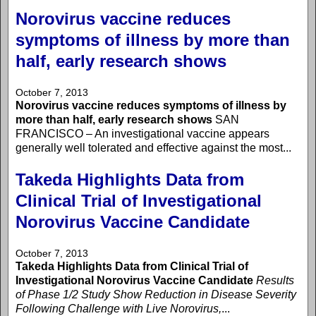
Norovirus vaccine reduces
symptoms of illness by more than
half, early research shows
October 7, 2013
Norovirus vaccine reduces symptoms of illness by
more than half, early research shows
SAN
FRANCISCO – An investigational vaccine appears
generally well tolerated and effective against the most...
Takeda Highlights Data from
Clinical Trial of Investigational
Norovirus Vaccine Candidate
October 7, 2013
Takeda Highlights Data from Clinical Trial of
Investigational Norovirus Vaccine Candidate
Results
of Phase 1/2 Study Show Reduction in Disease Severity
Following Challenge with Live Norovirus,
...