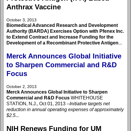
Anthrax Vaccine
October 3, 2013
Biomedical Advanced Research and Development
Authority (BARDA) Exercises Option with Pfenex Inc.
to Extend Contract and Increase Funding for the
Development of a Recombinant Protective Antigen
...
Merck Announces Global Initiative
to Sharpen Commercial and R&D
Focus
October 2, 2013
Merck Announces Global Initiative to Sharpen
Commercial and R&D Focus
WHITEHOUSE
STATION, N.J., Oct 01, 2013
--Initiative targets net
reduction in annual operating expenses of approximately
$2.5
...
NIH Renews Funding for UM