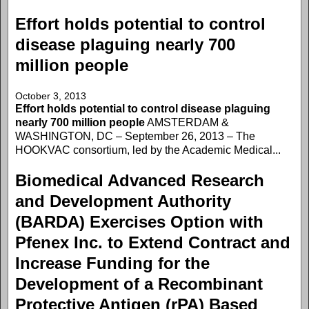
Effort holds potential to control
disease plaguing nearly 700
million people
October 3, 2013
Effort holds potential to control disease plaguing
nearly 700 million people
AMSTERDAM &
WASHINGTON, DC – September 26, 2013 – The
HOOKVAC consortium, led by the Academic Medical...
Biomedical Advanced Research
and Development Authority
(BARDA) Exercises Option with
Pfenex Inc. to Extend Contract and
Increase Funding for the
Development of a Recombinant
Protective Antigen (rPA) Based