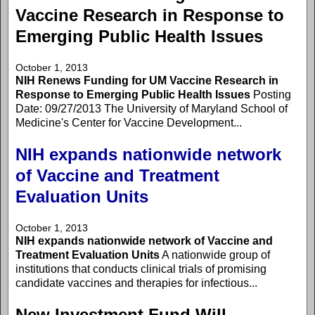
Vaccine Research in Response to
Emerging Public Health Issues
October 1, 2013
NIH Renews Funding for UM Vaccine Research in
Response to Emerging Public Health Issues
Posting
Date: 09/27/2013 The University of Maryland School of
Medicine's Center for Vaccine Development...
NIH expands nationwide network
of Vaccine and Treatment
Evaluation Units
October 1, 2013
NIH expands nationwide network of Vaccine and
Treatment Evaluation Units
A nationwide group of
institutions that conducts clinical trials of promising
candidate vaccines and therapies for infectious...
New Investment Fund Will