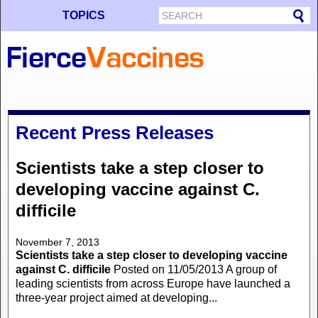
TOPICS
Recent Press Releases
Scientists take a step closer to
developing vaccine against C.
difficile
November 7, 2013
Scientists take a step closer to developing vaccine
against C. difficile
Posted on 11/05/2013 A group of
leading scientists from across Europe have launched a
three-year project aimed at developing...