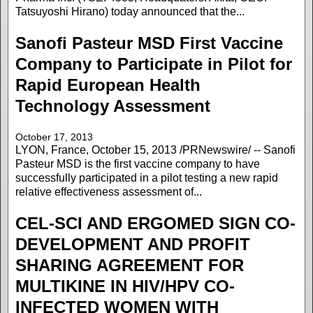
Tatsuyoshi Hirano) today announced that the...
Sanofi Pasteur MSD First Vaccine
Company to Participate in Pilot for
Rapid European Health
Technology Assessment
October 17, 2013
LYON, France, October 15, 2013 /PRNewswire/ -- Sanofi
Pasteur MSD is the first vaccine company to have
successfully participated in a pilot testing a new rapid
relative effectiveness assessment of...
CEL-SCI AND ERGOMED SIGN CO-
DEVELOPMENT AND PROFIT
SHARING AGREEMENT FOR
MULTIKINE IN HIV/HPV CO-
INFECTED WOMEN WITH