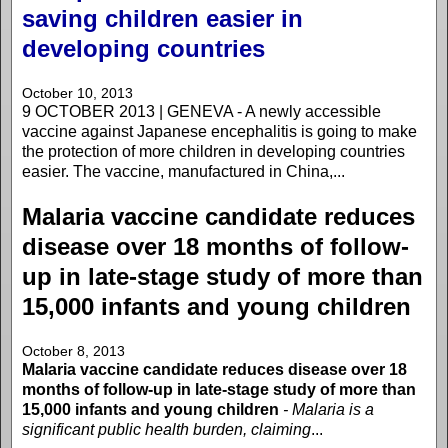
saving children easier in
developing countries
October 10, 2013
9 OCTOBER 2013 | GENEVA - A newly accessible
vaccine against Japanese encephalitis is going to make
the protection of more children in developing countries
easier. The vaccine, manufactured in China,...
Malaria vaccine candidate reduces
disease over 18 months of follow-
up in late-stage study of more than
15,000 infants and young children
October 8, 2013
Malaria vaccine candidate reduces disease over 18
months of follow-up in late-stage study of more than
15,000 infants and young children
- Malaria is a
significant public health burden, claiming
...