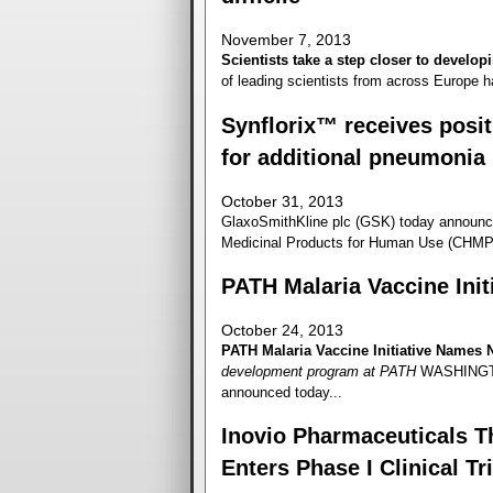
November 7, 2013
Scientists take a step closer to developi
of leading scientists from across Europe h
Synflorix™ receives posi
for additional pneumonia 
October 31, 2013
GlaxoSmithKline plc (GSK) today announc
Medicinal Products for Human Use (CHMP) 
PATH Malaria Vaccine Ini
October 24, 2013
PATH Malaria Vaccine Initiative Names 
development program at PATH
WASHINGTON
announced today...
Inovio Pharmaceuticals Th
Enters Phase I Clinical Tri