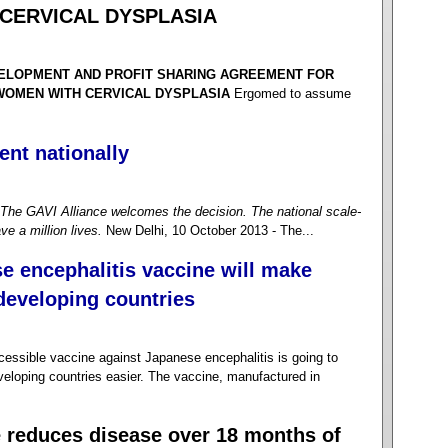
CERVICAL DYSPLASIA
VELOPMENT AND PROFIT SHARING AGREEMENT FOR
 WOMEN WITH CERVICAL DYSPLASIA
Ergomed to assume
ent nationally
The GAVI Alliance welcomes the decision. The national scale-
ve a million lives.
New Delhi, 10 October 2013 - The...
e encephalitis vaccine will make
 developing countries
sible vaccine against Japanese encephalitis is going to
veloping countries easier. The vaccine, manufactured in
e reduces disease over 18 months of