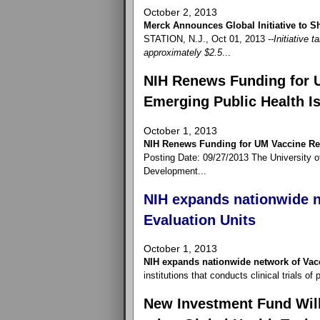
October 2, 2013
Merck Announces Global Initiative to
STATION, N.J., Oct 01, 2013
--Initiative 
approximately $2.5
...
NIH Renews Funding for 
Emerging Public Health I
October 1, 2013
NIH Renews Funding for UM Vaccine Res
Posting Date: 09/27/2013 The University o
Development...
NIH expands nationwide n
Evaluation Units
October 1, 2013
NIH expands nationwide network of Vac
institutions that conducts clinical trials o
New Investment Fund Will