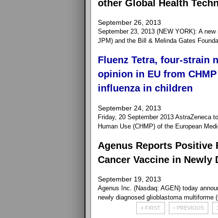
other Global Health Tech
September 26, 2013
September 23, 2013 (NEW YORK): A new i
JPM) and the Bill & Melinda Gates Foundation
Fluenz Tetra, four-strain 
opinion in EU from CHMP 
influenza in children
September 24, 2013
Friday, 20 September 2013 AstraZeneca to
Human Use (CHMP) of the European Medici
Agenus Reports Positive 
Cancer Vaccine in Newly 
September 19, 2013
Agenus Inc. (Nasdaq: AGEN) today announce
newly diagnosed glioblastoma multiforme 
« FIRST
‹ PREVIOUS