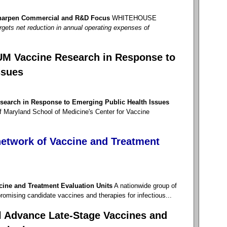
 Sharpen Commercial and R&D Focus
WHITEHOUSE
targets net reduction in annual operating expenses of
UM Vaccine Research in Response to
ssues
earch in Response to Emerging Public Health Issues
f Maryland School of Medicine's Center for Vaccine
etwork of Vaccine and Treatment
cine and Treatment Evaluation Units
A nationwide group of
f promising candidate vaccines and therapies for infectious...
 Advance Late-Stage Vaccines and