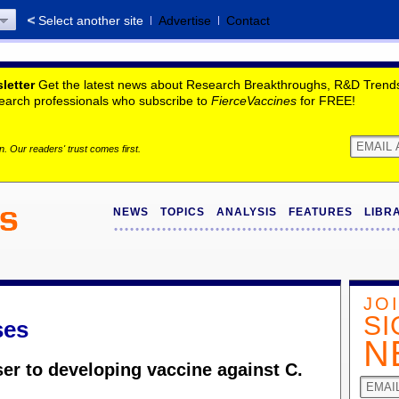
Select another site
Advertise
Contact
letter
Get the latest news about Research Breakthroughs, R&D Trends,
search professionals who subscribe to
FierceVaccines
for FREE!
. Our readers' trust comes first.
NEWS
TOPICS
ANALYSIS
FEATURES
LIBR
JO
SI
ses
N
ser to developing vaccine against C.