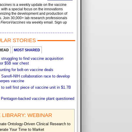
accines
is a weekly update on the vaccine
, with a special focus on the innovations
onizing the development and production of
. Join 30,000+ lab research professionals
t
FierceVaccines
via weekly email. Sign up
LAR STORIES
READ
MOST SHARED
 struggling to find vaccine acquisition
for $5B war chest
unting for bolt-on vaccine deals
Sanofi-NIH collaboration race to develop
herpes vaccine
 to sell first piece of vaccine unit in $1.7B
f Pentagon-backed vaccine plant questioned
 LIBRARY: WEBINAR
ate Ontology-Driven Clinical Research to
erate Your Time to Market