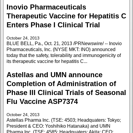
Inovio Pharmaceuticals
Therapeutic Vaccine for Hepatitis C
Enters Phase I Clinical Trial
October 24, 2013
BLUE BELL, Pa., Oct. 21, 2013 /PRNewswire/ -- Inovio
Pharmaceuticals, Inc. (NYSE MKT: INO) announced
today that the safety, tolerability and immunogenicity of
its therapeutic vaccine for hepatitis C...
Astellas and UMN announce
Completion of Administration of
Phase III Clinical Trials of Seasonal
Flu Vaccine ASP7374
October 24, 2013
Astellas Pharma Inc. (TSE: 4503; Headquaters: Tokyo;
President & CEO: Yoshihiko Hatanaka) and UMN
Pharma Inc. (TSE: 4585; Headquaters: Akita; CEO: