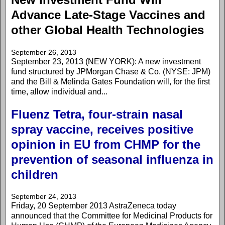
Advance Late-Stage Vaccines and
other Global Health Technologies
September 26, 2013
September 23, 2013 (NEW YORK): A new investment
fund structured by JPMorgan Chase & Co. (NYSE: JPM)
and the Bill & Melinda Gates Foundation will, for the first
time, allow individual and...
Fluenz Tetra, four-strain nasal
spray vaccine, receives positive
opinion in EU from CHMP for the
prevention of seasonal influenza in
children
September 24, 2013
Friday, 20 September 2013 AstraZeneca today
announced that the Committee for Medicinal Products for