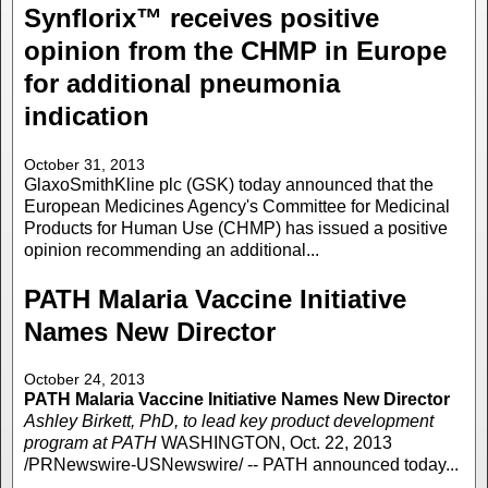
Synflorix™ receives positive
opinion from the CHMP in Europe
for additional pneumonia
indication
October 31, 2013
GlaxoSmithKline plc (GSK) today announced that the
European Medicines Agency's Committee for Medicinal
Products for Human Use (CHMP) has issued a positive
opinion recommending an additional...
PATH Malaria Vaccine Initiative
Names New Director
October 24, 2013
PATH Malaria Vaccine Initiative Names New Director
Ashley Birkett, PhD, to lead key product development
program at PATH
WASHINGTON, Oct. 22, 2013
/PRNewswire-USNewswire/ -- PATH announced today...