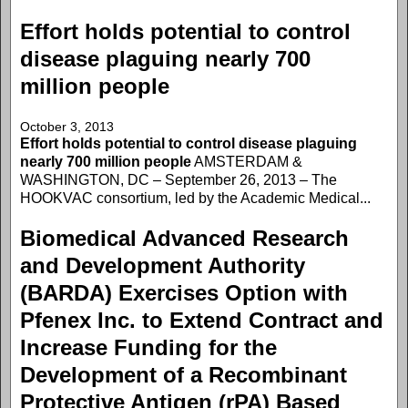
Effort holds potential to control
disease plaguing nearly 700
million people
October 3, 2013
Effort holds potential to control disease plaguing
nearly 700 million people
AMSTERDAM &
WASHINGTON, DC – September 26, 2013 – The
HOOKVAC consortium, led by the Academic Medical...
Biomedical Advanced Research
and Development Authority
(BARDA) Exercises Option with
Pfenex Inc. to Extend Contract and
Increase Funding for the
Development of a Recombinant
Protective Antigen (rPA) Based