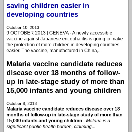
saving children easier in
developing countries
October 10, 2013
9 OCTOBER 2013 | GENEVA - A newly accessible
vaccine against Japanese encephalitis is going to make
the protection of more children in developing countries
easier. The vaccine, manufactured in China,...
Malaria vaccine candidate reduces
disease over 18 months of follow-
up in late-stage study of more than
15,000 infants and young children
October 8, 2013
Malaria vaccine candidate reduces disease over 18
months of follow-up in late-stage study of more than
15,000 infants and young children
- Malaria is a
significant public health burden, claiming
...