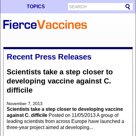
TOPICS
Recent Press Releases
Scientists take a step closer to
developing vaccine against C.
difficile
November 7, 2013
Scientists take a step closer to developing vaccine
against C. difficile
Posted on 11/05/2013 A group of
leading scientists from across Europe have launched a
three-year project aimed at developing...