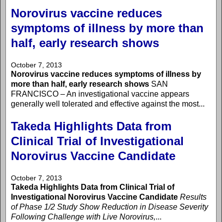
Norovirus vaccine reduces
symptoms of illness by more than
half, early research shows
October 7, 2013
Norovirus vaccine reduces symptoms of illness by
more than half, early research shows
SAN
FRANCISCO – An investigational vaccine appears
generally well tolerated and effective against the most...
Takeda Highlights Data from
Clinical Trial of Investigational
Norovirus Vaccine Candidate
October 7, 2013
Takeda Highlights Data from Clinical Trial of
Investigational Norovirus Vaccine Candidate
Results
of Phase 1/2 Study Show Reduction in Disease Severity
Following Challenge with Live Norovirus,
...