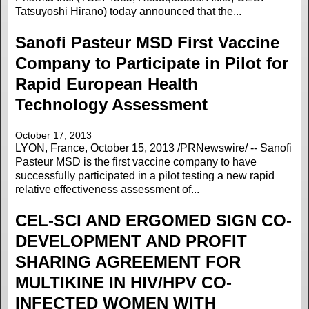
Tatsuyoshi Hirano) today announced that the...
Sanofi Pasteur MSD First Vaccine
Company to Participate in Pilot for
Rapid European Health
Technology Assessment
October 17, 2013
LYON, France, October 15, 2013 /PRNewswire/ -- Sanofi
Pasteur MSD is the first vaccine company to have
successfully participated in a pilot testing a new rapid
relative effectiveness assessment of...
CEL-SCI AND ERGOMED SIGN CO-
DEVELOPMENT AND PROFIT
SHARING AGREEMENT FOR
MULTIKINE IN HIV/HPV CO-
INFECTED WOMEN WITH