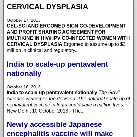
CERVICAL DYSPLASIA
October 17, 2013
CEL-SCI AND ERGOMED SIGN CO-DEVELOPMENT
AND PROFIT SHARING AGREEMENT FOR
MULTIKINE IN HIV/HPV CO-INFECTED WOMEN WITH
CERVICAL DYSPLASIA
Ergomed to assume up to $3
million in clinical and regulatory...
India to scale-up pentavalent
nationally
October 16, 2013
India to scale-up pentavalent nationally
The GAVI
Alliance welcomes the decision. The national scale-up of
pentavalent vaccine in India could save a million lives.
New Delhi, 10 October 2013 - The...
Newly accessible Japanese
encephalitis vaccine will make