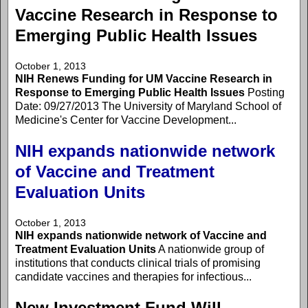
Vaccine Research in Response to
Emerging Public Health Issues
October 1, 2013
NIH Renews Funding for UM Vaccine Research in
Response to Emerging Public Health Issues
Posting
Date: 09/27/2013 The University of Maryland School of
Medicine's Center for Vaccine Development...
NIH expands nationwide network
of Vaccine and Treatment
Evaluation Units
October 1, 2013
NIH expands nationwide network of Vaccine and
Treatment Evaluation Units
A nationwide group of
institutions that conducts clinical trials of promising
candidate vaccines and therapies for infectious...
New Investment Fund Will