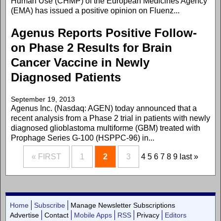
Human Use (CHMP) of the European Medicines Agency
(EMA) has issued a positive opinion on Fluenz...
Agenus Reports Positive Follow-
on Phase 2 Results for Brain
Cancer Vaccine in Newly
Diagnosed Patients
September 19, 2013
Agenus Inc. (Nasdaq: AGEN) today announced that a
recent analysis from a Phase 2 trial in patients with newly
diagnosed glioblastoma multiforme (GBM) treated with
Prophage Series G-100 (HSPPC-96) in...
« FIRST
1
2
3
4
5
6
7
8
9
last »
Home
Subscribe
Manage Newsletter Subscriptions
Advertise
Contact
Mobile Apps
RSS
Privacy
Editors