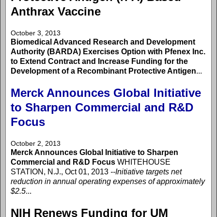
Anthrax Vaccine
October 3, 2013
Biomedical Advanced Research and Development
Authority (BARDA) Exercises Option with Pfenex Inc.
to Extend Contract and Increase Funding for the
Development of a Recombinant Protective Antigen
...
Merck Announces Global Initiative
to Sharpen Commercial and R&D
Focus
October 2, 2013
Merck Announces Global Initiative to Sharpen
Commercial and R&D Focus
WHITEHOUSE
STATION, N.J., Oct 01, 2013
--Initiative targets net
reduction in annual operating expenses of approximately
$2.5
...
NIH Renews Funding for UM