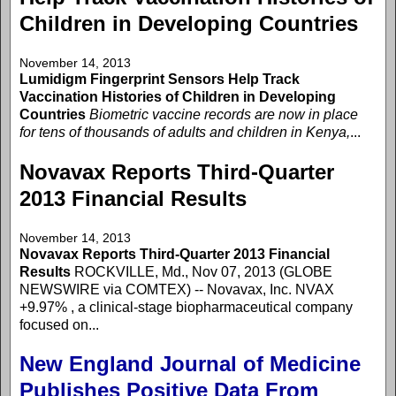
Children in Developing Countries
November 14, 2013
Lumidigm Fingerprint Sensors Help Track
Vaccination Histories of Children in Developing
Countries
Biometric vaccine records are now in place
for tens of thousands of adults and children in Kenya,
...
Novavax Reports Third-Quarter
2013 Financial Results
November 14, 2013
Novavax Reports Third-Quarter 2013 Financial
Results
ROCKVILLE, Md., Nov 07, 2013 (GLOBE
NEWSWIRE via COMTEX) -- Novavax, Inc. NVAX
+9.97% , a clinical-stage biopharmaceutical company
focused on...
New England Journal of Medicine
Publishes Positive Data From