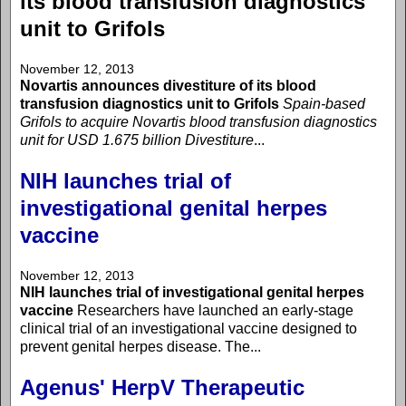
its blood transfusion diagnostics
unit to Grifols
November 12, 2013
Novartis announces divestiture of its blood
transfusion diagnostics unit to Grifols
Spain-based
Grifols to acquire Novartis blood transfusion diagnostics
unit for USD 1.675 billion
Divestiture
...
NIH launches trial of
investigational genital herpes
vaccine
November 12, 2013
NIH launches trial of investigational genital herpes
vaccine
Researchers have launched an early-stage
clinical trial of an investigational vaccine designed to
prevent genital herpes disease. The...
Agenus' HerpV Therapeutic