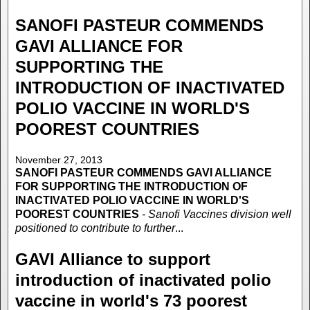
SANOFI PASTEUR COMMENDS
GAVI ALLIANCE FOR
SUPPORTING THE
INTRODUCTION OF INACTIVATED
POLIO VACCINE IN WORLD'S
POOREST COUNTRIES
November 27, 2013
SANOFI PASTEUR COMMENDS GAVI ALLIANCE
FOR SUPPORTING THE INTRODUCTION OF
INACTIVATED POLIO VACCINE IN WORLD'S
POOREST COUNTRIES
- Sanofi Vaccines division well
positioned to contribute to further
...
GAVI Alliance to support
introduction of inactivated polio
vaccine in world's 73 poorest