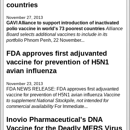
countries
November 27, 2013
GAVI Alliance to support introduction of inactivated
polio vaccine in world's 73 poorest countries
Alliance
Board selects additional vaccines to include in its
portfolio
Phnom Penh, 22 November...
FDA approves first adjuvanted
vaccine for prevention of H5N1
avian influenza
November 23, 2013
FDA NEWS RELEASE: FDA approves first adjuvanted
vaccine for prevention of H5N1 avian influenza
Vaccine
to supplement National Stockpile, not intended for
commercial availability
For Immediate...
Inovio Pharmaceutical's DNA
Vaccine for the Deadly MERS Virus