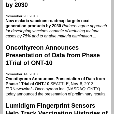
by 2030
November 20, 2013
New malaria vaccines roadmap targets next
generation products by 2030
Partners agree approach
for developing vaccines capable of reducing malaria
cases by 75% and to enable malaria elimination.
...
Oncothyreon Announces
Presentation of Data from Phase
1Trial of ONT-10
November 14, 2013
Oncothyreon Announces Presentation of Data from
Phase 1Trial of ONT-10
SEATTLE, Nov. 8, 2013
/PRNewswire/ - Oncothyreon Inc. (NASDAQ: ONTY)
today announced the presentation of preliminary results...
Lumidigm Fingerprint Sensors
Help Track Vaccination Histories of