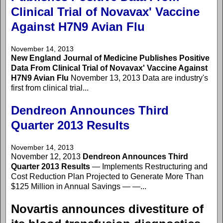
Clinical Trial of Novavax' Vaccine
Against H7N9 Avian Flu
November 14, 2013
New England Journal of Medicine Publishes Positive
Data From Clinical Trial of Novavax' Vaccine Against
H7N9 Avian Flu
November 13, 2013 Data are industry's
first from clinical trial...
Dendreon Announces Third
Quarter 2013 Results
November 14, 2013
November 12, 2013
Dendreon Announces Third
Quarter 2013 Results
— Implements Restructuring and
Cost Reduction Plan Projected to Generate More Than
$125 Million in Annual Savings — —...
Novartis announces divestiture of