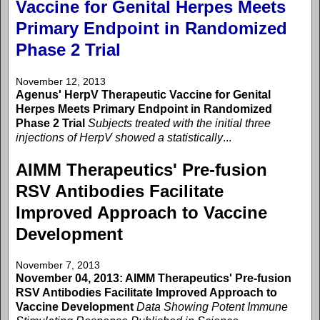
Vaccine for Genital Herpes Meets
Primary Endpoint in Randomized
Phase 2 Trial
November 12, 2013
Agenus' HerpV Therapeutic Vaccine for Genital
Herpes Meets Primary Endpoint in Randomized
Phase 2 Trial
Subjects treated with the initial three
injections of HerpV showed a statistically
...
AIMM Therapeutics' Pre-fusion
RSV Antibodies Facilitate
Improved Approach to Vaccine
Development
November 7, 2013
November 04, 2013: AIMM Therapeutics' Pre-fusion
RSV Antibodies Facilitate Improved Approach to
Vaccine Development
Data Showing Potent Immune