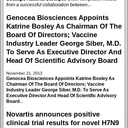
from a successful collaboration between
...
Genocea Biosciences Appoints
Katrine Bosley As Chairman Of The
Board Of Directors; Vaccine
Industry Leader George Siber, M.D.
To Serve As Executive Director And
Head Of Scientific Advisory Board
November 21, 2013
Genocea Biosciences Appoints Katrine Bosley As
Chairman Of The Board Of Directors; Vaccine
Industry Leader George Siber, M.D. To Serve As
Executive Director And Head Of Scientific Advisory
Board
...
Novartis announces positive
clinical trial results for novel H7N9