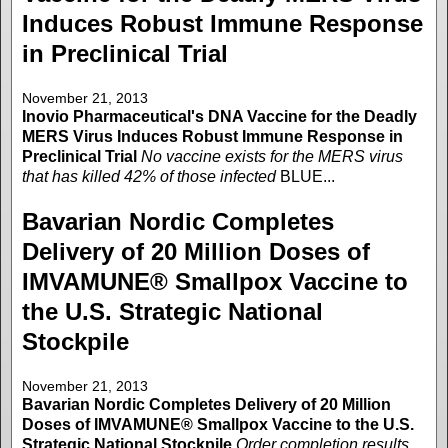
Induces Robust Immune Response
in Preclinical Trial
November 21, 2013
Inovio Pharmaceutical's DNA Vaccine for the Deadly
MERS Virus Induces Robust Immune Response in
Preclinical Trial
No vaccine exists for the MERS virus
that has killed 42% of those infected
BLUE...
Bavarian Nordic Completes
Delivery of 20 Million Doses of
IMVAMUNE® Smallpox Vaccine to
the U.S. Strategic National
Stockpile
November 21, 2013
Bavarian Nordic Completes Delivery of 20 Million
Doses of IMVAMUNE® Smallpox Vaccine to the U.S.
Strategic National Stockpile
Order completion results