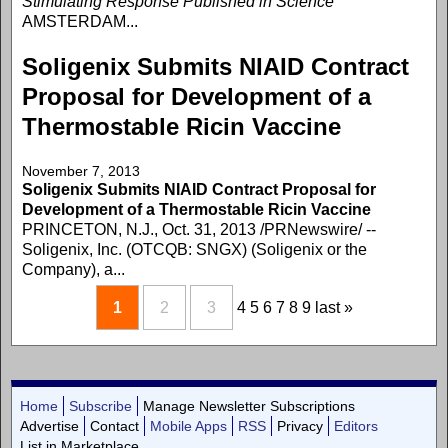
Stimulating Response Published in Science
AMSTERDAM...
Soligenix Submits NIAID Contract
Proposal for Development of a
Thermostable Ricin Vaccine
November 7, 2013
Soligenix Submits NIAID Contract Proposal for
Development of a Thermostable Ricin Vaccine
PRINCETON, N.J., Oct. 31, 2013 /PRNewswire/ --
Soligenix, Inc. (OTCQB: SNGX) (Soligenix or the
Company), a...
1
2
3
4
5
6
7
8
9
last »
Home
Subscribe
Manage Newsletter Subscriptions
Advertise
Contact
Mobile Apps
RSS
Privacy
Editors
List in Marketplace