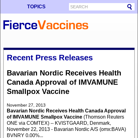
TOPICS
Recent Press Releases
Bavarian Nordic Receives Health
Canada Approval of IMVAMUNE
Smallpox Vaccine
November 27, 2013
Bavarian Nordic Receives Health Canada Approval
of IMVAMUNE Smallpox Vaccine
(Thomson Reuters
ONE via COMTEX) -- KVISTGAARD, Denmark,
November 22, 2013 - Bavarian Nordic A/S (omx:BAVA)
BVNRY 0.00%...