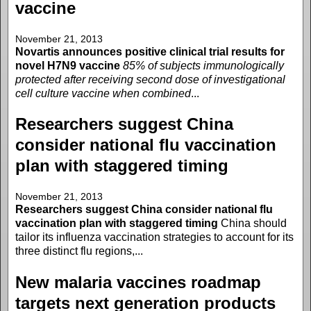
vaccine
November 21, 2013
Novartis announces positive clinical trial results for
novel H7N9 vaccine
85% of subjects immunologically
protected after receiving second dose of investigational
cell culture vaccine when combined
...
Researchers suggest China
consider national flu vaccination
plan with staggered timing
November 21, 2013
Researchers suggest China consider national flu
vaccination plan with staggered timing
China should
tailor its influenza vaccination strategies to account for its
three distinct flu regions,...
New malaria vaccines roadmap
targets next generation products