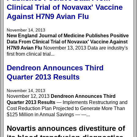
Clinical Trial of Novavax' Vaccine
Against H7N9 Avian Flu
November 14, 2013
New England Journal of Medicine Publishes Positive
Data From Clinical Trial of Novavax' Vaccine Against
H7N9 Avian Flu
November 13, 2013 Data are industry's
first from clinical trial...
Dendreon Announces Third
Quarter 2013 Results
November 14, 2013
November 12, 2013
Dendreon Announces Third
Quarter 2013 Results
— Implements Restructuring and
Cost Reduction Plan Projected to Generate More Than
$125 Million in Annual Savings — —...
Novartis announces divestiture of