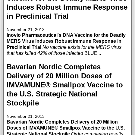
Induces Robust Immune Response
in Preclinical Trial
November 21, 2013
Inovio Pharmaceutical's DNA Vaccine for the Deadly
MERS Virus Induces Robust Immune Response in
Preclinical Trial
No vaccine exists for the MERS virus
that has killed 42% of those infected
BLUE...
Bavarian Nordic Completes
Delivery of 20 Million Doses of
IMVAMUNE® Smallpox Vaccine to
the U.S. Strategic National
Stockpile
November 21, 2013
Bavarian Nordic Completes Delivery of 20 Million
Doses of IMVAMUNE® Smallpox Vaccine to the U.S.
Strategic National Stockpile
Order completion results