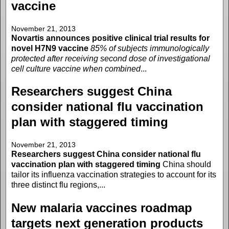
vaccine
November 21, 2013
Novartis announces positive clinical trial results for
novel H7N9 vaccine
85% of subjects immunologically
protected after receiving second dose of investigational
cell culture vaccine when combined
...
Researchers suggest China
consider national flu vaccination
plan with staggered timing
November 21, 2013
Researchers suggest China consider national flu
vaccination plan with staggered timing
China should
tailor its influenza vaccination strategies to account for its
three distinct flu regions,...
New malaria vaccines roadmap
targets next generation products