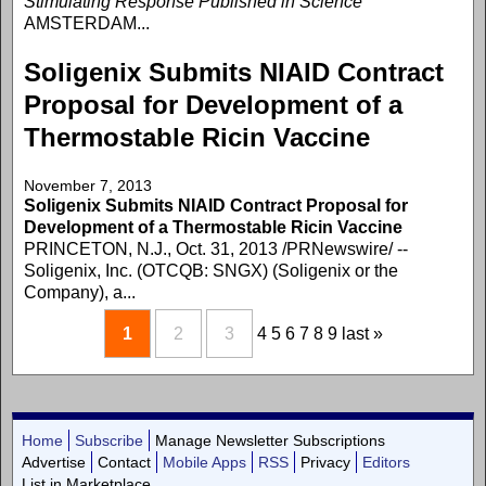
Stimulating Response Published in Science
AMSTERDAM...
Soligenix Submits NIAID Contract
Proposal for Development of a
Thermostable Ricin Vaccine
November 7, 2013
Soligenix Submits NIAID Contract Proposal for
Development of a Thermostable Ricin Vaccine
PRINCETON, N.J., Oct. 31, 2013 /PRNewswire/ --
Soligenix, Inc. (OTCQB: SNGX) (Soligenix or the
Company), a...
1
2
3
4
5
6
7
8
9
last »
Home
Subscribe
Manage Newsletter Subscriptions
Advertise
Contact
Mobile Apps
RSS
Privacy
Editors
List in Marketplace