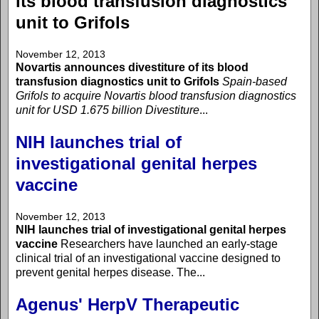
its blood transfusion diagnostics
unit to Grifols
November 12, 2013
Novartis announces divestiture of its blood
transfusion diagnostics unit to Grifols
Spain-based
Grifols to acquire Novartis blood transfusion diagnostics
unit for USD 1.675 billion
Divestiture
...
NIH launches trial of
investigational genital herpes
vaccine
November 12, 2013
NIH launches trial of investigational genital herpes
vaccine
Researchers have launched an early-stage
clinical trial of an investigational vaccine designed to
prevent genital herpes disease. The...
Agenus' HerpV Therapeutic