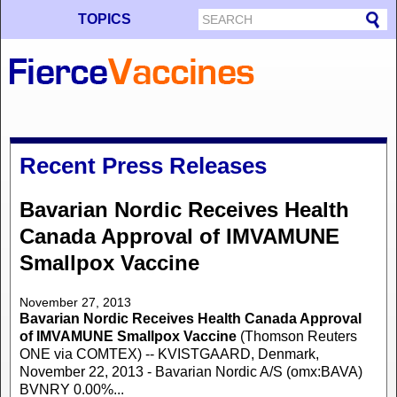
TOPICS
Recent Press Releases
Bavarian Nordic Receives Health
Canada Approval of IMVAMUNE
Smallpox Vaccine
November 27, 2013
Bavarian Nordic Receives Health Canada Approval
of IMVAMUNE Smallpox Vaccine
(Thomson Reuters
ONE via COMTEX) -- KVISTGAARD, Denmark,
November 22, 2013 - Bavarian Nordic A/S (omx:BAVA)
BVNRY 0.00%...