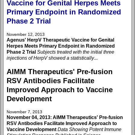
Vaccine for Genital Herpes Meets
Primary Endpoint in Randomized
Phase 2 Trial
November 12, 2013
Agenus' HerpV Therapeutic Vaccine for Genital
Herpes Meets Primary Endpoint in Randomized
Phase 2 Trial
Subjects treated with the initial three
injections of HerpV showed a statistically
...
AIMM Therapeutics' Pre-fusion
RSV Antibodies Facilitate
Improved Approach to Vaccine
Development
November 7, 2013
November 04, 2013: AIMM Therapeutics' Pre-fusion
RSV Antibodies Facilitate Improved Approach to
Vaccine Development
Data Showing Potent Immune