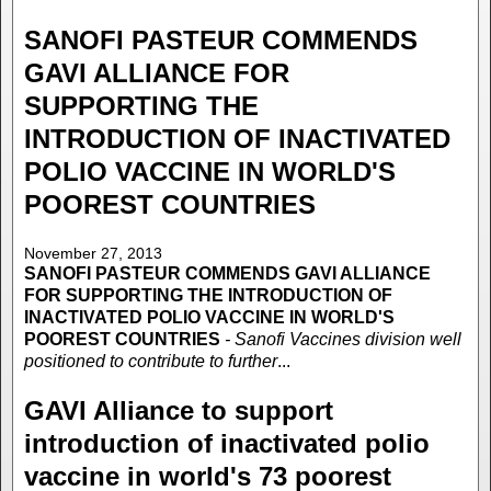
SANOFI PASTEUR COMMENDS
GAVI ALLIANCE FOR
SUPPORTING THE
INTRODUCTION OF INACTIVATED
POLIO VACCINE IN WORLD'S
POOREST COUNTRIES
November 27, 2013
SANOFI PASTEUR COMMENDS GAVI ALLIANCE
FOR SUPPORTING THE INTRODUCTION OF
INACTIVATED POLIO VACCINE IN WORLD'S
POOREST COUNTRIES
- Sanofi Vaccines division well
positioned to contribute to further
...
GAVI Alliance to support
introduction of inactivated polio
vaccine in world's 73 poorest