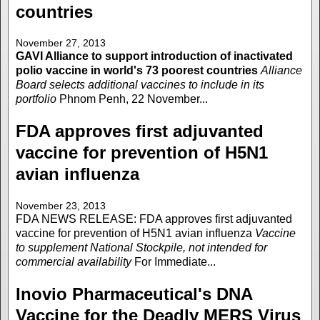
countries
November 27, 2013
GAVI Alliance to support introduction of inactivated
polio vaccine in world's 73 poorest countries
Alliance
Board selects additional vaccines to include in its
portfolio
Phnom Penh, 22 November...
FDA approves first adjuvanted
vaccine for prevention of H5N1
avian influenza
November 23, 2013
FDA NEWS RELEASE: FDA approves first adjuvanted
vaccine for prevention of H5N1 avian influenza
Vaccine
to supplement National Stockpile, not intended for
commercial availability
For Immediate...
Inovio Pharmaceutical's DNA
Vaccine for the Deadly MERS Virus