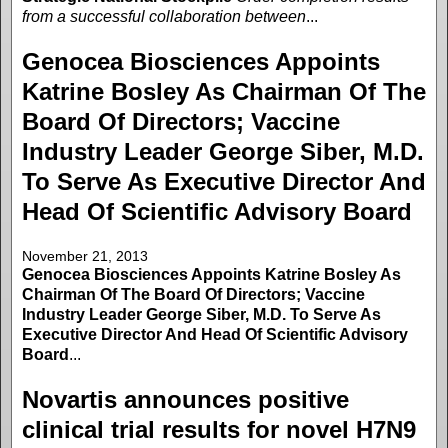
from a successful collaboration between
...
Genocea Biosciences Appoints
Katrine Bosley As Chairman Of The
Board Of Directors; Vaccine
Industry Leader George Siber, M.D.
To Serve As Executive Director And
Head Of Scientific Advisory Board
November 21, 2013
Genocea Biosciences Appoints Katrine Bosley As
Chairman Of The Board Of Directors; Vaccine
Industry Leader George Siber, M.D. To Serve As
Executive Director And Head Of Scientific Advisory
Board
...
Novartis announces positive
clinical trial results for novel H7N9