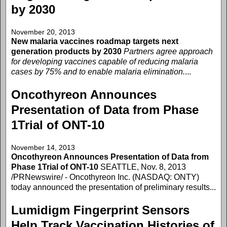
by 2030
November 20, 2013
New malaria vaccines roadmap targets next
generation products by 2030
Partners agree approach
for developing vaccines capable of reducing malaria
cases by 75% and to enable malaria elimination.
...
Oncothyreon Announces
Presentation of Data from Phase
1Trial of ONT-10
November 14, 2013
Oncothyreon Announces Presentation of Data from
Phase 1Trial of ONT-10
SEATTLE, Nov. 8, 2013
/PRNewswire/ - Oncothyreon Inc. (NASDAQ: ONTY)
today announced the presentation of preliminary results...
Lumidigm Fingerprint Sensors
Help Track Vaccination Histories of