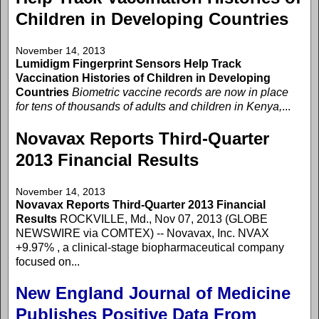
Children in Developing Countries
November 14, 2013
Lumidigm Fingerprint Sensors Help Track
Vaccination Histories of Children in Developing
Countries
Biometric vaccine records are now in place
for tens of thousands of adults and children in Kenya,
...
Novavax Reports Third-Quarter
2013 Financial Results
November 14, 2013
Novavax Reports Third-Quarter 2013 Financial
Results
ROCKVILLE, Md., Nov 07, 2013 (GLOBE
NEWSWIRE via COMTEX) -- Novavax, Inc. NVAX
+9.97% , a clinical-stage biopharmaceutical company
focused on...
New England Journal of Medicine
Publishes Positive Data From