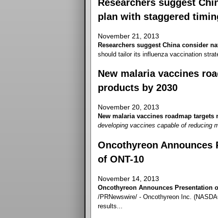
Researchers suggest China
plan with staggered timin
November 21, 2013
Researchers suggest China consider nat
should tailor its influenza vaccination strate
New malaria vaccines roa
products by 2030
November 20, 2013
New malaria vaccines roadmap targets n
developing vaccines capable of reducing m
Oncothyreon Announces Pr
of ONT-10
November 14, 2013
Oncothyreon Announces Presentation of
/PRNewswire/ - Oncothyreon Inc. (NASDAQ
results...