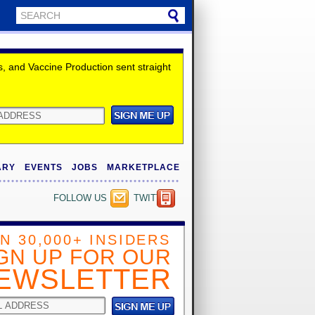
 and Vaccine Production sent straight
ARY
EVENTS
JOBS
MARKETPLACE
FOLLOW US
TWITTER
IN 30,000+ INSIDERS
GN UP FOR OUR
EWSLETTER