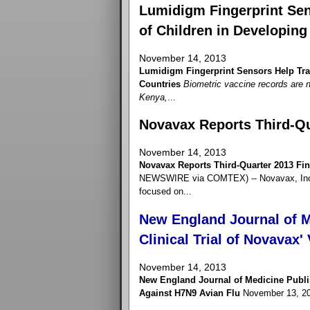
Lumidigm Fingerprint Sen
of Children in Developing
November 14, 2013
Lumidigm Fingerprint Sensors Help Trac
Countries
Biometric vaccine records are n
Kenya,
...
Novavax Reports Third-Qu
November 14, 2013
Novavax Reports Third-Quarter 2013 Fin
NEWSWIRE via COMTEX) -- Novavax, Inc. 
focused on...
New England Journal of M
Clinical Trial of Novavax
November 14, 2013
New England Journal of Medicine Publis
Against H7N9 Avian Flu
November 13, 2013 