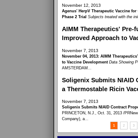
November 12, 2013
Agenus' HerpV Therapeutic Vaccine for
Phase 2 Trial
Subjects treated with the ini
AIMM Therapeutics' Pre-fu
Improved Approach to Va
November 7, 2013
November 04, 2013: AIMM Therapeutics'
to Vaccine Development
Data Showing P
AMSTERDAM...
Soligenix Submits NIAID 
a Thermostable Ricin Vac
November 7, 2013
Soligenix Submits NIAID Contract Prop
PRINCETON, N.J., Oct. 31, 2013 /PRNewswi
Company), a...
1
2
3