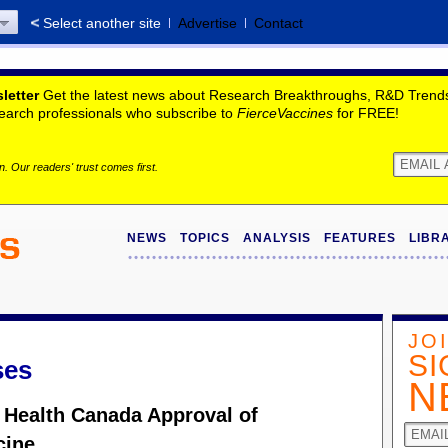
Select another site
Advertise
Contact
letter
Get the latest news about Research Breakthroughs, R&D Trends,
search professionals who subscribe to
FierceVaccines
for FREE!
. Our readers' trust comes first.
NEWS
TOPICS
ANALYSIS
FEATURES
LIBR
JO
SI
ses
N
 Health Canada Approval of
cine