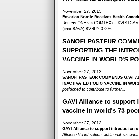
November 27, 2013
Bavarian Nordic Receives Health Cana
Reuters ONE via COMTEX) -- KVISTGAARD
(omx:BAVA) BVNRY 0.00%...
SANOFI PASTEUR COMME
SUPPORTING THE INTRO
VACCINE IN WORLD'S P
November 27, 2013
SANOFI PASTEUR COMMENDS GAVI AL
INACTIVATED POLIO VACCINE IN WO
positioned to contribute to further
...
GAVI Alliance to support i
vaccine in world's 73 poo
November 27, 2013
GAVI Alliance to support introduction of
Alliance Board selects additional vaccines t