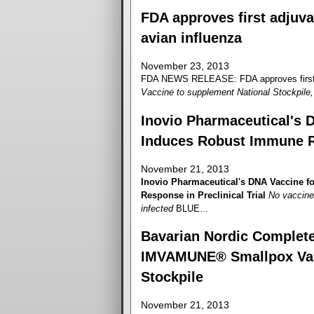
FDA approves first adjuva
avian influenza
November 23, 2013
FDA NEWS RELEASE: FDA approves first ad
Vaccine to supplement National Stockpile, 
Inovio Pharmaceutical's 
Induces Robust Immune Re
November 21, 2013
Inovio Pharmaceutical's DNA Vaccine 
Response in Preclinical Trial
No vaccine 
infected
BLUE...
Bavarian Nordic Completes
IMVAMUNE® Smallpox Vacci
Stockpile
November 21, 2013