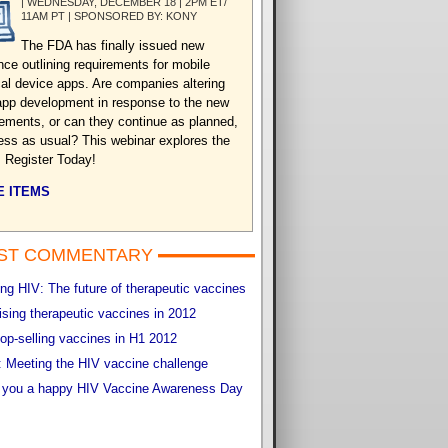
| WEDNESDAY, DECEMBER 18 | 2PM ET/
11AM PT | SPONSORED BY: KONY
The FDA has finally issued new
nce outlining requirements for mobile
al device apps. Are companies altering
 app development in response to the new
rements, or can they continue as planned,
ess as usual? This webinar explores the
. Register Today!
 ITEMS
ST COMMENTARY
g HIV: The future of therapeutic vaccines
sing therapeutic vaccines in 2012
op-selling vaccines in H1 2012
 Meeting the HIV vaccine challenge
 you a happy HIV Vaccine Awareness Day