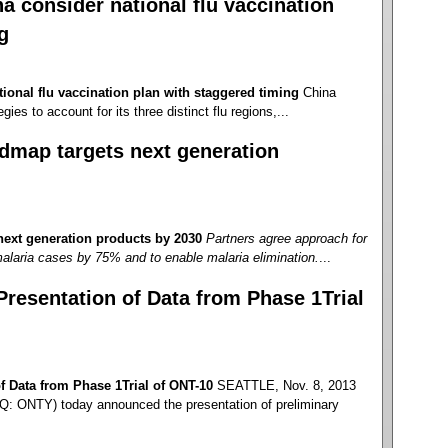
 consider national flu vaccination
g
ional flu vaccination plan with staggered timing
China
gies to account for its three distinct flu regions,...
dmap targets next generation
ext generation products by 2030
Partners agree approach for
alaria cases by 75% and to enable malaria elimination.
...
esentation of Data from Phase 1Trial
 Data from Phase 1Trial of ONT-10
SEATTLE, Nov. 8, 2013
: ONTY) today announced the presentation of preliminary