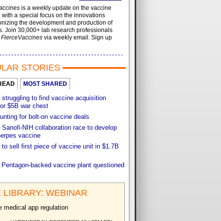
accines
is a weekly update on the vaccine
, with a special focus on the innovations
onizing the development and production of
. Join 30,000+ lab research professionals
t
FierceVaccines
via weekly email. Sign up
LAR STORIES
READ
MOST SHARED
 struggling to find vaccine acquisition
for $5B war chest
unting for bolt-on vaccine deals
Sanofi-NIH collaboration race to develop
herpes vaccine
 to sell first piece of vaccine unit in $1.7B
f Pentagon-backed vaccine plant questioned
 LIBRARY: WEBINAR
e medical app regulation