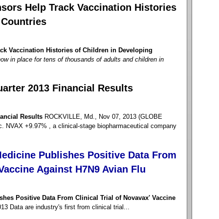
sors Help Track Vaccination Histories
 Countries
k Vaccination Histories of Children in Developing
ow in place for tens of thousands of adults and children in
arter 2013 Financial Results
ancial Results
ROCKVILLE, Md., Nov 07, 2013 (GLOBE
NVAX +9.97% , a clinical-stage biopharmaceutical company
edicine Publishes Positive Data From
' Vaccine Against H7N9 Avian Flu
hes Positive Data From Clinical Trial of Novavax' Vaccine
Data are industry's first from clinical trial...