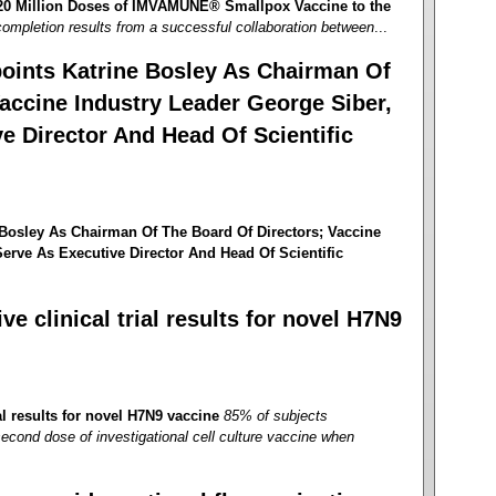
 20 Million Doses of IMVAMUNE® Smallpox Vaccine to the
ompletion results from a successful collaboration between
...
oints Katrine Bosley As Chairman Of
accine Industry Leader George Siber,
e Director And Head Of Scientific
Bosley As Chairman Of The Board Of Directors; Vaccine
erve As Executive Director And Head Of Scientific
e clinical trial results for novel H7N9
al results for novel H7N9 vaccine
85% of subjects
second dose of investigational cell culture vaccine when