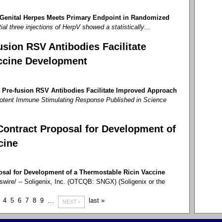
 Genital Herpes Meets Primary Endpoint in Randomized
tial three injections of HerpV showed a statistically
...
sion RSV Antibodies Facilitate
ccine Development
 Pre-fusion RSV Antibodies Facilitate Improved Approach
otent Immune Stimulating Response Published in Science
Contract Proposal for Development of
cine
osal for Development of a Thermostable Ricin Vaccine
re/ -- Soligenix, Inc. (OTCQB: SNGX) (Soligenix or the
4
5
6
7
8
9
…
last »
NEXT ›