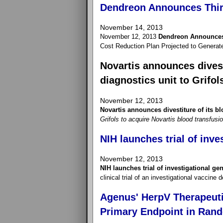
Dendreon Announces Thir
November 14, 2013
November 12, 2013
Dendreon Announces 
Cost Reduction Plan Projected to Generat
Novartis announces divest
diagnostics unit to Grifol
November 12, 2013
Novartis announces divestiture of its bl
Grifols to acquire Novartis blood transfusi
NIH launches trial of inve
November 12, 2013
NIH launches trial of investigational ge
clinical trial of an investigational vaccine
Agenus' HerpV Therapeuti
Primary Endpoint in Rand