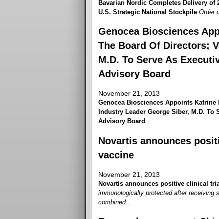
Bavarian Nordic Completes Delivery of
U.S. Strategic National Stockpile
Order c
Genocea Biosciences App
The Board Of Directors; V
M.D. To Serve As Executiv
Advisory Board
November 21, 2013
Genocea Biosciences Appoints Katrine 
Industry Leader George Siber, M.D. To S
Advisory Board
...
Novartis announces positiv
vaccine
November 21, 2013
Novartis announces positive clinical tri
immunologically protected after receiving 
combined
...