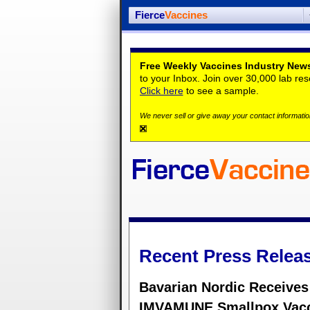
Fierce
Vaccines
Free Weekly Vaccines Industry News
to your Inbox. Join over 30,000 lab re
Click here
to see a sample.
We never sell or give away your contact information
Recent Press Relea
Bavarian Nordic Receives
IMVAMUNE Smallpox Vac