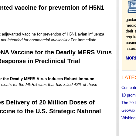
nted vaccine for prevention of H5N1
guida
medic
their
juvanted vaccine for prevention of H5N1 avian influenza
requi
not intended for commercial availability
For Immediate...
busin
issue
DNA Vaccine for the Deadly MERS Virus
MORE
sponse in Preclinical Trial
LATE
for the Deadly MERS Virus Induces Robust Immune
exists for the MERS virus that has killed 42% of those
Combatin
10 promi
 Delivery of 20 Million Doses of
The 20 t
ne to the U.S. Strategic National
GeoVax:
Wishing