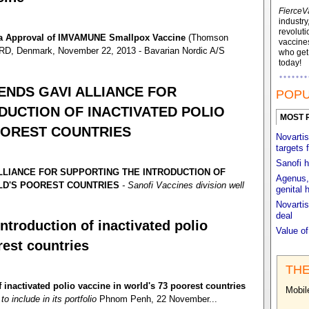
FierceV
industry
revoluti
da Approval of IMVAMUNE Smallpox Vaccine
(Thomson
vaccines
, Denmark, November 22, 2013 - Bavarian Nordic A/S
who ge
today!
NDS GAVI ALLIANCE FOR
POPU
DUCTION OF INACTIVATED POLIO
MOST 
OOREST COUNTRIES
Novartis
targets 
Sanofi h
LIANCE FOR SUPPORTING THE INTRODUCTION OF
Agenus, 
RLD'S POOREST COUNTRIES
- Sanofi Vaccines division well
genital 
Novartis
deal
ntroduction of inactivated polio
Value o
rest countries
THE
 inactivated polio vaccine in world's 73 poorest countries
Mobil
o include in its portfolio
Phnom Penh, 22 November...