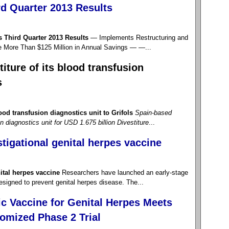
d Quarter 2013 Results
Third Quarter 2013 Results
— Implements Restructuring and
e More Than $125 Million in Annual Savings — —...
iture of its blood transfusion
s
ood transfusion diagnostics unit to Grifols
Spain-based
on diagnostics unit for USD 1.675 billion
Divestiture
...
stigational genital herpes vaccine
nital herpes vaccine
Researchers have launched an early-stage
 designed to prevent genital herpes disease. The...
c Vaccine for Genital Herpes Meets
omized Phase 2 Trial