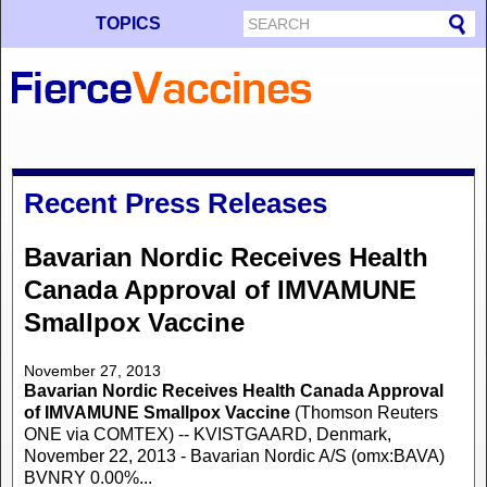
TOPICS
Recent Press Releases
Bavarian Nordic Receives Health
Canada Approval of IMVAMUNE
Smallpox Vaccine
November 27, 2013
Bavarian Nordic Receives Health Canada Approval
of IMVAMUNE Smallpox Vaccine
(Thomson Reuters
ONE via COMTEX) -- KVISTGAARD, Denmark,
November 22, 2013 - Bavarian Nordic A/S (omx:BAVA)
BVNRY 0.00%...