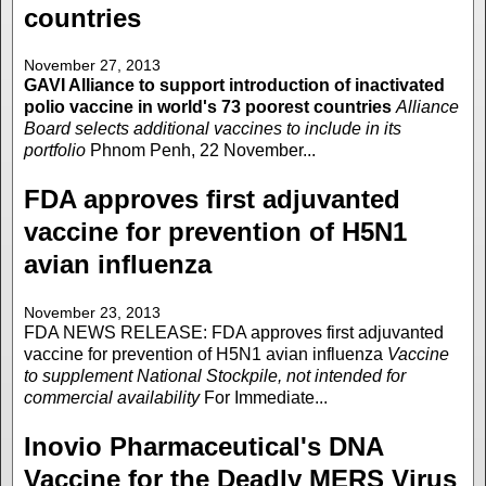
countries
November 27, 2013
GAVI Alliance to support introduction of inactivated
polio vaccine in world's 73 poorest countries
Alliance
Board selects additional vaccines to include in its
portfolio
Phnom Penh, 22 November...
FDA approves first adjuvanted
vaccine for prevention of H5N1
avian influenza
November 23, 2013
FDA NEWS RELEASE: FDA approves first adjuvanted
vaccine for prevention of H5N1 avian influenza
Vaccine
to supplement National Stockpile, not intended for
commercial availability
For Immediate...
Inovio Pharmaceutical's DNA
Vaccine for the Deadly MERS Virus