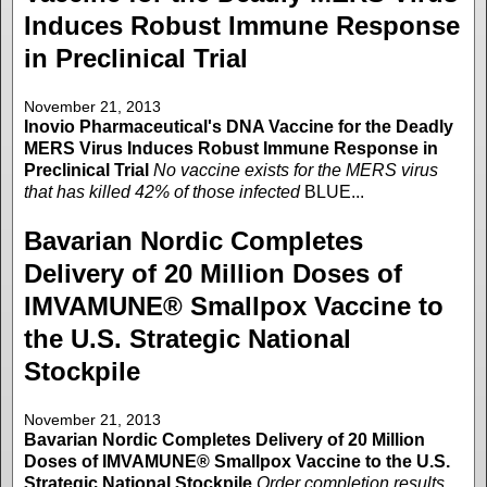
Induces Robust Immune Response
in Preclinical Trial
November 21, 2013
Inovio Pharmaceutical's DNA Vaccine for the Deadly
MERS Virus Induces Robust Immune Response in
Preclinical Trial
No vaccine exists for the MERS virus
that has killed 42% of those infected
BLUE...
Bavarian Nordic Completes
Delivery of 20 Million Doses of
IMVAMUNE® Smallpox Vaccine to
the U.S. Strategic National
Stockpile
November 21, 2013
Bavarian Nordic Completes Delivery of 20 Million
Doses of IMVAMUNE® Smallpox Vaccine to the U.S.
Strategic National Stockpile
Order completion results