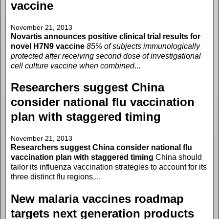
vaccine
November 21, 2013
Novartis announces positive clinical trial results for
novel H7N9 vaccine
85% of subjects immunologically
protected after receiving second dose of investigational
cell culture vaccine when combined
...
Researchers suggest China
consider national flu vaccination
plan with staggered timing
November 21, 2013
Researchers suggest China consider national flu
vaccination plan with staggered timing
China should
tailor its influenza vaccination strategies to account for its
three distinct flu regions,...
New malaria vaccines roadmap
targets next generation products