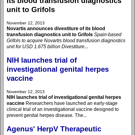
its blood transfusion diagnostics
unit to Grifols
November 12, 2013
Novartis announces divestiture of its blood
transfusion diagnostics unit to Grifols
Spain-based
Grifols to acquire Novartis blood transfusion diagnostics
unit for USD 1.675 billion
Divestiture
...
NIH launches trial of
investigational genital herpes
vaccine
November 12, 2013
NIH launches trial of investigational genital herpes
vaccine
Researchers have launched an early-stage
clinical trial of an investigational vaccine designed to
prevent genital herpes disease. The...
Agenus' HerpV Therapeutic