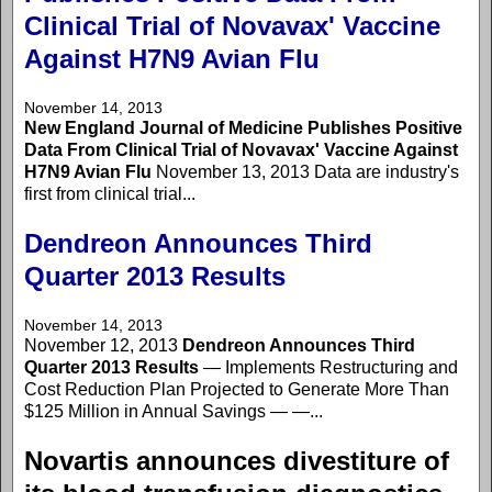
Clinical Trial of Novavax' Vaccine
Against H7N9 Avian Flu
November 14, 2013
New England Journal of Medicine Publishes Positive
Data From Clinical Trial of Novavax' Vaccine Against
H7N9 Avian Flu
November 13, 2013 Data are industry's
first from clinical trial...
Dendreon Announces Third
Quarter 2013 Results
November 14, 2013
November 12, 2013
Dendreon Announces Third
Quarter 2013 Results
— Implements Restructuring and
Cost Reduction Plan Projected to Generate More Than
$125 Million in Annual Savings — —...
Novartis announces divestiture of