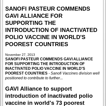
SANOFI PASTEUR COMMENDS
GAVI ALLIANCE FOR
SUPPORTING THE
INTRODUCTION OF INACTIVATED
POLIO VACCINE IN WORLD'S
POOREST COUNTRIES
November 27, 2013
SANOFI PASTEUR COMMENDS GAVI ALLIANCE
FOR SUPPORTING THE INTRODUCTION OF
INACTIVATED POLIO VACCINE IN WORLD'S
POOREST COUNTRIES
- Sanofi Vaccines division well
positioned to contribute to further
...
GAVI Alliance to support
introduction of inactivated polio
vaccine in world's 73 poorest