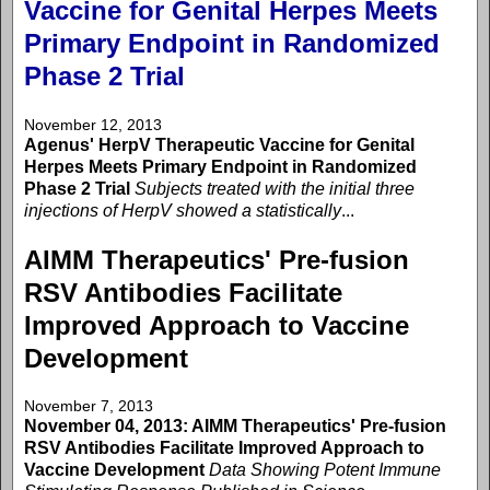
Vaccine for Genital Herpes Meets
Primary Endpoint in Randomized
Phase 2 Trial
November 12, 2013
Agenus' HerpV Therapeutic Vaccine for Genital
Herpes Meets Primary Endpoint in Randomized
Phase 2 Trial
Subjects treated with the initial three
injections of HerpV showed a statistically
...
AIMM Therapeutics' Pre-fusion
RSV Antibodies Facilitate
Improved Approach to Vaccine
Development
November 7, 2013
November 04, 2013: AIMM Therapeutics' Pre-fusion
RSV Antibodies Facilitate Improved Approach to
Vaccine Development
Data Showing Potent Immune