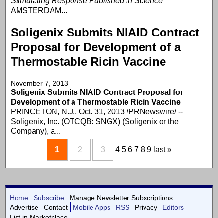
Stimulating Response Published in Science
AMSTERDAM...
Soligenix Submits NIAID Contract
Proposal for Development of a
Thermostable Ricin Vaccine
November 7, 2013
Soligenix Submits NIAID Contract Proposal for
Development of a Thermostable Ricin Vaccine
PRINCETON, N.J., Oct. 31, 2013 /PRNewswire/ --
Soligenix, Inc. (OTCQB: SNGX) (Soligenix or the
Company), a...
1
2
3
4
5
6
7
8
9
last »
Home
Subscribe
Manage Newsletter Subscriptions
Advertise
Contact
Mobile Apps
RSS
Privacy
Editors
List in Marketplace