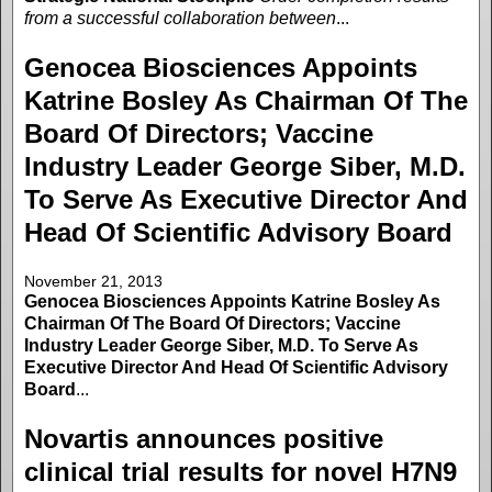
from a successful collaboration between
...
Genocea Biosciences Appoints
Katrine Bosley As Chairman Of The
Board Of Directors; Vaccine
Industry Leader George Siber, M.D.
To Serve As Executive Director And
Head Of Scientific Advisory Board
November 21, 2013
Genocea Biosciences Appoints Katrine Bosley As
Chairman Of The Board Of Directors; Vaccine
Industry Leader George Siber, M.D. To Serve As
Executive Director And Head Of Scientific Advisory
Board
...
Novartis announces positive
clinical trial results for novel H7N9