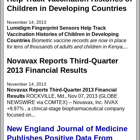
Children in Developing Countries
November 14, 2013
Lumidigm Fingerprint Sensors Help Track
Vaccination Histories of Children in Developing
Countries
Biometric vaccine records are now in place
for tens of thousands of adults and children in Kenya,
...
Novavax Reports Third-Quarter
2013 Financial Results
November 14, 2013
Novavax Reports Third-Quarter 2013 Financial
Results
ROCKVILLE, Md., Nov 07, 2013 (GLOBE
NEWSWIRE via COMTEX) -- Novavax, Inc. NVAX
+9.97% , a clinical-stage biopharmaceutical company
focused on...
New England Journal of Medicine
Publishes Positive Data From