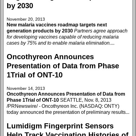
by 2030
November 20, 2013
New malaria vaccines roadmap targets next
generation products by 2030
Partners agree approach
for developing vaccines capable of reducing malaria
cases by 75% and to enable malaria elimination.
...
Oncothyreon Announces
Presentation of Data from Phase
1Trial of ONT-10
November 14, 2013
Oncothyreon Announces Presentation of Data from
Phase 1Trial of ONT-10
SEATTLE, Nov. 8, 2013
/PRNewswire/ - Oncothyreon Inc. (NASDAQ: ONTY)
today announced the presentation of preliminary results...
Lumidigm Fingerprint Sensors
Help Track Vaccination Histories of