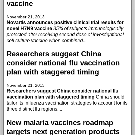
vaccine
November 21, 2013
Novartis announces positive clinical trial results for
novel H7N9 vaccine
85% of subjects immunologically
protected after receiving second dose of investigational
cell culture vaccine when combined
...
Researchers suggest China
consider national flu vaccination
plan with staggered timing
November 21, 2013
Researchers suggest China consider national flu
vaccination plan with staggered timing
China should
tailor its influenza vaccination strategies to account for its
three distinct flu regions,...
New malaria vaccines roadmap
targets next generation products