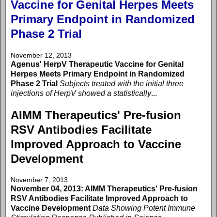
Vaccine for Genital Herpes Meets
Primary Endpoint in Randomized
Phase 2 Trial
November 12, 2013
Agenus' HerpV Therapeutic Vaccine for Genital
Herpes Meets Primary Endpoint in Randomized
Phase 2 Trial
Subjects treated with the initial three
injections of HerpV showed a statistically
...
AIMM Therapeutics' Pre-fusion
RSV Antibodies Facilitate
Improved Approach to Vaccine
Development
November 7, 2013
November 04, 2013: AIMM Therapeutics' Pre-fusion
RSV Antibodies Facilitate Improved Approach to
Vaccine Development
Data Showing Potent Immune