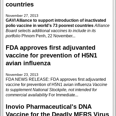
countries
November 27, 2013
GAVI Alliance to support introduction of inactivated
polio vaccine in world's 73 poorest countries
Alliance
Board selects additional vaccines to include in its
portfolio
Phnom Penh, 22 November...
FDA approves first adjuvanted
vaccine for prevention of H5N1
avian influenza
November 23, 2013
FDA NEWS RELEASE: FDA approves first adjuvanted
vaccine for prevention of H5N1 avian influenza
Vaccine
to supplement National Stockpile, not intended for
commercial availability
For Immediate...
Inovio Pharmaceutical's DNA
Vaccine for the Deadly MERS Virus