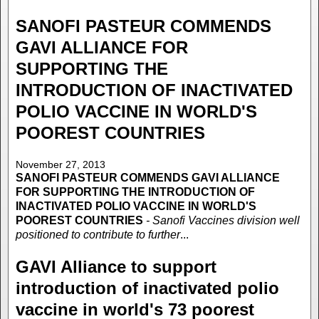
SANOFI PASTEUR COMMENDS
GAVI ALLIANCE FOR
SUPPORTING THE
INTRODUCTION OF INACTIVATED
POLIO VACCINE IN WORLD'S
POOREST COUNTRIES
November 27, 2013
SANOFI PASTEUR COMMENDS GAVI ALLIANCE
FOR SUPPORTING THE INTRODUCTION OF
INACTIVATED POLIO VACCINE IN WORLD'S
POOREST COUNTRIES
- Sanofi Vaccines division well
positioned to contribute to further
...
GAVI Alliance to support
introduction of inactivated polio
vaccine in world's 73 poorest