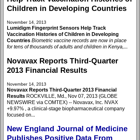
Children in Developing Countries
November 14, 2013
Lumidigm Fingerprint Sensors Help Track
Vaccination Histories of Children in Developing
Countries
Biometric vaccine records are now in place
for tens of thousands of adults and children in Kenya,
...
Novavax Reports Third-Quarter
2013 Financial Results
November 14, 2013
Novavax Reports Third-Quarter 2013 Financial
Results
ROCKVILLE, Md., Nov 07, 2013 (GLOBE
NEWSWIRE via COMTEX) -- Novavax, Inc. NVAX
+9.97% , a clinical-stage biopharmaceutical company
focused on...
New England Journal of Medicine
Publishes Positive Data From