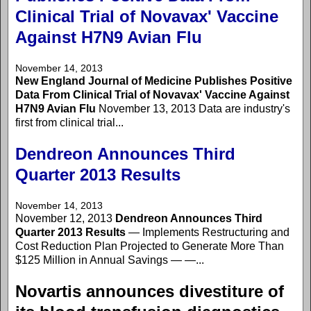
Clinical Trial of Novavax' Vaccine
Against H7N9 Avian Flu
November 14, 2013
New England Journal of Medicine Publishes Positive
Data From Clinical Trial of Novavax' Vaccine Against
H7N9 Avian Flu
November 13, 2013 Data are industry's
first from clinical trial...
Dendreon Announces Third
Quarter 2013 Results
November 14, 2013
November 12, 2013
Dendreon Announces Third
Quarter 2013 Results
— Implements Restructuring and
Cost Reduction Plan Projected to Generate More Than
$125 Million in Annual Savings — —...
Novartis announces divestiture of