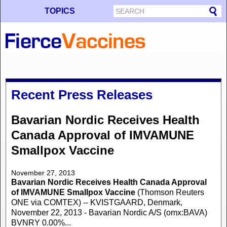
TOPICS
Recent Press Releases
Bavarian Nordic Receives Health
Canada Approval of IMVAMUNE
Smallpox Vaccine
November 27, 2013
Bavarian Nordic Receives Health Canada Approval
of IMVAMUNE Smallpox Vaccine
(Thomson Reuters
ONE via COMTEX) -- KVISTGAARD, Denmark,
November 22, 2013 - Bavarian Nordic A/S (omx:BAVA)
BVNRY 0.00%...