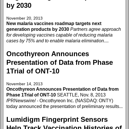
by 2030
November 20, 2013
New malaria vaccines roadmap targets next
generation products by 2030
Partners agree approach
for developing vaccines capable of reducing malaria
cases by 75% and to enable malaria elimination.
...
Oncothyreon Announces
Presentation of Data from Phase
1Trial of ONT-10
November 14, 2013
Oncothyreon Announces Presentation of Data from
Phase 1Trial of ONT-10
SEATTLE, Nov. 8, 2013
/PRNewswire/ - Oncothyreon Inc. (NASDAQ: ONTY)
today announced the presentation of preliminary results...
Lumidigm Fingerprint Sensors
Help Track Vaccination Histories of