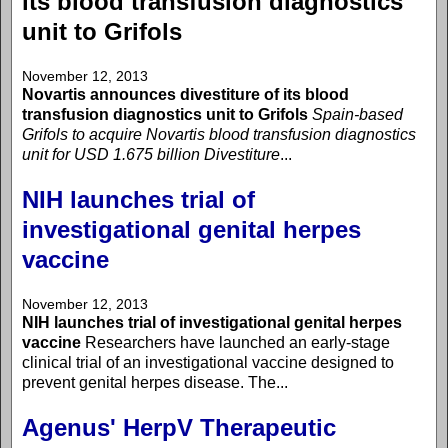
its blood transfusion diagnostics
unit to Grifols
November 12, 2013
Novartis announces divestiture of its blood
transfusion diagnostics unit to Grifols
Spain-based
Grifols to acquire Novartis blood transfusion diagnostics
unit for USD 1.675 billion
Divestiture
...
NIH launches trial of
investigational genital herpes
vaccine
November 12, 2013
NIH launches trial of investigational genital herpes
vaccine
Researchers have launched an early-stage
clinical trial of an investigational vaccine designed to
prevent genital herpes disease. The...
Agenus' HerpV Therapeutic