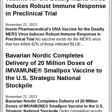
Induces Robust Immune Response
in Preclinical Trial
November 21, 2013
Inovio Pharmaceutical's DNA Vaccine for the Deadly
MERS Virus Induces Robust Immune Response in
Preclinical Trial
No vaccine exists for the MERS virus
that has killed 42% of those infected
BLUE...
Bavarian Nordic Completes
Delivery of 20 Million Doses of
IMVAMUNE® Smallpox Vaccine to
the U.S. Strategic National
Stockpile
November 21, 2013
Bavarian Nordic Completes Delivery of 20 Million
Doses of IMVAMUNE® Smallpox Vaccine to the U.S.
Strategic National Stockpile
Order completion results