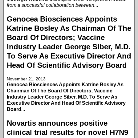
from a successful collaboration between
...
Genocea Biosciences Appoints
Katrine Bosley As Chairman Of The
Board Of Directors; Vaccine
Industry Leader George Siber, M.D.
To Serve As Executive Director And
Head Of Scientific Advisory Board
November 21, 2013
Genocea Biosciences Appoints Katrine Bosley As
Chairman Of The Board Of Directors; Vaccine
Industry Leader George Siber, M.D. To Serve As
Executive Director And Head Of Scientific Advisory
Board
...
Novartis announces positive
clinical trial results for novel H7N9