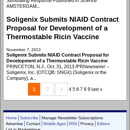
Stimulating Response Published in Science
AMSTERDAM...
Soligenix Submits NIAID Contract
Proposal for Development of a
Thermostable Ricin Vaccine
November 7, 2013
Soligenix Submits NIAID Contract Proposal for
Development of a Thermostable Ricin Vaccine
PRINCETON, N.J., Oct. 31, 2013 /PRNewswire/ --
Soligenix, Inc. (OTCQB: SNGX) (Soligenix or the
Company), a...
1
2
3
4
5
6
7
8
9
last »
Home
Subscribe
Manage Newsletter Subscriptions
Advertise
Contact
Mobile Apps
RSS
Privacy
Editors
List in Marketplace