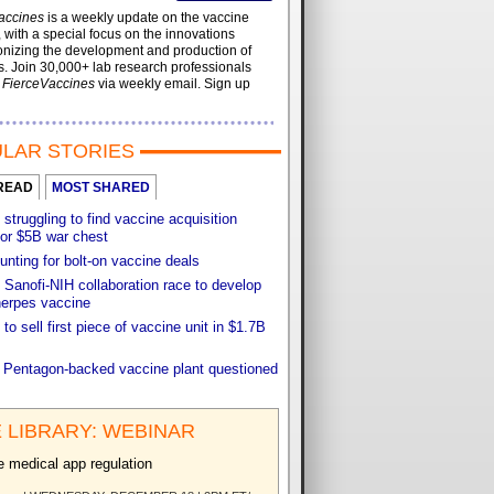
accines
is a weekly update on the vaccine
, with a special focus on the innovations
onizing the development and production of
. Join 30,000+ lab research professionals
t
FierceVaccines
via weekly email. Sign up
LAR STORIES
READ
MOST SHARED
 struggling to find vaccine acquisition
for $5B war chest
unting for bolt-on vaccine deals
Sanofi-NIH collaboration race to develop
herpes vaccine
 to sell first piece of vaccine unit in $1.7B
f Pentagon-backed vaccine plant questioned
 LIBRARY: WEBINAR
e medical app regulation