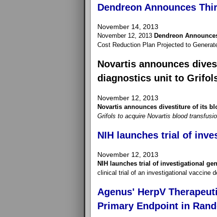
Dendreon Announces Thir
November 14, 2013
November 12, 2013
Dendreon Announces 
Cost Reduction Plan Projected to Generat
Novartis announces divest
diagnostics unit to Grifol
November 12, 2013
Novartis announces divestiture of its bl
Grifols to acquire Novartis blood transfusi
NIH launches trial of inve
November 12, 2013
NIH launches trial of investigational ge
clinical trial of an investigational vaccine
Agenus' HerpV Therapeuti
Primary Endpoint in Rand