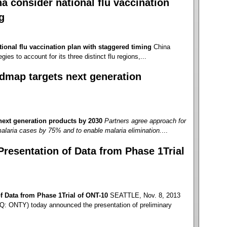
 consider national flu vaccination
g
ional flu vaccination plan with staggered timing
China
gies to account for its three distinct flu regions,...
dmap targets next generation
ext generation products by 2030
Partners agree approach for
alaria cases by 75% and to enable malaria elimination.
...
esentation of Data from Phase 1Trial
 Data from Phase 1Trial of ONT-10
SEATTLE, Nov. 8, 2013
: ONTY) today announced the presentation of preliminary