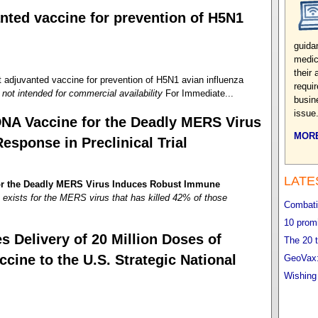
nted vaccine for prevention of H5N1
guida
medic
their
juvanted vaccine for prevention of H5N1 avian influenza
requi
not intended for commercial availability
For Immediate...
busin
issue
DNA Vaccine for the Deadly MERS Virus
MORE
sponse in Preclinical Trial
LATE
for the Deadly MERS Virus Induces Robust Immune
exists for the MERS virus that has killed 42% of those
Combatin
10 promi
 Delivery of 20 Million Doses of
The 20 t
ne to the U.S. Strategic National
GeoVax:
Wishing