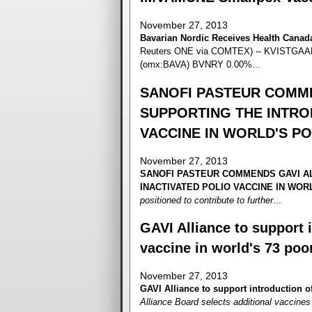
November 27, 2013
Bavarian Nordic Receives Health Cana
Reuters ONE via COMTEX) -- KVISTGAARD
(omx:BAVA) BVNRY 0.00%...
SANOFI PASTEUR COMME
SUPPORTING THE INTRO
VACCINE IN WORLD'S P
November 27, 2013
SANOFI PASTEUR COMMENDS GAVI AL
INACTIVATED POLIO VACCINE IN WO
positioned to contribute to further
...
GAVI Alliance to support i
vaccine in world's 73 poo
November 27, 2013
GAVI Alliance to support introduction of
Alliance Board selects additional vaccines t