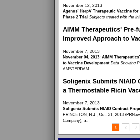
November 12, 2013
Agenus' HerpV Therapeutic Vaccine for
Phase 2 Trial
Subjects treated with the ini
AIMM Therapeutics' Pre-fu
Improved Approach to Va
November 7, 2013
November 04, 2013: AIMM Therapeutics'
to Vaccine Development
Data Showing P
AMSTERDAM...
Soligenix Submits NIAID 
a Thermostable Ricin Vac
November 7, 2013
Soligenix Submits NIAID Contract Prop
PRINCETON, N.J., Oct. 31, 2013 /PRNewswi
Company), a...
1
2
3