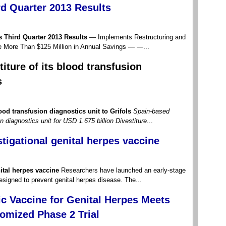
d Quarter 2013 Results
Third Quarter 2013 Results
— Implements Restructuring and
e More Than $125 Million in Annual Savings — —...
iture of its blood transfusion
s
ood transfusion diagnostics unit to Grifols
Spain-based
on diagnostics unit for USD 1.675 billion
Divestiture
...
stigational genital herpes vaccine
nital herpes vaccine
Researchers have launched an early-stage
 designed to prevent genital herpes disease. The...
c Vaccine for Genital Herpes Meets
omized Phase 2 Trial