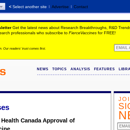
Select another site
Advertise
Contact
letter
Get the latest news about Research Breakthroughs, R&D Trends,
search professionals who subscribe to
FierceVaccines
for FREE!
. Our readers' trust comes first.
NEWS
TOPICS
ANALYSIS
FEATURES
LIBR
JO
SI
ses
N
 Health Canada Approval of
cine