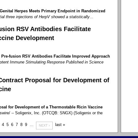
 Genital Herpes Meets Primary Endpoint in Randomized
tial three injections of HerpV showed a statistically
...
sion RSV Antibodies Facilitate
ccine Development
 Pre-fusion RSV Antibodies Facilitate Improved Approach
otent Immune Stimulating Response Published in Science
Contract Proposal for Development of
cine
osal for Development of a Thermostable Ricin Vaccine
re/ -- Soligenix, Inc. (OTCQB: SNGX) (Soligenix or the
4
5
6
7
8
9
…
last »
NEXT ›