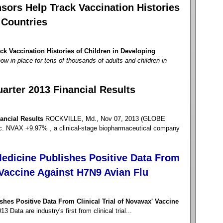
sors Help Track Vaccination Histories
 Countries
k Vaccination Histories of Children in Developing
ow in place for tens of thousands of adults and children in
arter 2013 Financial Results
ancial Results
ROCKVILLE, Md., Nov 07, 2013 (GLOBE
NVAX +9.97% , a clinical-stage biopharmaceutical company
edicine Publishes Positive Data From
' Vaccine Against H7N9 Avian Flu
hes Positive Data From Clinical Trial of Novavax' Vaccine
Data are industry's first from clinical trial...