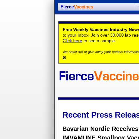
Fierce
Vaccines
Free Weekly Vaccines Industry News
to your Inbox. Join over 30,000 lab re
Click here
to see a sample.
We never sell or give away your contact information
Recent Press Relea
Bavarian Nordic Receives
IMVAMUNE Smallpox Vac