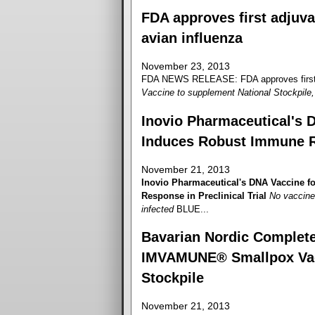
FDA approves first adjuva
avian influenza
November 23, 2013
FDA NEWS RELEASE: FDA approves first ad
Vaccine to supplement National Stockpile, 
Inovio Pharmaceutical's 
Induces Robust Immune Re
November 21, 2013
Inovio Pharmaceutical's DNA Vaccine 
Response in Preclinical Trial
No vaccine 
infected
BLUE...
Bavarian Nordic Completes
IMVAMUNE® Smallpox Vacci
Stockpile
November 21, 2013