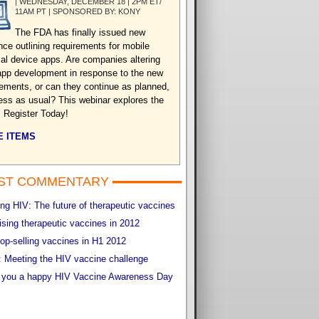
| WEDNESDAY, DECEMBER 18 | 2PM ET/
11AM PT | SPONSORED BY: KONY
The FDA has finally issued new
nce outlining requirements for mobile
al device apps. Are companies altering
 app development in response to the new
rements, or can they continue as planned,
ess as usual? This webinar explores the
. Register Today!
 ITEMS
ST COMMENTARY
g HIV: The future of therapeutic vaccines
sing therapeutic vaccines in 2012
op-selling vaccines in H1 2012
 Meeting the HIV vaccine challenge
 you a happy HIV Vaccine Awareness Day