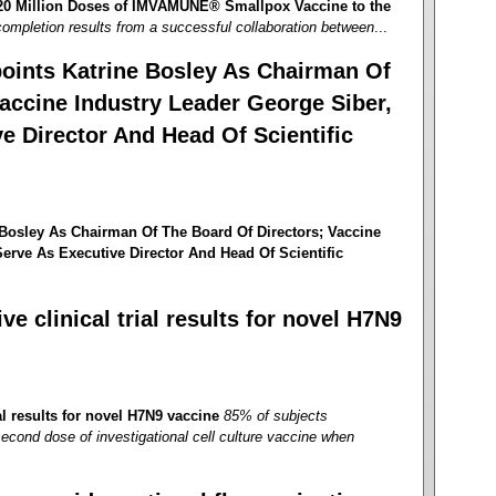
 20 Million Doses of IMVAMUNE® Smallpox Vaccine to the
ompletion results from a successful collaboration between
...
oints Katrine Bosley As Chairman Of
accine Industry Leader George Siber,
e Director And Head Of Scientific
Bosley As Chairman Of The Board Of Directors; Vaccine
erve As Executive Director And Head Of Scientific
e clinical trial results for novel H7N9
al results for novel H7N9 vaccine
85% of subjects
second dose of investigational cell culture vaccine when