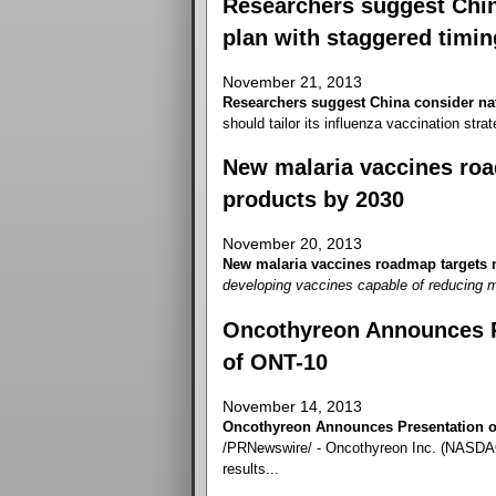
Researchers suggest China
plan with staggered timin
November 21, 2013
Researchers suggest China consider nat
should tailor its influenza vaccination strate
New malaria vaccines roa
products by 2030
November 20, 2013
New malaria vaccines roadmap targets n
developing vaccines capable of reducing m
Oncothyreon Announces Pr
of ONT-10
November 14, 2013
Oncothyreon Announces Presentation of
/PRNewswire/ - Oncothyreon Inc. (NASDAQ
results...