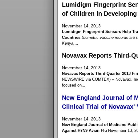
Lumidigm Fingerprint Sen
of Children in Developing
November 14, 2013
Lumidigm Fingerprint Sensors Help Trac
Countries
Biometric vaccine records are n
Kenya,
...
Novavax Reports Third-Qu
November 14, 2013
Novavax Reports Third-Quarter 2013 Fin
NEWSWIRE via COMTEX) -- Novavax, Inc. 
focused on...
New England Journal of M
Clinical Trial of Novavax
November 14, 2013
New England Journal of Medicine Publis
Against H7N9 Avian Flu
November 13, 2013 