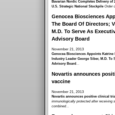
Bavarian Nordic Completes Delivery of
U.S. Strategic National Stockpile
Order c
Genocea Biosciences App
The Board Of Directors; V
M.D. To Serve As Executiv
Advisory Board
November 21, 2013
Genocea Biosciences Appoints Katrine 
Industry Leader George Siber, M.D. To S
Advisory Board
...
Novartis announces positiv
vaccine
November 21, 2013
Novartis announces positive clinical tri
immunologically protected after receiving 
combined
...