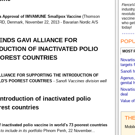
FierceV
industry
revoluti
da Approval of IMVAMUNE Smallpox Vaccine
(Thomson
vaccines
, Denmark, November 22, 2013 - Bavarian Nordic A/S
who ge
today!
NDS GAVI ALLIANCE FOR
POPU
DUCTION OF INACTIVATED POLIO
MOST 
OOREST COUNTRIES
Novartis
targets 
Sanofi h
LIANCE FOR SUPPORTING THE INTRODUCTION OF
Agenus, 
RLD'S POOREST COUNTRIES
- Sanofi Vaccines division well
genital 
Novartis
deal
ntroduction of inactivated polio
Value o
rest countries
THE
 inactivated polio vaccine in world's 73 poorest countries
Mobil
o include in its portfolio
Phnom Penh, 22 November...