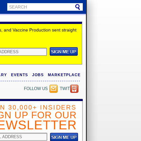
 and Vaccine Production sent straight
ARY
EVENTS
JOBS
MARKETPLACE
FOLLOW US
TWITTER
IN 30,000+ INSIDERS
GN UP FOR OUR
EWSLETTER