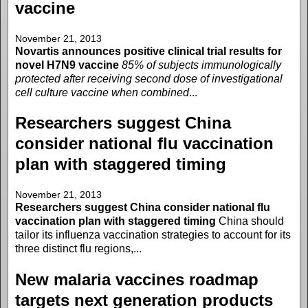
vaccine
November 21, 2013
Novartis announces positive clinical trial results for
novel H7N9 vaccine
85% of subjects immunologically
protected after receiving second dose of investigational
cell culture vaccine when combined
...
Researchers suggest China
consider national flu vaccination
plan with staggered timing
November 21, 2013
Researchers suggest China consider national flu
vaccination plan with staggered timing
China should
tailor its influenza vaccination strategies to account for its
three distinct flu regions,...
New malaria vaccines roadmap
targets next generation products