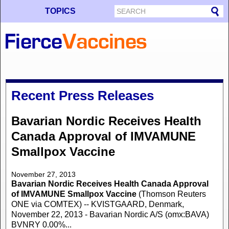
TOPICS
Recent Press Releases
Bavarian Nordic Receives Health
Canada Approval of IMVAMUNE
Smallpox Vaccine
November 27, 2013
Bavarian Nordic Receives Health Canada Approval
of IMVAMUNE Smallpox Vaccine
(Thomson Reuters
ONE via COMTEX) -- KVISTGAARD, Denmark,
November 22, 2013 - Bavarian Nordic A/S (omx:BAVA)
BVNRY 0.00%...