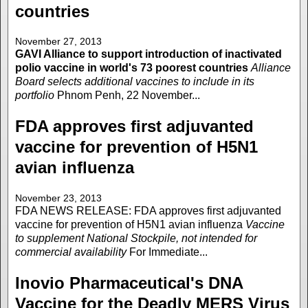
countries
November 27, 2013
GAVI Alliance to support introduction of inactivated
polio vaccine in world's 73 poorest countries
Alliance
Board selects additional vaccines to include in its
portfolio
Phnom Penh, 22 November...
FDA approves first adjuvanted
vaccine for prevention of H5N1
avian influenza
November 23, 2013
FDA NEWS RELEASE: FDA approves first adjuvanted
vaccine for prevention of H5N1 avian influenza
Vaccine
to supplement National Stockpile, not intended for
commercial availability
For Immediate...
Inovio Pharmaceutical's DNA
Vaccine for the Deadly MERS Virus