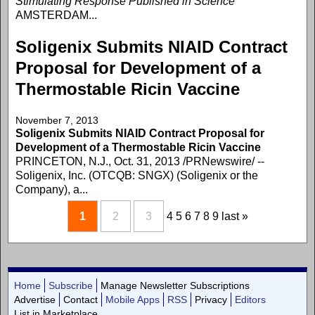
Stimulating Response Published in Science
AMSTERDAM...
Soligenix Submits NIAID Contract
Proposal for Development of a
Thermostable Ricin Vaccine
November 7, 2013
Soligenix Submits NIAID Contract Proposal for
Development of a Thermostable Ricin Vaccine
PRINCETON, N.J., Oct. 31, 2013 /PRNewswire/ --
Soligenix, Inc. (OTCQB: SNGX) (Soligenix or the
Company), a...
1
2
3
4
5
6
7
8
9
last »
Home
Subscribe
Manage Newsletter Subscriptions
Advertise
Contact
Mobile Apps
RSS
Privacy
Editors
List in Marketplace