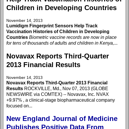
Children in Developing Countries
November 14, 2013
Lumidigm Fingerprint Sensors Help Track
Vaccination Histories of Children in Developing
Countries
Biometric vaccine records are now in place
for tens of thousands of adults and children in Kenya,
...
Novavax Reports Third-Quarter
2013 Financial Results
November 14, 2013
Novavax Reports Third-Quarter 2013 Financial
Results
ROCKVILLE, Md., Nov 07, 2013 (GLOBE
NEWSWIRE via COMTEX) -- Novavax, Inc. NVAX
+9.97% , a clinical-stage biopharmaceutical company
focused on...
New England Journal of Medicine
Publishes Positive Data From