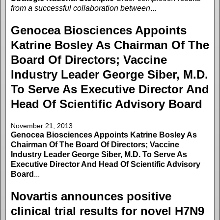
from a successful collaboration between
...
Genocea Biosciences Appoints
Katrine Bosley As Chairman Of The
Board Of Directors; Vaccine
Industry Leader George Siber, M.D.
To Serve As Executive Director And
Head Of Scientific Advisory Board
November 21, 2013
Genocea Biosciences Appoints Katrine Bosley As
Chairman Of The Board Of Directors; Vaccine
Industry Leader George Siber, M.D. To Serve As
Executive Director And Head Of Scientific Advisory
Board
...
Novartis announces positive
clinical trial results for novel H7N9