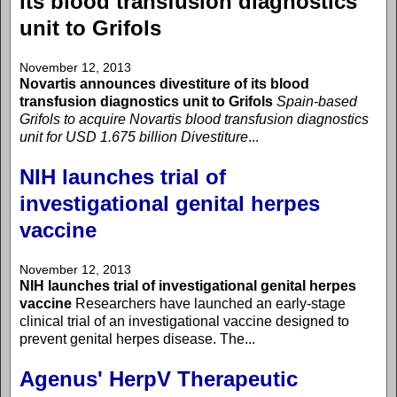
its blood transfusion diagnostics
unit to Grifols
November 12, 2013
Novartis announces divestiture of its blood
transfusion diagnostics unit to Grifols
Spain-based
Grifols to acquire Novartis blood transfusion diagnostics
unit for USD 1.675 billion
Divestiture
...
NIH launches trial of
investigational genital herpes
vaccine
November 12, 2013
NIH launches trial of investigational genital herpes
vaccine
Researchers have launched an early-stage
clinical trial of an investigational vaccine designed to
prevent genital herpes disease. The...
Agenus' HerpV Therapeutic