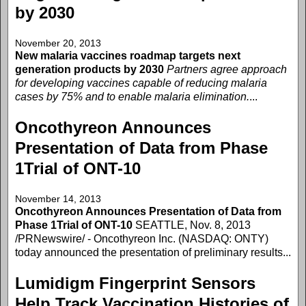
by 2030
November 20, 2013
New malaria vaccines roadmap targets next
generation products by 2030
Partners agree approach
for developing vaccines capable of reducing malaria
cases by 75% and to enable malaria elimination.
...
Oncothyreon Announces
Presentation of Data from Phase
1Trial of ONT-10
November 14, 2013
Oncothyreon Announces Presentation of Data from
Phase 1Trial of ONT-10
SEATTLE, Nov. 8, 2013
/PRNewswire/ - Oncothyreon Inc. (NASDAQ: ONTY)
today announced the presentation of preliminary results...
Lumidigm Fingerprint Sensors
Help Track Vaccination Histories of