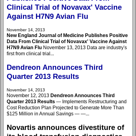
Clinical Trial of Novavax' Vaccine
Against H7N9 Avian Flu
November 14, 2013
New England Journal of Medicine Publishes Positive
Data From Clinical Trial of Novavax' Vaccine Against
H7N9 Avian Flu
November 13, 2013 Data are industry's
first from clinical trial...
Dendreon Announces Third
Quarter 2013 Results
November 14, 2013
November 12, 2013
Dendreon Announces Third
Quarter 2013 Results
— Implements Restructuring and
Cost Reduction Plan Projected to Generate More Than
$125 Million in Annual Savings — —...
Novartis announces divestiture of