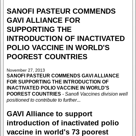
SANOFI PASTEUR COMMENDS
GAVI ALLIANCE FOR
SUPPORTING THE
INTRODUCTION OF INACTIVATED
POLIO VACCINE IN WORLD'S
POOREST COUNTRIES
November 27, 2013
SANOFI PASTEUR COMMENDS GAVI ALLIANCE
FOR SUPPORTING THE INTRODUCTION OF
INACTIVATED POLIO VACCINE IN WORLD'S
POOREST COUNTRIES
- Sanofi Vaccines division well
positioned to contribute to further
...
GAVI Alliance to support
introduction of inactivated polio
vaccine in world's 73 poorest