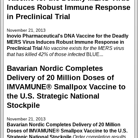
Induces Robust Immune Response
in Preclinical Trial
November 21, 2013
Inovio Pharmaceutical's DNA Vaccine for the Deadly
MERS Virus Induces Robust Immune Response in
Preclinical Trial
No vaccine exists for the MERS virus
that has killed 42% of those infected
BLUE...
Bavarian Nordic Completes
Delivery of 20 Million Doses of
IMVAMUNE® Smallpox Vaccine to
the U.S. Strategic National
Stockpile
November 21, 2013
Bavarian Nordic Completes Delivery of 20 Million
Doses of IMVAMUNE® Smallpox Vaccine to the U.S.
Strategic National Stockpile
Order completion results