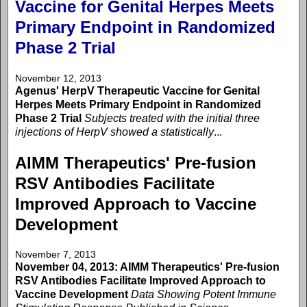
Vaccine for Genital Herpes Meets
Primary Endpoint in Randomized
Phase 2 Trial
November 12, 2013
Agenus' HerpV Therapeutic Vaccine for Genital
Herpes Meets Primary Endpoint in Randomized
Phase 2 Trial
Subjects treated with the initial three
injections of HerpV showed a statistically
...
AIMM Therapeutics' Pre-fusion
RSV Antibodies Facilitate
Improved Approach to Vaccine
Development
November 7, 2013
November 04, 2013: AIMM Therapeutics' Pre-fusion
RSV Antibodies Facilitate Improved Approach to
Vaccine Development
Data Showing Potent Immune