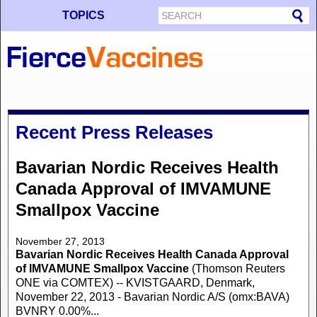
TOPICS
Recent Press Releases
Bavarian Nordic Receives Health
Canada Approval of IMVAMUNE
Smallpox Vaccine
November 27, 2013
Bavarian Nordic Receives Health Canada Approval
of IMVAMUNE Smallpox Vaccine
(Thomson Reuters
ONE via COMTEX) -- KVISTGAARD, Denmark,
November 22, 2013 - Bavarian Nordic A/S (omx:BAVA)
BVNRY 0.00%...