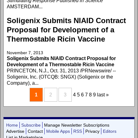
Stimulating Response Published in Science
AMSTERDAM...
Soligenix Submits NIAID Contract
Proposal for Development of a
Thermostable Ricin Vaccine
November 7, 2013
Soligenix Submits NIAID Contract Proposal for
Development of a Thermostable Ricin Vaccine
PRINCETON, N.J., Oct. 31, 2013 /PRNewswire/ --
Soligenix, Inc. (OTCQB: SNGX) (Soligenix or the
Company), a...
1
2
3
4
5
6
7
8
9
last »
Home
Subscribe
Manage Newsletter Subscriptions
Advertise
Contact
Mobile Apps
RSS
Privacy
Editors
List in Marketplace