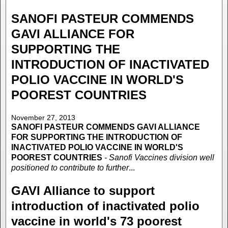
SANOFI PASTEUR COMMENDS
GAVI ALLIANCE FOR
SUPPORTING THE
INTRODUCTION OF INACTIVATED
POLIO VACCINE IN WORLD'S
POOREST COUNTRIES
November 27, 2013
SANOFI PASTEUR COMMENDS GAVI ALLIANCE
FOR SUPPORTING THE INTRODUCTION OF
INACTIVATED POLIO VACCINE IN WORLD'S
POOREST COUNTRIES
- Sanofi Vaccines division well
positioned to contribute to further
...
GAVI Alliance to support
introduction of inactivated polio
vaccine in world's 73 poorest