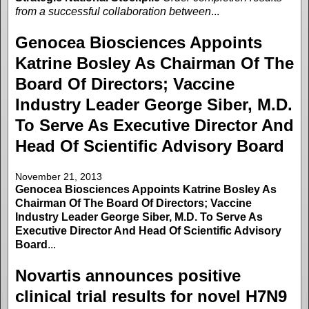
from a successful collaboration between
...
Genocea Biosciences Appoints
Katrine Bosley As Chairman Of The
Board Of Directors; Vaccine
Industry Leader George Siber, M.D.
To Serve As Executive Director And
Head Of Scientific Advisory Board
November 21, 2013
Genocea Biosciences Appoints Katrine Bosley As
Chairman Of The Board Of Directors; Vaccine
Industry Leader George Siber, M.D. To Serve As
Executive Director And Head Of Scientific Advisory
Board
...
Novartis announces positive
clinical trial results for novel H7N9