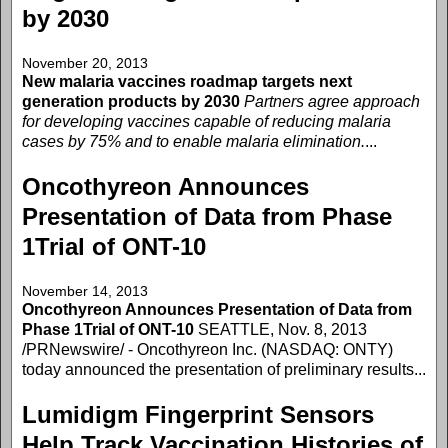
by 2030
November 20, 2013
New malaria vaccines roadmap targets next
generation products by 2030
Partners agree approach
for developing vaccines capable of reducing malaria
cases by 75% and to enable malaria elimination.
...
Oncothyreon Announces
Presentation of Data from Phase
1Trial of ONT-10
November 14, 2013
Oncothyreon Announces Presentation of Data from
Phase 1Trial of ONT-10
SEATTLE, Nov. 8, 2013
/PRNewswire/ - Oncothyreon Inc. (NASDAQ: ONTY)
today announced the presentation of preliminary results...
Lumidigm Fingerprint Sensors
Help Track Vaccination Histories of