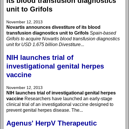
its blood transfusion diagnostics
unit to Grifols
November 12, 2013
Novartis announces divestiture of its blood
transfusion diagnostics unit to Grifols
Spain-based
Grifols to acquire Novartis blood transfusion diagnostics
unit for USD 1.675 billion
Divestiture
...
NIH launches trial of
investigational genital herpes
vaccine
November 12, 2013
NIH launches trial of investigational genital herpes
vaccine
Researchers have launched an early-stage
clinical trial of an investigational vaccine designed to
prevent genital herpes disease. The...
Agenus' HerpV Therapeutic