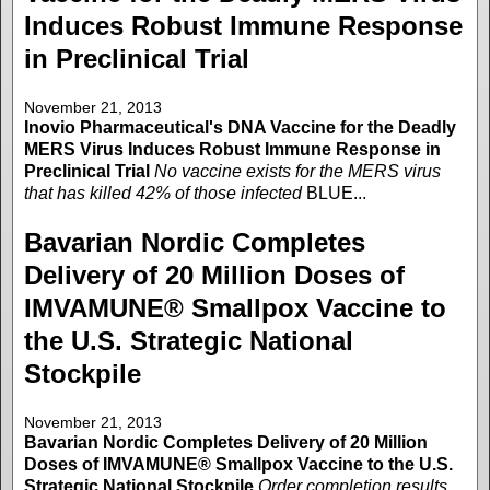
Induces Robust Immune Response
in Preclinical Trial
November 21, 2013
Inovio Pharmaceutical's DNA Vaccine for the Deadly
MERS Virus Induces Robust Immune Response in
Preclinical Trial
No vaccine exists for the MERS virus
that has killed 42% of those infected
BLUE...
Bavarian Nordic Completes
Delivery of 20 Million Doses of
IMVAMUNE® Smallpox Vaccine to
the U.S. Strategic National
Stockpile
November 21, 2013
Bavarian Nordic Completes Delivery of 20 Million
Doses of IMVAMUNE® Smallpox Vaccine to the U.S.
Strategic National Stockpile
Order completion results