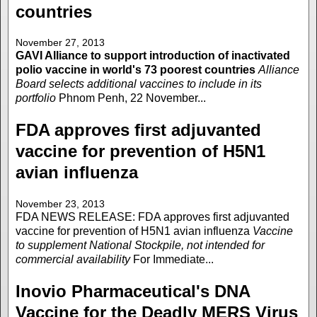
countries
November 27, 2013
GAVI Alliance to support introduction of inactivated
polio vaccine in world's 73 poorest countries
Alliance
Board selects additional vaccines to include in its
portfolio
Phnom Penh, 22 November...
FDA approves first adjuvanted
vaccine for prevention of H5N1
avian influenza
November 23, 2013
FDA NEWS RELEASE: FDA approves first adjuvanted
vaccine for prevention of H5N1 avian influenza
Vaccine
to supplement National Stockpile, not intended for
commercial availability
For Immediate...
Inovio Pharmaceutical's DNA
Vaccine for the Deadly MERS Virus