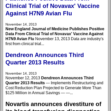
Clinical Trial of Novavax' Vaccine
Against H7N9 Avian Flu
November 14, 2013
New England Journal of Medicine Publishes Positive
Data From Clinical Trial of Novavax' Vaccine Against
H7N9 Avian Flu
November 13, 2013 Data are industry's
first from clinical trial...
Dendreon Announces Third
Quarter 2013 Results
November 14, 2013
November 12, 2013
Dendreon Announces Third
Quarter 2013 Results
— Implements Restructuring and
Cost Reduction Plan Projected to Generate More Than
$125 Million in Annual Savings — —...
Novartis announces divestiture of