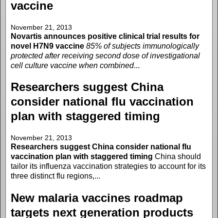
vaccine
November 21, 2013
Novartis announces positive clinical trial results for
novel H7N9 vaccine
85% of subjects immunologically
protected after receiving second dose of investigational
cell culture vaccine when combined
...
Researchers suggest China
consider national flu vaccination
plan with staggered timing
November 21, 2013
Researchers suggest China consider national flu
vaccination plan with staggered timing
China should
tailor its influenza vaccination strategies to account for its
three distinct flu regions,...
New malaria vaccines roadmap
targets next generation products