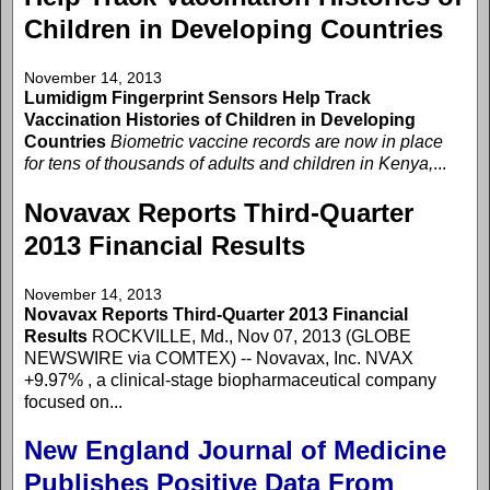
Children in Developing Countries
November 14, 2013
Lumidigm Fingerprint Sensors Help Track
Vaccination Histories of Children in Developing
Countries
Biometric vaccine records are now in place
for tens of thousands of adults and children in Kenya,
...
Novavax Reports Third-Quarter
2013 Financial Results
November 14, 2013
Novavax Reports Third-Quarter 2013 Financial
Results
ROCKVILLE, Md., Nov 07, 2013 (GLOBE
NEWSWIRE via COMTEX) -- Novavax, Inc. NVAX
+9.97% , a clinical-stage biopharmaceutical company
focused on...
New England Journal of Medicine
Publishes Positive Data From