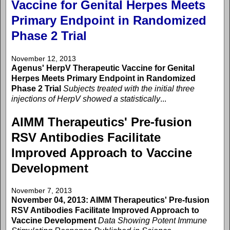
Vaccine for Genital Herpes Meets
Primary Endpoint in Randomized
Phase 2 Trial
November 12, 2013
Agenus' HerpV Therapeutic Vaccine for Genital
Herpes Meets Primary Endpoint in Randomized
Phase 2 Trial
Subjects treated with the initial three
injections of HerpV showed a statistically
...
AIMM Therapeutics' Pre-fusion
RSV Antibodies Facilitate
Improved Approach to Vaccine
Development
November 7, 2013
November 04, 2013: AIMM Therapeutics' Pre-fusion
RSV Antibodies Facilitate Improved Approach to
Vaccine Development
Data Showing Potent Immune