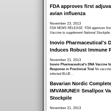
FDA approves first adjuva
avian influenza
November 23, 2013
FDA NEWS RELEASE: FDA approves first ad
Vaccine to supplement National Stockpile, 
Inovio Pharmaceutical's 
Induces Robust Immune Re
November 21, 2013
Inovio Pharmaceutical's DNA Vaccine 
Response in Preclinical Trial
No vaccine 
infected
BLUE...
Bavarian Nordic Completes
IMVAMUNE® Smallpox Vacci
Stockpile
November 21, 2013