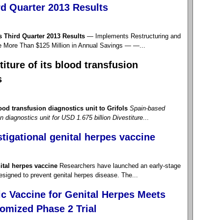
d Quarter 2013 Results
Third Quarter 2013 Results
— Implements Restructuring and
e More Than $125 Million in Annual Savings — —...
iture of its blood transfusion
s
ood transfusion diagnostics unit to Grifols
Spain-based
on diagnostics unit for USD 1.675 billion
Divestiture
...
stigational genital herpes vaccine
nital herpes vaccine
Researchers have launched an early-stage
 designed to prevent genital herpes disease. The...
c Vaccine for Genital Herpes Meets
omized Phase 2 Trial