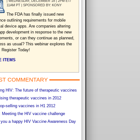
| WEDNESDAY, DECEMBER 18 | 2PM ET/
11AM PT | SPONSORED BY: KONY
The FDA has finally issued new
nce outlining requirements for mobile
al device apps. Are companies altering
 app development in response to the new
rements, or can they continue as planned,
ess as usual? This webinar explores the
. Register Today!
 ITEMS
ST COMMENTARY
g HIV: The future of therapeutic vaccines
sing therapeutic vaccines in 2012
op-selling vaccines in H1 2012
 Meeting the HIV vaccine challenge
 you a happy HIV Vaccine Awareness Day