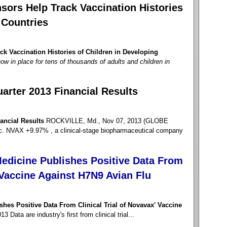
sors Help Track Vaccination Histories
 Countries
k Vaccination Histories of Children in Developing
ow in place for tens of thousands of adults and children in
arter 2013 Financial Results
ancial Results
ROCKVILLE, Md., Nov 07, 2013 (GLOBE
NVAX +9.97% , a clinical-stage biopharmaceutical company
edicine Publishes Positive Data From
' Vaccine Against H7N9 Avian Flu
hes Positive Data From Clinical Trial of Novavax' Vaccine
Data are industry's first from clinical trial...