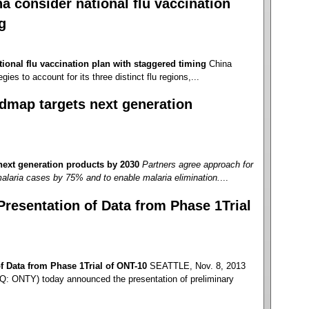
 consider national flu vaccination
g
ional flu vaccination plan with staggered timing
China
gies to account for its three distinct flu regions,...
dmap targets next generation
ext generation products by 2030
Partners agree approach for
alaria cases by 75% and to enable malaria elimination.
...
esentation of Data from Phase 1Trial
 Data from Phase 1Trial of ONT-10
SEATTLE, Nov. 8, 2013
: ONTY) today announced the presentation of preliminary