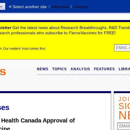
Select another site
Advertise
Contact
letter
Get the latest news about Research Breakthroughs, R&D Trends,
search professionals who subscribe to
FierceVaccines
for FREE!
. Our readers' trust comes first.
NEWS
TOPICS
ANALYSIS
FEATURES
LIBR
JO
SI
ses
N
 Health Canada Approval of
cine