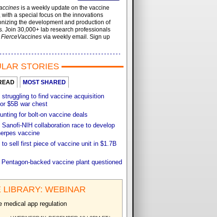
accines
is a weekly update on the vaccine
, with a special focus on the innovations
onizing the development and production of
. Join 30,000+ lab research professionals
t
FierceVaccines
via weekly email. Sign up
LAR STORIES
READ
MOST SHARED
 struggling to find vaccine acquisition
for $5B war chest
unting for bolt-on vaccine deals
Sanofi-NIH collaboration race to develop
herpes vaccine
 to sell first piece of vaccine unit in $1.7B
f Pentagon-backed vaccine plant questioned
 LIBRARY: WEBINAR
e medical app regulation