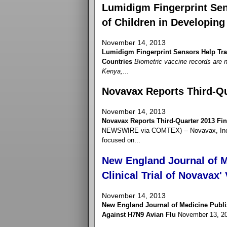
Lumidigm Fingerprint Sen
of Children in Developing
November 14, 2013
Lumidigm Fingerprint Sensors Help Trac
Countries
Biometric vaccine records are n
Kenya,
...
Novavax Reports Third-Qu
November 14, 2013
Novavax Reports Third-Quarter 2013 Fin
NEWSWIRE via COMTEX) -- Novavax, Inc. 
focused on...
New England Journal of M
Clinical Trial of Novavax
November 14, 2013
New England Journal of Medicine Publis
Against H7N9 Avian Flu
November 13, 2013 