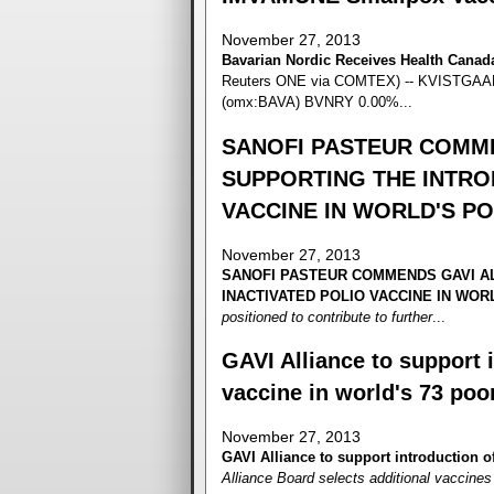
November 27, 2013
Bavarian Nordic Receives Health Cana
Reuters ONE via COMTEX) -- KVISTGAARD
(omx:BAVA) BVNRY 0.00%...
SANOFI PASTEUR COMME
SUPPORTING THE INTRO
VACCINE IN WORLD'S P
November 27, 2013
SANOFI PASTEUR COMMENDS GAVI AL
INACTIVATED POLIO VACCINE IN WO
positioned to contribute to further
...
GAVI Alliance to support i
vaccine in world's 73 poo
November 27, 2013
GAVI Alliance to support introduction of
Alliance Board selects additional vaccines t