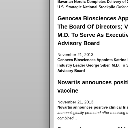
Bavarian Nordic Completes Delivery of
U.S. Strategic National Stockpile
Order c
Genocea Biosciences App
The Board Of Directors; V
M.D. To Serve As Executiv
Advisory Board
November 21, 2013
Genocea Biosciences Appoints Katrine 
Industry Leader George Siber, M.D. To S
Advisory Board
...
Novartis announces positiv
vaccine
November 21, 2013
Novartis announces positive clinical tri
immunologically protected after receiving 
combined
...