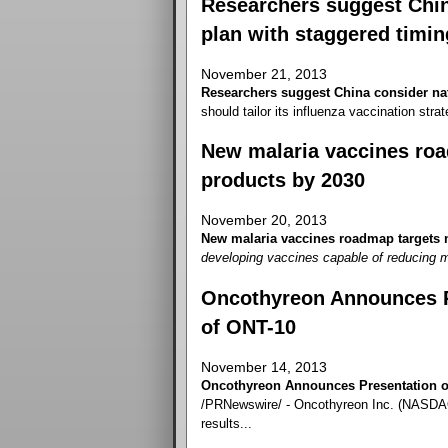
Researchers suggest China
plan with staggered timin
November 21, 2013
Researchers suggest China consider nat
should tailor its influenza vaccination strate
New malaria vaccines roa
products by 2030
November 20, 2013
New malaria vaccines roadmap targets n
developing vaccines capable of reducing m
Oncothyreon Announces Pr
of ONT-10
November 14, 2013
Oncothyreon Announces Presentation of
/PRNewswire/ - Oncothyreon Inc. (NASDAQ
results...