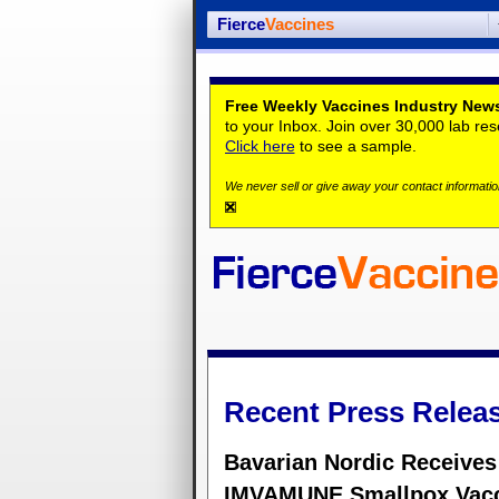
Fierce
Vaccines
Free Weekly Vaccines Industry News
to your Inbox. Join over 30,000 lab re
Click here
to see a sample.
We never sell or give away your contact information
Recent Press Relea
Bavarian Nordic Receives
IMVAMUNE Smallpox Vac