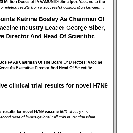
 20 Million Doses of IMVAMUNE® Smallpox Vaccine to the
ompletion results from a successful collaboration between
...
oints Katrine Bosley As Chairman Of
accine Industry Leader George Siber,
e Director And Head Of Scientific
Bosley As Chairman Of The Board Of Directors; Vaccine
erve As Executive Director And Head Of Scientific
e clinical trial results for novel H7N9
al results for novel H7N9 vaccine
85% of subjects
second dose of investigational cell culture vaccine when