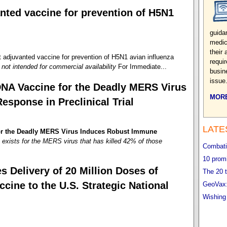
nted vaccine for prevention of H5N1
guida
medic
their
juvanted vaccine for prevention of H5N1 avian influenza
requi
not intended for commercial availability
For Immediate...
busin
issue
DNA Vaccine for the Deadly MERS Virus
MORE
sponse in Preclinical Trial
LATE
for the Deadly MERS Virus Induces Robust Immune
exists for the MERS virus that has killed 42% of those
Combatin
10 promi
 Delivery of 20 Million Doses of
The 20 t
ne to the U.S. Strategic National
GeoVax:
Wishing