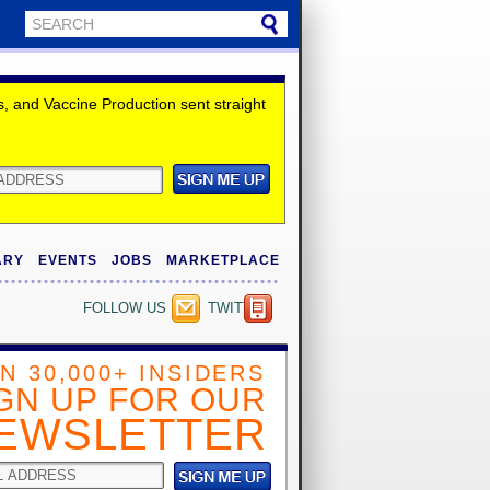
 and Vaccine Production sent straight
ARY
EVENTS
JOBS
MARKETPLACE
FOLLOW US
TWITTER
IN 30,000+ INSIDERS
GN UP FOR OUR
EWSLETTER