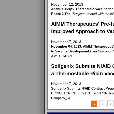
November 12, 2013
Agenus' HerpV Therapeutic Vaccine for
Phase 2 Trial
Subjects treated with the ini
AIMM Therapeutics' Pre-fu
Improved Approach to Va
November 7, 2013
November 04, 2013: AIMM Therapeutics'
to Vaccine Development
Data Showing P
AMSTERDAM...
Soligenix Submits NIAID 
a Thermostable Ricin Vac
November 7, 2013
Soligenix Submits NIAID Contract Prop
PRINCETON, N.J., Oct. 31, 2013 /PRNewswi
Company), a...
1
2
3