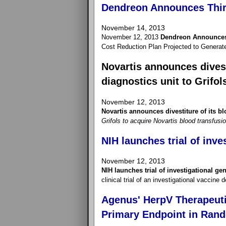
Dendreon Announces Thir
November 14, 2013
November 12, 2013
Dendreon Announces 
Cost Reduction Plan Projected to Generat
Novartis announces divest
diagnostics unit to Grifol
November 12, 2013
Novartis announces divestiture of its bl
Grifols to acquire Novartis blood transfusi
NIH launches trial of inve
November 12, 2013
NIH launches trial of investigational ge
clinical trial of an investigational vaccine
Agenus' HerpV Therapeuti
Primary Endpoint in Rand