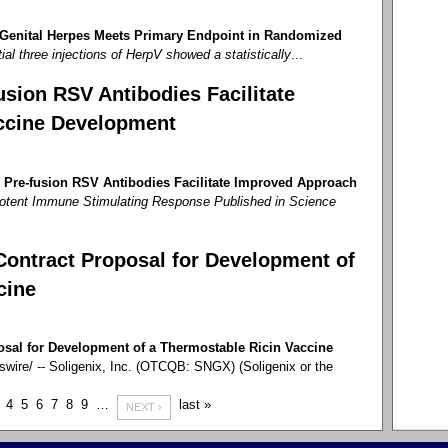
 Genital Herpes Meets Primary Endpoint in Randomized
tial three injections of HerpV showed a statistically
...
sion RSV Antibodies Facilitate
ccine Development
 Pre-fusion RSV Antibodies Facilitate Improved Approach
otent Immune Stimulating Response Published in Science
Contract Proposal for Development of
cine
osal for Development of a Thermostable Ricin Vaccine
re/ -- Soligenix, Inc. (OTCQB: SNGX) (Soligenix or the
4
5
6
7
8
9
…
last »
NEXT ›