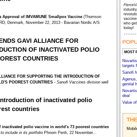
FierceV
industry
revoluti
da Approval of IMVAMUNE Smallpox Vaccine
(Thomson
vaccines
, Denmark, November 22, 2013 - Bavarian Nordic A/S
who ge
today!
NDS GAVI ALLIANCE FOR
POPU
DUCTION OF INACTIVATED POLIO
MOST 
OOREST COUNTRIES
Novartis
targets 
Sanofi h
LIANCE FOR SUPPORTING THE INTRODUCTION OF
Agenus, 
RLD'S POOREST COUNTRIES
- Sanofi Vaccines division well
genital 
Novartis
deal
ntroduction of inactivated polio
Value o
rest countries
THE
 inactivated polio vaccine in world's 73 poorest countries
Mobil
o include in its portfolio
Phnom Penh, 22 November...