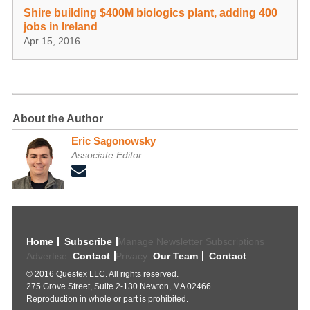
Shire building $400M biologics plant, adding 400
jobs in Ireland
Apr 15, 2016
About the Author
Eric Sagonowsky
Associate Editor
Home
Subscribe
Manage Newsletter Subscriptions
Advertise
Contact
Privacy
Our Team
Contact
© 2016 Questex LLC. All rights reserved.
275 Grove Street, Suite 2-130 Newton, MA 02466
Reproduction in whole or part is prohibited.