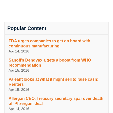
Popular Content
FDA urges companies to get on board with
continuous manufacturing
Apr 14, 2016
Sanofi's Dengvaxia gets a boost from WHO
recommendation
Apr 15, 2016
Valeant looks at what it might sell to raise cash:
Reuters
Apr 15, 2016
Allergan CEO, Treasury secretary spar over death
of 'Pfizergan' deal
Apr 14, 2016