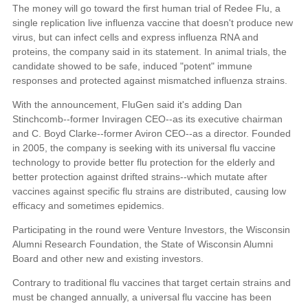
The money will go toward the first human trial of Redee Flu, a
single replication live influenza vaccine that doesn't produce new
virus, but can infect cells and express influenza RNA and
proteins, the company said in its statement. In animal trials, the
candidate showed to be safe, induced "potent" immune
responses and protected against mismatched influenza strains.
With the announcement, FluGen said it's adding Dan
Stinchcomb--former Inviragen CEO--as its executive chairman
and C. Boyd Clarke--former Aviron CEO--as a director. Founded
in 2005, the company is seeking with its universal flu vaccine
technology to provide better flu protection for the elderly and
better protection against drifted strains--which mutate after
vaccines against specific flu strains are distributed, causing low
efficacy and sometimes epidemics.
Participating in the round were Venture Investors, the Wisconsin
Alumni Research Foundation, the State of Wisconsin Alumni
Board and other new and existing investors.
Contrary to traditional flu vaccines that target certain strains and
must be changed annually, a universal flu vaccine has been