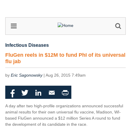
Skip
to
main
content
Infectious Diseases
FluGen reels in $12M to fund PhI of its universal
flu jab
by
Eric Sagonowsky
|
Aug 26, 2015 7:49am
Facebook
Twitter
LinkedIn
Email
Print
A day after two high-profile organizations announced successful
animal results for their own universal flu vaccine, Madison, WI-
based FluGen announced a $12 million Series A round to fund
the development of its candidate in the race.