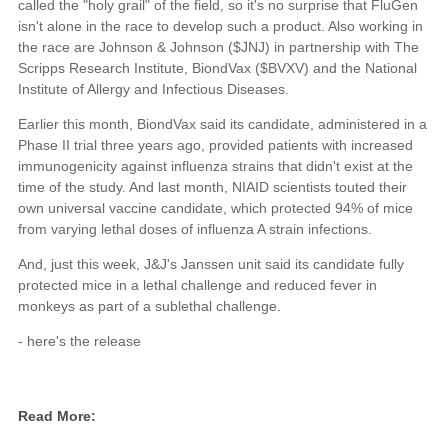
called the "holy grail" of the field, so it's no surprise that FluGen
isn't alone in the race to develop such a product. Also working in
the race are Johnson & Johnson ($JNJ) in partnership with The
Scripps Research Institute, BiondVax ($BVXV) and the National
Institute of Allergy and Infectious Diseases.
Earlier this month, BiondVax said its candidate, administered in a
Phase II trial three years ago, provided patients with increased
immunogenicity against influenza strains that didn't exist at the
time of the study. And last month, NIAID scientists touted their
own universal vaccine candidate, which protected 94% of mice
from varying lethal doses of influenza A strain infections.
And, just this week, J&J's Janssen unit said its candidate fully
protected mice in a lethal challenge and reduced fever in
monkeys as part of a sublethal challenge.
- here's the release
Read More: