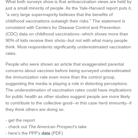
What both surveys show is that antivaccination views are held by
just a small minority of people. As the Yale-Harvard report puts it,
"a very large supermajority believes that the benefits of
childhood vaccinations outweigh their risks." The statement is
consistent with Centers for Disease Control and Prevention
(CDC) data on childhood vaccinations--which shows more than
90% of kids receive their shots--but not with what many people
think. Most respondents significantly underestimated vaccination
rates.
People who were shown an article that exaggerated parental
concerns about vaccines before being surveyed underestimated
the immunization rate even more than the control group,
suggesting the media is playing a role in distorting perceptions.
The underestimation of vaccination rates could have implications
for public health as other studies suggest people are more likely
to contribute to the collective good--in this case herd immunity--if
they think others are doing so.
- get the report
- check out
The American Prospect
's take
- here's the PPP's
data
(PDF)