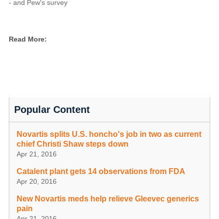
- and Pew's survey
Read More:
Popular Content
Novartis splits U.S. honcho's job in two as current
chief Christi Shaw steps down
Apr 21, 2016
Catalent plant gets 14 observations from FDA
Apr 20, 2016
New Novartis meds help relieve Gleevec generics
pain
Apr 21, 2016