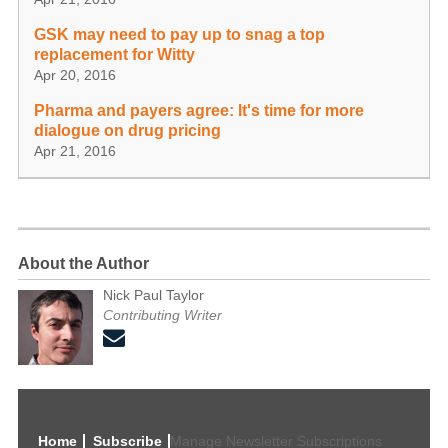
GSK may need to pay up to snag a top
replacement for Witty
Apr 20, 2016
Pharma and payers agree: It's time for more
dialogue on drug pricing
Apr 21, 2016
About the Author
Nick Paul Taylor
Contributing Writer
Home
Subscribe
Manage Newsletter Subscriptions