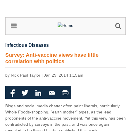
Skip
to
main
content
Infectious Diseases
Survey: Anti-vaccine views have little
correlation with politics
by Nick Paul Taylor |
Jan 29, 2014 1:15am
Facebook
Twitter
LinkedIn
Email
Print
Blogs and social media chatter often paint liberals, particularly
Whole Foods-shopping, "earth mother" types, as the lead
proponents of the anti-vaccine movement. Yet this view has been
contradicted by surveys in the past, and was once again
revealed to be flawed by data published this week.