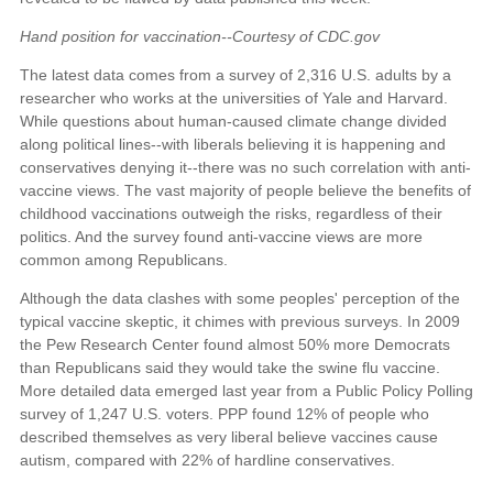
Hand position for vaccination--Courtesy of CDC.gov
The latest data comes from a survey of 2,316 U.S. adults by a
researcher who works at the universities of Yale and Harvard.
While questions about human-caused climate change divided
along political lines--with liberals believing it is happening and
conservatives denying it--there was no such correlation with anti-
vaccine views. The vast majority of people believe the benefits of
childhood vaccinations outweigh the risks, regardless of their
politics. And the survey found anti-vaccine views are more
common among Republicans.
Although the data clashes with some peoples' perception of the
typical vaccine skeptic, it chimes with previous surveys. In 2009
the Pew Research Center found almost 50% more Democrats
than Republicans said they would take the swine flu vaccine.
More detailed data emerged last year from a Public Policy Polling
survey of 1,247 U.S. voters. PPP found 12% of people who
described themselves as very liberal believe vaccines cause
autism, compared with 22% of hardline conservatives.