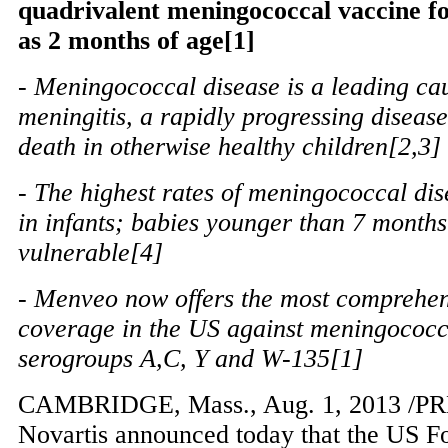
quadrivalent meningococcal vaccine fo
as 2 months of age[1]
- Meningococcal disease is a leading cau
meningitis, a rapidly progressing disease
death in otherwise healthy children[2,3]
- The highest rates of meningococcal dis
in infants; babies younger than 7 months
vulnerable[4]
- Menveo now offers the most comprehen
coverage in the US against meningococc
serogroups A,C, Y and W-135[1]
CAMBRIDGE, Mass.
,
Aug. 1, 2013
/PR
Novartis announced today that the US 