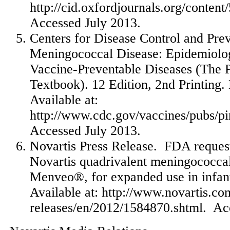
http://cid.oxfordjournals.org/content
Accessed
July 2013
.
Centers for Disease Control and Prev
Meningococcal Disease: Epidemiolog
Vaccine-Preventable Diseases (The 
Textbook). 12 Edition, 2nd Printing.
Available at:
http://www.cdc.gov/vaccines/pubs/p
Accessed
July 2013
.
Novartis Press Release. FDA request
Novartis quadrivalent meningococcal
Menveo®, for expanded use in infant
Available at: http://www.novartis.
releases/en/2012/1584870.shtml. Ac