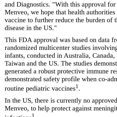
and Diagnostics. "With this approval for
Menveo, we hope that health authorities 
vaccine to further reduce the burden of t
disease in the US."
This FDA approval was based on data fr
randomized multicenter studies involvin
infants, conducted in
Australia
,
Canada
,
Taiwan
and the US. The studies demonst
generated a robust protective immune re
demonstrated safety profile when co-adm
1
routine pediatric vaccines
.
In the US, there is currently no approve
Menveo, to help protect against meningi
1