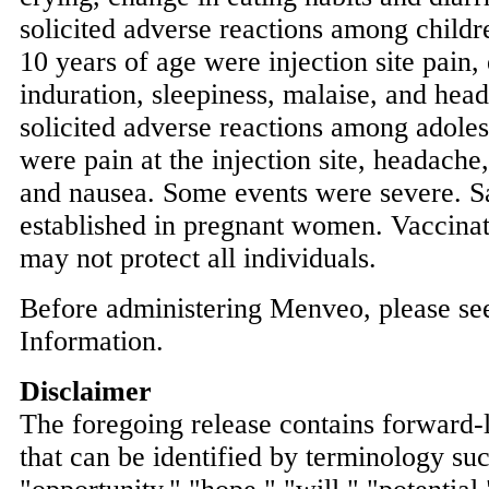
solicited adverse reactions among childr
10 years of age were injection site pain, e
induration, sleepiness, malaise, and h
solicited adverse reactions among adoles
were pain at the injection site, headache
and nausea. Some events were severe. S
established in pregnant women. Vaccina
may not protect all individuals.
Before administering Menveo, please see
Information.
Disclaimer
The foregoing release contains forward-
that can be identified by terminology su