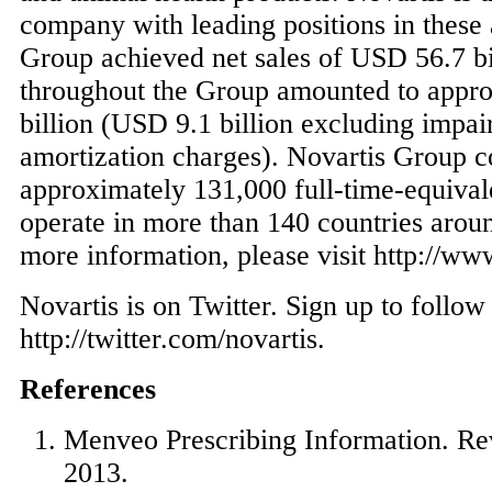
company with leading positions in these 
Group achieved net sales of
USD 56.7 bi
throughout the Group amounted to appr
billion
(
USD 9.1 billion
excluding impai
amortization charges). Novartis Group 
approximately 131,000 full-time-equival
operate in more than 140 countries arou
more information, please visit http://ww
Novartis is on Twitter. Sign up to follo
http://twitter.com/novartis.
References
Menveo Prescribing Information. R
2013
.