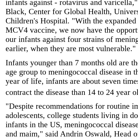
infants against - rotavirus and varicella,
Black
, Center for Global Health,
Univers
Children's Hospital. "With the expanded i
MCV4 vaccine, we now have the opportun
our infants against four strains of meni
earlier, when they are most vulnerable."
Infants younger than 7 months old are t
age group to meningococcal disease in the
year of life, infants are about seven time
contract the disease than 14 to 24 year o
"Despite recommendations for routine i
adolescents, college students living in d
infants in the US, meningococcal disease 
and maim," said
Andrin Oswald
, Head o