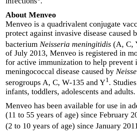
infections
.
About Menveo
Menveo is a quadrivalent conjugate vacci
protect against invasive disease caused 
bacterium
Neisseria meningitidis
(A, C,
of
July 2013
, Menveo is registered in mo
for active immunization to help prevent 
meningococcal disease caused by
Neisse
1
serogroups A, C, W-135 and Y
. Studie
infants, toddlers, adolescents and adults.
Menveo has been available for use in ad
(11 to 55 years of age) since
February 2
(2 to 10 years of age) since
January 201