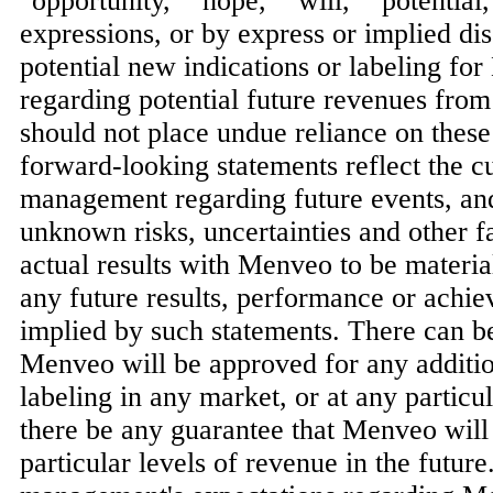
"opportunity," "hope," "will," "potential
expressions, or by express or implied di
potential new indications or labeling fo
regarding potential future revenues fr
should not place undue reliance on thes
forward-looking statements reflect the c
management regarding future events, a
unknown risks, uncertainties and other f
actual results with Menveo to be materia
any future results, performance or achi
implied by such statements. There can b
Menveo will be approved for any additio
labeling in any market, or at any particu
there be any guarantee that Menveo will
particular levels of revenue in the future.