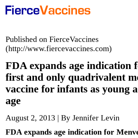
Published on FierceVaccines
(http://www.fiercevaccines.com)
FDA expands age indication 
first and only quadrivalent 
vaccine for infants as young 
age
August 2, 2013 | By Jennifer Levin
FDA expands age indication for Menve