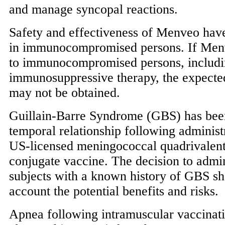
and manage syncopal reactions.
Safety and effectiveness of Menveo hav
in immunocompromised persons. If Menv
to immunocompromised persons, includin
immunosuppressive therapy, the expect
may not be obtained.
Guillain-Barre Syndrome (GBS) has been
temporal relationship following administ
US-licensed meningococcal quadrivalent
conjugate vaccine. The decision to admi
subjects with a known history of GBS sh
account the potential benefits and risks.
Apnea following intramuscular vaccinat