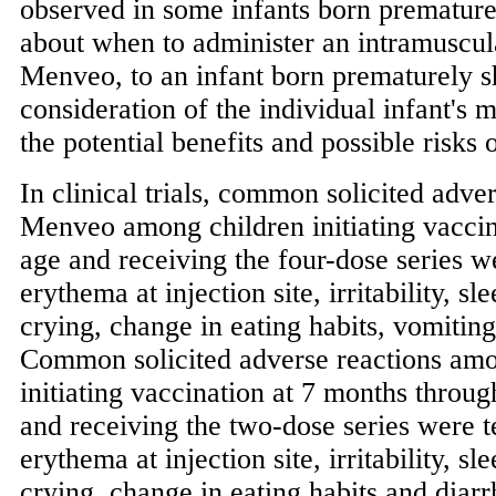
observed in some infants born premature
about when to administer an intramuscul
Menveo, to an infant born prematurely s
consideration of the individual infant's m
the potential benefits and possible risks 
In clinical trials, common solicited adve
Menveo among children initiating vaccin
age and receiving the four-dose series w
erythema at injection site, irritability, sl
crying, change in eating habits, vomiting
Common solicited adverse reactions amo
initiating vaccination at 7 months throu
and receiving the two-dose series were 
erythema at injection site, irritability, sl
crying, change in eating habits and dia