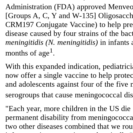
Administration (FDA) approved Menve
[Groups A, C, Y and W-135] Oligosacch
CRM197 Conjugate Vaccine) to help pr
disease caused by four strains of the ba
meningitidis (N. meningitidis)
in infants 
1
months of age
.
With this expanded indication, pediatric
now offer a single vaccine to help protec
and adolescents against four of the fiv
serogroups that cause meningococcal di
"Each year, more children in the US die o
permanent disability from meningococca
two other diseases combined that we rou