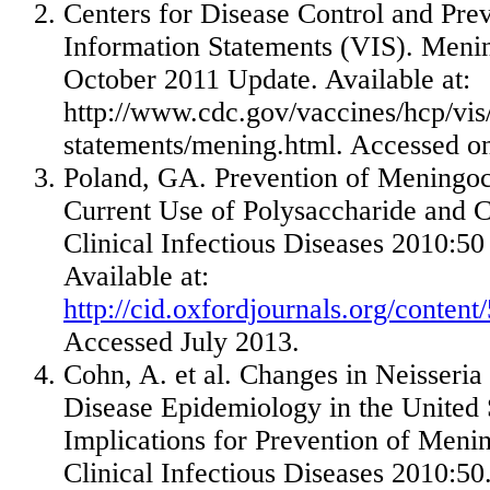
Centers for Disease Control and Pre
Information Statements (VIS). Meni
October 2011
Update. Available at:
http://www.cdc.gov/vaccines/hcp/vis/
statements/mening.html. Accessed 
Poland
, GA. Prevention of Meningoc
Current Use of Polysaccharide and C
Clinical Infectious Diseases 2010:50
Available at:
http://cid.oxfordjournals.org/conten
Accessed
July 2013
.
Cohn, A. et al. Changes in Neisseria
Disease Epidemiology in
the United 
Implications for Prevention of Meni
Clinical Infectious Diseases 2010:50.