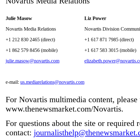
Novartis Media Relations
Julie Masow
Liz Power
Novartis Media Relations
Novartis Division Communi
+1 212 830 2465 (direct)
+1 617 871 7985 (direct)
+1 862 579 8456 (mobile)
+1 617 583 3015 (mobile)
julie.masow@novartis.com
elizabeth.power@novartis.
e-mail:
us.mediarelations@novartis.com
For Novartis multimedia content, please 
www.thenewsmarket.com/Novartis.
For questions about the site or required r
contact:
journalisthelp@thenewsmarket