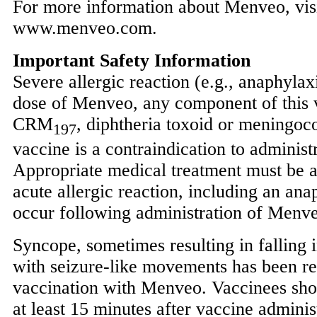
For more information about Menveo, vis
www.menveo.com.
Important Safety Information
Severe allergic reaction (e.g., anaphylax
dose of Menveo, any component of this v
CRM
, diphtheria toxoid or meningoc
197
vaccine is a contraindication to adminis
Appropriate medical treatment must be a
acute allergic reaction, including an ana
occur following administration of Menv
Syncope, sometimes resulting in falling 
with seizure-like movements has been re
vaccination with Menveo. Vaccinees sho
at least 15 minutes after vaccine adminis