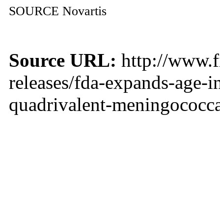
SOURCE Novartis
Source URL:
http://www.f
releases/fda-expands-age-i
quadrivalent-meningococca