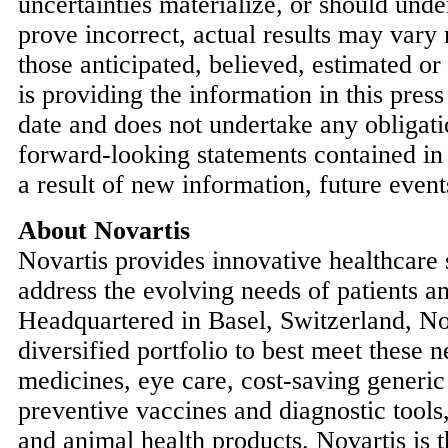
uncertainties materialize, or should und
prove incorrect, actual results may vary
those anticipated, believed, estimated or
is providing the information in this press 
date and does not undertake any obligati
forward-looking statements contained in 
a result of new information, future event
About Novartis
Novartis provides innovative healthcare s
address the evolving needs of patients an
Headquartered in
Basel, Switzerland
, No
diversified portfolio to best meet these 
medicines, eye care, cost-saving generic
preventive vaccines and diagnostic tools
and animal health products. Novartis is t