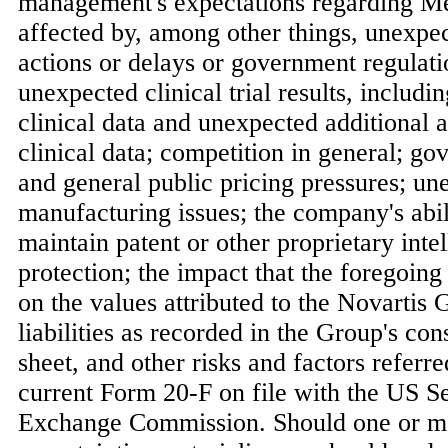
management's expectations regarding M
affected by, among other things, unexpe
actions or delays or government regulati
unexpected clinical trial results, includ
clinical data and unexpected additional a
clinical data; competition in general; go
and general public pricing pressures; un
manufacturing issues; the company's abili
maintain patent or other proprietary inte
protection; the impact that the foregoing
on the values attributed to the Novartis 
liabilities as recorded in the Group's co
sheet, and other risks and factors referr
current Form 20-F on file with the US Se
Exchange Commission. Should one or mor