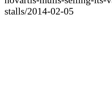
stalls/2014-02-05