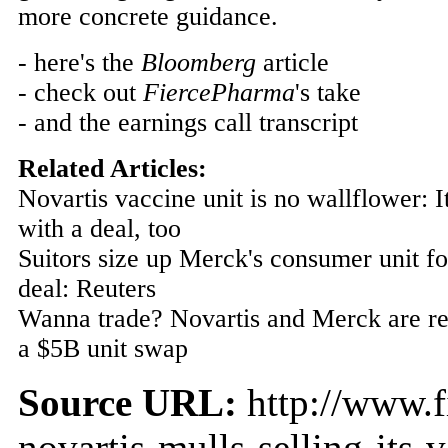
more concrete guidance.
- here's the
Bloomberg
article
- check out
FiercePharma
's take
- and the earnings call transcript
Related Articles:
Novartis vaccine unit is no wallflower: It 
with a deal, too
Suitors size up Merck's consumer unit fo
deal: Reuters
Wanna trade? Novartis and Merck are re
a $5B unit swap
Source URL:
http://www.f
novartis-mulls-selling-its