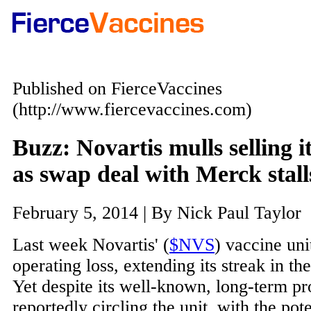
Published on FierceVaccines
(http://www.fiercevaccines.com)
Buzz: Novartis mulls selling i
as swap deal with Merck stall
February 5, 2014 | By Nick Paul Taylor
Last week Novartis' (
$NVS
) vaccine uni
operating loss, extending its streak in the
Yet despite its well-known, long-term pr
reportedly circling the unit, with the pot