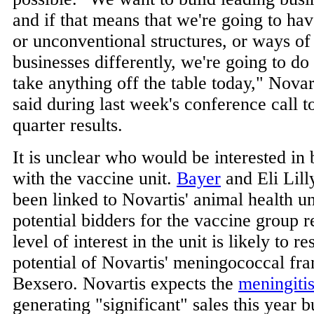
and if that means that we're going to hav
or unconventional structures, or ways of
businesses differently, we're going to do 
take anything off the table today," Nov
said during last week's conference call t
quarter results.
It is unclear who would be interested in
with the vaccine unit.
Bayer
and Eli Lill
been linked to Novartis' animal health uni
potential bidders for the vaccine group 
level of interest in the unit is likely to r
potential of Novartis' meningococcal fran
Bexsero. Novartis expects the
meningiti
generating "significant" sales this year b