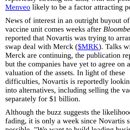
Menveo
likely to be a factor attracting p
News of interest in an outright buyout of
vaccine unit comes weeks after
Bloombe
reported that Novartis was trying to arra
swap deal with Merck (
$MRK
). Talks w
Merck are continuing, the publication re
but the companies have yet to agree on 
valuation of the assets. In light of these
difficulties, Novartis is reportedly looki
into alternatives, including selling the v
separately for $1 billion.
Although the buzz suggests the likelihoo
fading, it is only a week since Novartis s
possible. "We want to build leading busi