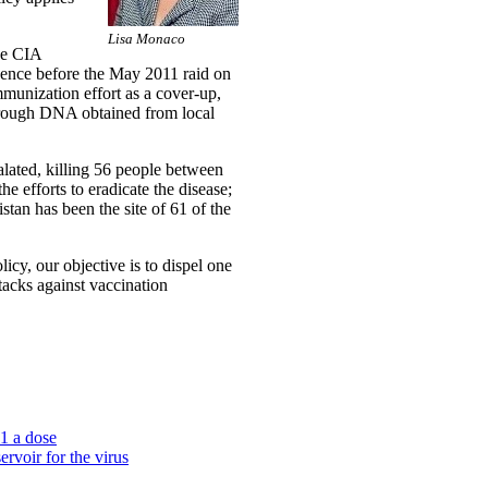
Lisa Monaco
he CIA
ligence before the May 2011 raid on
mmunization effort as a cover-up,
through DNA obtained from local
alated, killing 56 people between
he efforts to eradicate the disease;
stan has been the site of 61 of the
icy, our objective is to dispel one
ttacks against vaccination
$1 a dose
rvoir for the virus