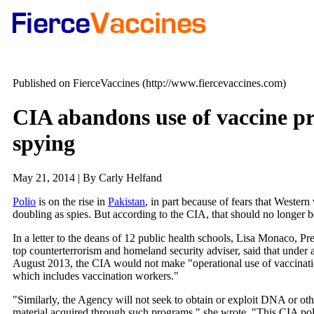
Published on FierceVaccines (http://www.fiercevaccines.com)
CIA abandons use of vaccine p
spying
May 21, 2014 | By Carly Helfand
Polio
is on the rise in
Pakistan
, in part because of fears that Wester
doubling as spies. But according to the CIA, that should no longer b
In a letter to the deans of 12 public health schools, Lisa Monaco, P
top counterterrorism and homeland security adviser, said that under 
August 2013, the CIA would not make "operational use of vaccinat
which includes vaccination workers."
"Similarly, the Agency will not seek to obtain or exploit DNA or oth
material acquired through such programs," she wrote. "This CIA pol