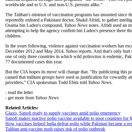
worldwide and to U.S. and non-U.S. persons alike."
The Taliban's mistrust of vaccination programs has mounted since t
reportedly enlisted a Pakistani doctor, Shakil Afridi, to gather intel
Osama bin Laden's compound,
Yahoo News
notes. Afridi used an i
attempting to help the agency confirm bin Laden's presence there 
children.
In the years following, violence against vaccination workers has esc
December 2012 and May 2014,
Yahoo
reports. And that's only hurt t
one of only three countries in which wild poliovirus is endemic, Paki
77 documented cases this year.
But the CIA hopes its move will change that. "By publicizing this pol
canard that militant groups have used as justification for cowardly a
providers," CIA spokesman Todd Ebitz told
Yahoo News
.
- read the letter
- get more from
Yahoo News
Related Articles:
Glaxo, Sanofi ready to supply vaccines amid polio emergency
Sanofi makes inactive polio vaccine available to poor countries for 
How vaccines helped India defeat polio while Pakistan became a rese
Taliban anti-vaccine push raises risk of polio outbreak