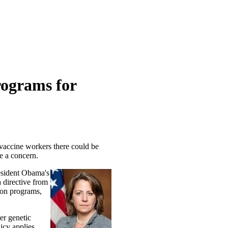
rograms for
n vaccine workers there could be
e a concern.
resident Obama's
a directive from
ion programs,
er genetic
icy applies