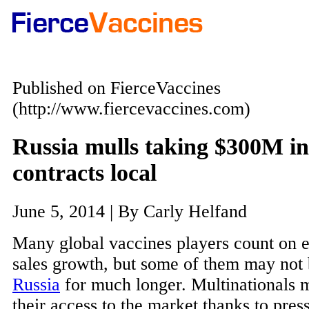
Published on FierceVaccines
(http://www.fiercevaccines.com)
Russia mulls taking $300M in 
contracts local
June 5, 2014 | By Carly Helfand
Many global vaccines players count on 
sales growth, but some of them may not 
Russia
for much longer. Multinationals 
their access to the market thanks to pres