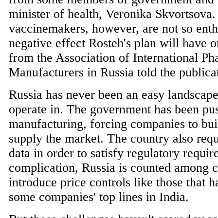
minister of health, Veronika Skvortsova.
vaccinemakers, however, are not so enth
negative effect Rosteh's plan will have o
from the Association of International Ph
Manufacturers in Russia told the publica
Russia has never been an easy landscape
operate in. The government has been pus
manufacturing, forcing companies to buil
supply the market. The country also requi
data in order to satisfy regulatory requi
complication, Russia is counted among c
introduce price controls like those that 
some companies' top lines in India.