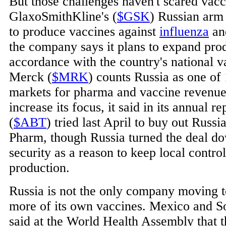
But those challenges haven't scared vac
GlaxoSmithKline's (
$GSK
) Russian arm 
to produce vaccines against
influenza
an
the company says it plans to expand prod
accordance with the country's national v
Merck (
$MRK
) counts Russia as one of 
markets for pharma and vaccine revenue 
increase its focus, it said in its annual 
(
$ABT
) tried last April to buy out Rus
Pharm, though Russia turned the deal dow
security as a reason to keep local contro
production.
Russia is not the only company moving 
more of its own vaccines. Mexico and So
said at the World Health Assembly that t