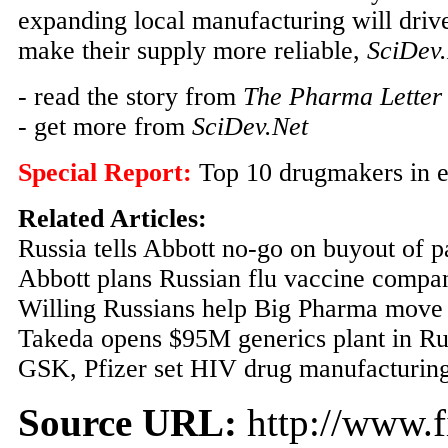
expanding local manufacturing will driv
make their supply more reliable,
SciDev
- read the story from
The Pharma Letter
- get more from
SciDev.Net
Special Report:
Top 10 drugmakers in 
Related Articles:
Russia tells Abbott no-go on buyout of p
Abbott plans Russian flu vaccine compa
Willing Russians help Big Pharma move 
Takeda opens $95M generics plant in Ru
GSK, Pfizer set HIV drug manufacturing
Source URL:
http://www.f