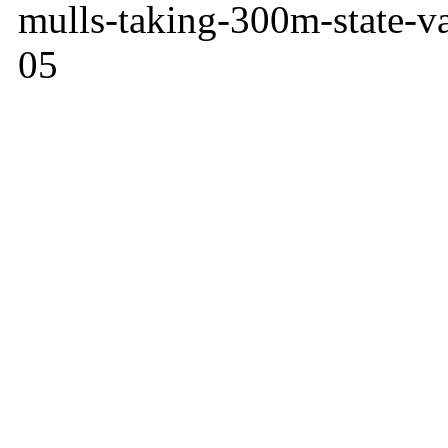
mulls-taking-300m-state-va
05