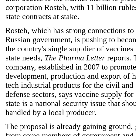
corporation Rosteh, with 11 billion ruble
state contracts at stake.
Rosteh, which has strong connections to 
Russian government, is pushing to beco
the country's single supplier of vaccines 
state needs,
The Pharma Letter
reports.
company, established in 2007 to promote
development, production and export of h
tech industrial products for the civil and
defense sectors, says vaccine supply for 
state is a national security issue that sho
handled by a local producer.
The proposal is already gaining ground,
from some members of government and t