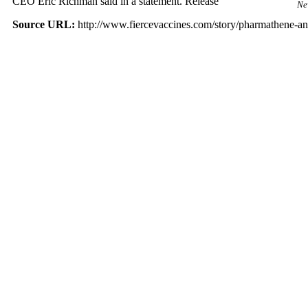
CEO Eric Richman said in a statement. Release
Ne
Source URL:
http://www.fiercevaccines.com/story/pharmathene-ant