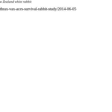
w Zealand white rabbit
hrax-vax-aces-survival-rabbit-study/2014-06-05