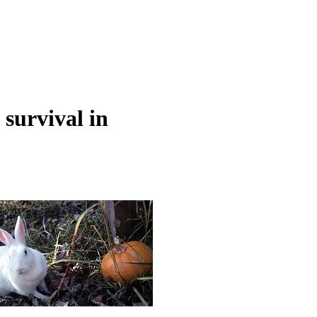
survival in