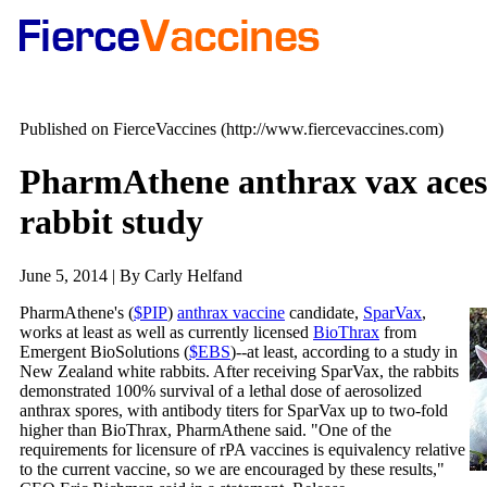
Published on FierceVaccines (http://www.fiercevaccines.com)
PharmAthene anthrax vax aces 
rabbit study
June 5, 2014 | By Carly Helfand
PharmAthene's (
$PIP
)
anthrax vaccine
candidate,
SparVax
,
works at least as well as currently licensed
BioThrax
from
Emergent BioSolutions (
$EBS
)--at least, according to a study in
New Zealand white rabbits. After receiving SparVax, the rabbits
demonstrated 100% survival of a lethal dose of aerosolized
anthrax spores, with antibody titers for SparVax up to two-fold
higher than BioThrax, PharmAthene said. "One of the
requirements for licensure of rPA vaccines is equivalency relative
to the current vaccine, so we are encouraged by these results,"