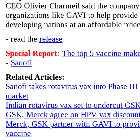
CEO Olivier Charmeil said the company 
organizations like GAVI to help provide 
developing nations at an affordable price
- read the
release
Special Report:
The top 5 vaccine mak
-
Sanofi
Related Articles:
Sanofi takes rotavirus vax into Phase III
market
Indian rotavirus vax set to undercut G
GSK, Merck agree on HPV vax discoun
Merck, GSK partner with GAVI to prov
vaccine