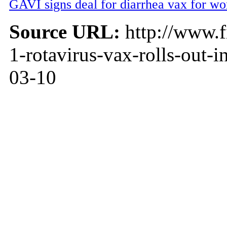
GAVI signs deal for diarrhea vax for wor
Source URL:
http://www.f
1-rotavirus-vax-rolls-out-
03-10