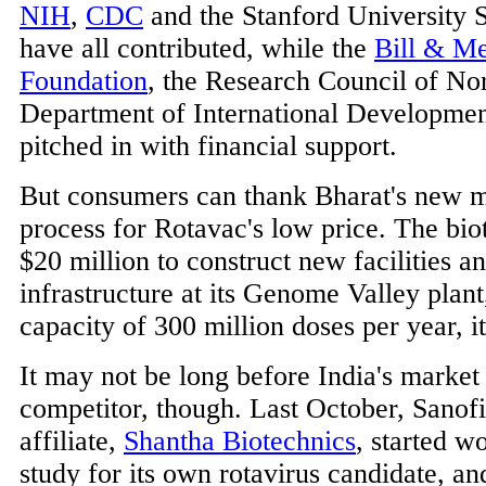
NIH
,
CDC
and the Stanford University 
have all contributed, while the
Bill & Me
Foundation
, the Research Council of No
Department of International Development
pitched in with financial support.
But consumers can thank Bharat's new 
process for Rotavac's low price. The bio
$20 million to construct new facilities a
infrastructure at its Genome Valley plant
capacity of 300 million doses per year, it
It may not be long before India's market
competitor, though. Last October, Sanofi'
affiliate,
Shantha Biotechnics
, started w
study for its own rotavirus candidate, an