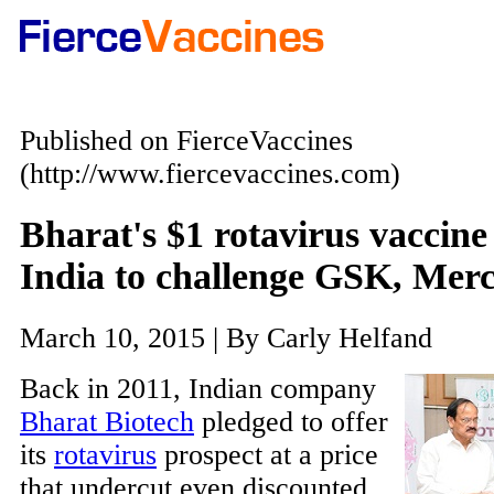
Published on FierceVaccines
(http://www.fiercevaccines.com)
Bharat's $1 rotavirus vaccine 
India to challenge GSK, Mer
March 10, 2015 | By Carly Helfand
Back in 2011, Indian company
Bharat Biotech
pledged to offer
its
rotavirus
prospect at a price
that undercut even discounted