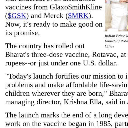
vaccines from GlaxoSmithKline
(
$GSK
) and Merck (
$MRK
).
Now, it's ready to make good on
its promise.
Indian Prime 
launch of Rota
The country has rolled out
Office
Bharat's three-dose vaccine, Rotavac, at
rupees--or just under one U.S. dollar.
"Today's launch fortifies our mission to i
problems and make affordable life-savin
children wherever they are born," Bhara
managing director, Krishna Ella, said in 
The launch marks the end of a long dev
work on the vaccine began in 1985, part