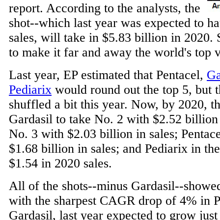
report. According to the analysts, the
shot--which last year was expected to hau
sales, will take in $5.83 billion in 2020.
to make it far and away the world's top v
Last year, EP estimated that Pentacel,
Ga
Pediarix
would round out the top 5, but t
shuffled a bit this year. Now, by 2020, th
Gardasil to take No. 2 with $2.52 billion
No. 3 with $2.03 billion in sales; Pentac
$1.68 billion in sales; and Pediarix in the
$1.54 in 2020 sales.
All of the shots--minus Gardasil--showed
with the sharpest CAGR drop of 4% in Pe
Gardasil, last year expected to grow just