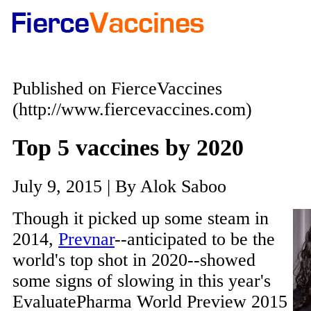
Published on FierceVaccines
(http://www.fiercevaccines.com)
Top 5 vaccines by 2020
July 9, 2015 | By Alok Saboo
Though it picked up some steam in
2014,
Prevnar
--anticipated to be the
world's top shot in 2020--showed
some signs of slowing in this year's
EvaluatePharma World Preview 2015