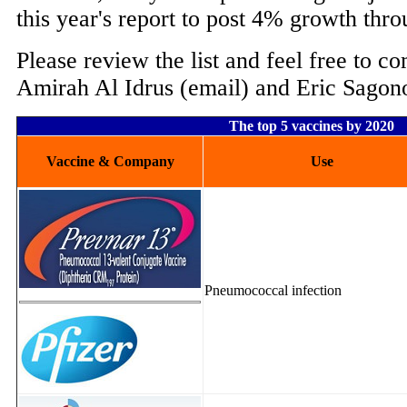
this year's report to post 4% growth thr
Please review the list and feel free to c
Amirah Al Idrus (email) and Eric Sagon
The top 5 vaccines by 2020
Vaccine & Company
Use
Pneumococcal infection