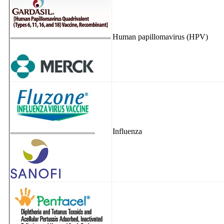
Human papillomavirus (HPV)
Influenza