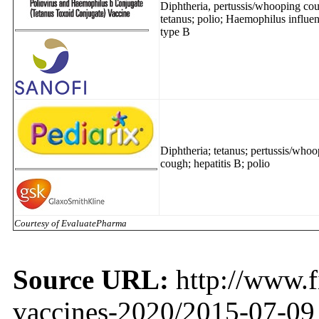
Diphtheria, pertussis/whooping co
tetanus; polio; Haemophilus influe
type B
Diphtheria; tetanus; pertussis/who
cough; hepatitis B; polio
Courtesy of EvaluatePharma
Source URL:
http://www.f
vaccines-2020/2015-07-09