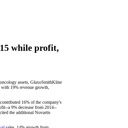
5 while profit,
s oncology assets, GlaxoSmithKline
red with 19% revenue growth,
e contributed 16% of the company's
rofit--a 9% decrease from 2014--
ited the additional Novartis
val
sales, 14% growth from