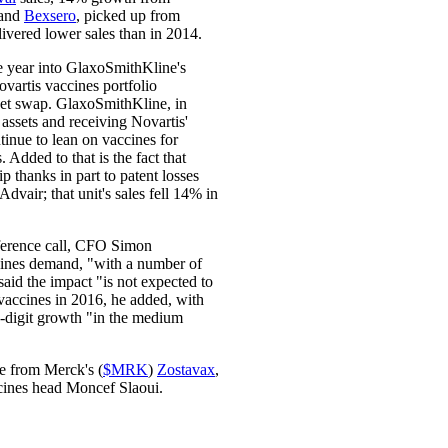
and
Bexsero
, picked up from
livered lower sales than in 2014.
e year into GlaxoSmithKline's
ovartis vaccines portfolio
set swap. GlaxoSmithKline, in
assets and receiving Novartis'
ntinue to lean on vaccines for
 Added to that is the fact that
p thanks in part to patent losses
Advair; that unit's sales fell 14% in
erence call, CFO Simon
ines demand, "with a number of
id the impact "is not expected to
vaccines in 2016, he added, with
e-digit growth "in the medium
re from Merck's (
$MRK
)
Zostavax
,
ccines head Moncef Slaoui.