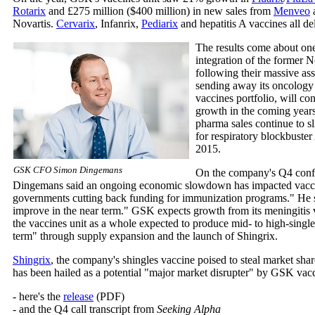
Rotarix
and £275 million ($400 million) in new sales from
Menveo
Novartis.
Cervarix
, Infanrix,
Pediarix
and hepatitis A vaccines all de
The results come about on
integration of the former N
following their massive as
sending away its oncology 
vaccines portfolio, will co
growth in the coming years.
pharma sales continue to sli
for respiratory blockbuster 
2015.
GSK CFO Simon Dingemans
On the company's Q4 conf
Dingemans said an ongoing economic slowdown has impacted vacc
governments cutting back funding for immunization programs." He sa
improve in the near term." GSK expects growth from its meningitis 
the vaccines unit as a whole expected to produce mid- to high-singl
term" through supply expansion and the launch of Shingrix.
Shingrix
, the company's shingles vaccine poised to steal market sha
has been hailed as a potential "major market disrupter" by GSK va
- here's the
release
(PDF)
- and the Q4 call transcript from
Seeking Alpha