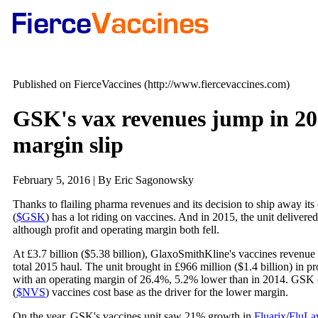
Published on FierceVaccines (http://www.fiercevaccines.com)
GSK's vax revenues jump in 201
margin slip
February 5, 2016 | By Eric Sagonowsky
Thanks to flailing pharma revenues and its decision to ship away it
(
$GSK
) has a lot riding on vaccines. And in 2015, the unit delive
although profit and operating margin both fell.
At £3.7 billion ($5.38 billion), GlaxoSmithKline's vaccines revenu
total 2015 haul. The unit brought in £966 million ($1.4 billion) in p
with an operating margin of 26.4%, 5.2% lower than in 2014. GSK c
(
$NVS
) vaccines cost base as the driver for the lower margin.
On the year, GSK's vaccines unit saw 21% growth in
Fluarix
/
FluLa