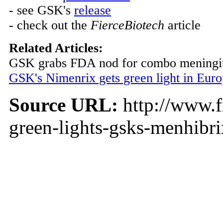
- see GSK's
release
- check out the
FierceBiotech
article
Related Articles:
GSK grabs FDA nod for combo meningit
GSK's Nimenrix gets green light in Eur
Source URL:
http://www.f
green-lights-gsks-menhibr