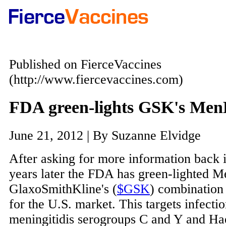
Published on FierceVaccines
(http://www.fiercevaccines.com)
FDA green-lights GSK's Men
June 21, 2012 | By Suzanne Elvidge
After asking for more information back 
years later the FDA has green-lighted M
GlaxoSmithKline's (
$GSK
) combination
for the U.S. market. This targets infecti
meningitidis serogroups C and Y and H