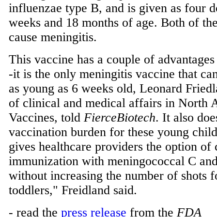
influenzae type B, and is given as four 
weeks and 18 months of age. Both of the
cause meningitis.
This vaccine has a couple of advantages 
-it is the only meningitis vaccine that ca
as young as 6 weeks old, Leonard Friedl
of clinical and medical affairs in Nort
Vaccines, told
FierceBiotech
. It also doe
vaccination burden for these young chil
gives healthcare providers the option o
immunization with meningococcal C an
without increasing the number of shots f
toddlers," Freidland said.
- read the
press release
from the
FDA