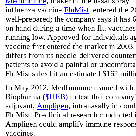
MedImmune
, maker of the nasal spray
influenza vaccine
FluMist
, entered the 
well-prepared; the company says it has 
on hand during a time when flu vaccine
running low. Approved for individuals ag
vaccine first entered the market in 2003
differs from its needle-delivered counterp
patients to avoid a painful or uncomforta
FluMist sales hit an estimated $162 milli
In May 2012, MedImmune teamed with
Biopharma (
$HEB
) to test that compan
adjuvant,
Ampligen
, intranasally in com
FluMist. Preclinical research conducted 
Ampligen could amplify immune respons
vaccines.