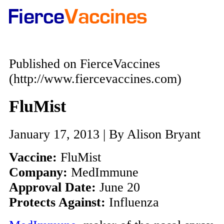
Published on FierceVaccines
(http://www.fiercevaccines.com)
FluMist
January 17, 2013 | By Alison Bryant
Vaccine:
FluMist
Company:
MedImmune
Approval Date:
June 20
Protects Against:
Influenza