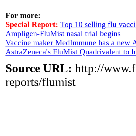
For more:
Special Report:
Top 10 selling flu vacc
Ampligen-FluMist nasal trial begins
Vaccine maker MedImmune has a new A
AstraZeneca's FluMist Quadrivalent to h
Source URL:
http://www.f
reports/flumist