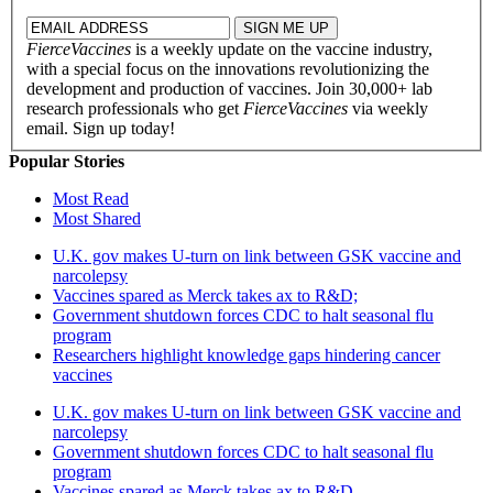
FierceVaccines
is a weekly update on the vaccine industry,
with a special focus on the innovations revolutionizing the
development and production of vaccines. Join 30,000+ lab
research professionals who get
FierceVaccines
via weekly
email. Sign up today!
Popular Stories
Most Read
Most Shared
U.K. gov makes U-turn on link between GSK vaccine and
narcolepsy
Vaccines spared as Merck takes ax to R&D;
Government shutdown forces CDC to halt seasonal flu
program
Researchers highlight knowledge gaps hindering cancer
vaccines
U.K. gov makes U-turn on link between GSK vaccine and
narcolepsy
Government shutdown forces CDC to halt seasonal flu
program
Vaccines spared as Merck takes ax to R&D