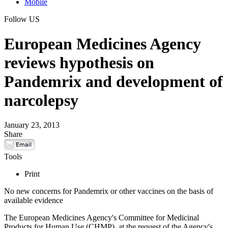
Mobile
Follow US
European Medicines Agency
reviews hypothesis on
Pandemrix and development of
narcolepsy
January 23, 2013
Share
Tools
Print
No new concerns for Pandemrix or other vaccines on the basis of
available evidence
The European Medicines Agency's Committee for Medicinal
Products for Human Use (CHMP), at the request of the Agency's