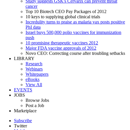
Study suggests GSK's Cervarix can prevent throat
cancer
Top 10 Biotech CEO Pay Packages of 2012
10 keys to supplying global clinical trials
Incredulity turns to praise as malaria vax posts positive
PhI data
Israel buys 500,000 polio vaccines for immunization
push
10 promising therapeutic vaccines 2012
Major FDA vaccine approvals of 2012
Novo CEO: Correcting course after troubling setbacks
LIBRARY
Research
Webinars
Whitepapers
eBooks
View All
EVENTS
JOBS
Browse Jobs
Post a Job
Marketplace
Subscribe
Twitter