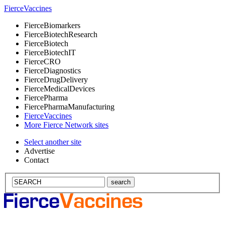
Fierce
Vaccines
Fierce
Biomarkers
Fierce
BiotechResearch
Fierce
Biotech
Fierce
BiotechIT
Fierce
CRO
Fierce
Diagnostics
Fierce
DrugDelivery
Fierce
MedicalDevices
Fierce
Pharma
Fierce
PharmaManufacturing
Fierce
Vaccines
More Fierce Network sites
Select another site
Advertise
Contact