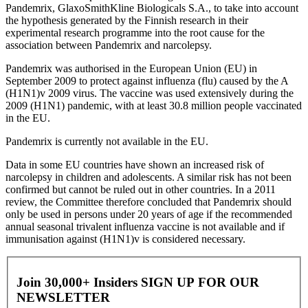
Pandemrix, GlaxoSmithKline Biologicals S.A., to take into account
the hypothesis generated by the Finnish research in their
experimental research programme into the root cause for the
association between Pandemrix and narcolepsy.
Pandemrix was authorised in the European Union (EU) in
September 2009 to protect against influenza (flu) caused by the A
(H1N1)v 2009 virus. The vaccine was used extensively during the
2009 (H1N1) pandemic, with at least 30.8 million people vaccinated
in the EU.
Pandemrix is currently not available in the EU.
Data in some EU countries have shown an increased risk of
narcolepsy in children and adolescents. A similar risk has not been
confirmed but cannot be ruled out in other countries. In a 2011
review, the Committee therefore concluded that Pandemrix should
only be used in persons under 20 years of age if the recommended
annual seasonal trivalent influenza vaccine is not available and if
immunisation against (H1N1)v is considered necessary.
Join 30,000+ Insiders
SIGN UP FOR OUR
NEWSLETTER