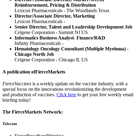
Reimbursement, Pricing & Distribution
Lexicon Pharmaceuticals - The Woodlands Texas
Director/Associate Director, Marketing
Lexicon Pharmaceuticals -
Senior Director, Talent and Leadership Development Job
Celgene Corporation - Summit NJ US
Informatics Business Analyst- Finance/R&D
Infinity Pharmaceuticals -
Hematology Oncology Consultant (Multiple Myeloma) -
Chicago North Job
Celgene Corporation - Chicago IL US
A publication of
FierceMarkets
FierceVaccines
is a weekly update on the vaccine industry, with a
special focus on the innovations revolutionizing the development
and production of vaccines.
Click here
to get your free weekly email
briefing today!
The FierceMarkets Network:
Telecom
FierceBroadbandWireless