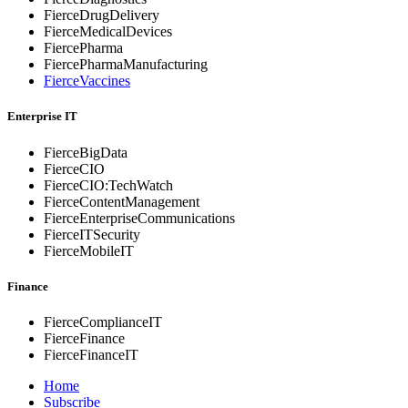
FierceDrugDelivery
FierceMedicalDevices
FiercePharma
FiercePharmaManufacturing
FierceVaccines
Enterprise IT
FierceBigData
FierceCIO
FierceCIO:TechWatch
FierceContentManagement
FierceEnterprise
Communications
FierceITSecurity
FierceMobileIT
Finance
FierceComplianceIT
FierceFinance
FierceFinanceIT
Home
Subscribe