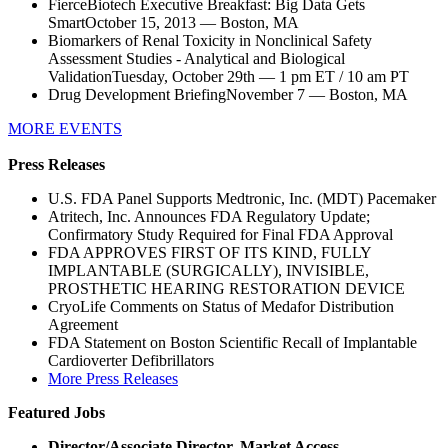
FierceBiotech Executive Breakfast: Big Data Gets
SmartOctober 15, 2013 — Boston, MA
Biomarkers of Renal Toxicity in Nonclinical Safety
Assessment Studies - Analytical and Biological
ValidationTuesday, October 29th — 1 pm ET / 10 am PT
Drug Development BriefingNovember 7 — Boston, MA
MORE EVENTS
Press Releases
U.S. FDA Panel Supports Medtronic, Inc. (MDT) Pacemaker
Atritech, Inc. Announces FDA Regulatory Update;
Confirmatory Study Required for Final FDA Approval
FDA APPROVES FIRST OF ITS KIND, FULLY
IMPLANTABLE (SURGICALLY), INVISIBLE,
PROSTHETIC HEARING RESTORATION DEVICE
CryoLife Comments on Status of Medafor Distribution
Agreement
FDA Statement on Boston Scientific Recall of Implantable
Cardioverter Defibrillators
More Press Releases
Featured Jobs
Director/Associate Director, Market Access,