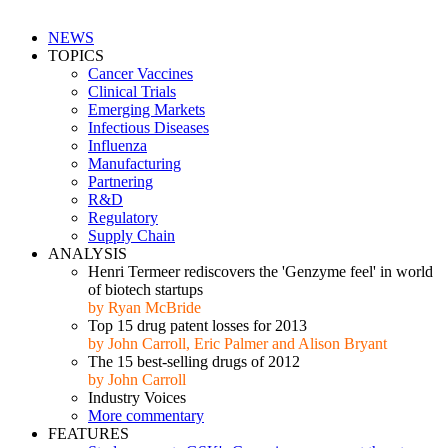
NEWS
TOPICS
Cancer Vaccines
Clinical Trials
Emerging Markets
Infectious Diseases
Influenza
Manufacturing
Partnering
R&D
Regulatory
Supply Chain
ANALYSIS
Henri Termeer rediscovers the 'Genzyme feel' in world
of biotech startups
by Ryan McBride
Top 15 drug patent losses for 2013
by John Carroll, Eric Palmer and Alison Bryant
The 15 best-selling drugs of 2012
by John Carroll
Industry Voices
More commentary
FEATURES