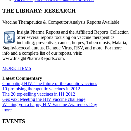
THE LIBRARY: RESEARCH
Vaccine Therapeutics & Competitor Analysis Reports Available
Insight Pharma Reports and the Affiliated Reports Collection
offer several reports focusing on vaccine therapeutics
including; preventive, cancer, herpes, Tuberculosis, Malaria,
Staphylococcal aureus, Dengue Virus, RSV, and more. For more
info and a complete list of our reports, visit:
www.InsightPharmaReports.com.
MORE ITEMS
Latest Commentary
Combating HIV: The future of therapeutic vaccines
10 promising therapeutic vaccines in 2012
The 20 top-selling vaccines in H1 2012
GeoVax: Meeting the HIV vaccine challenge
Wishing you a happy HIV Vaccine Awareness Day
more
EVENTS