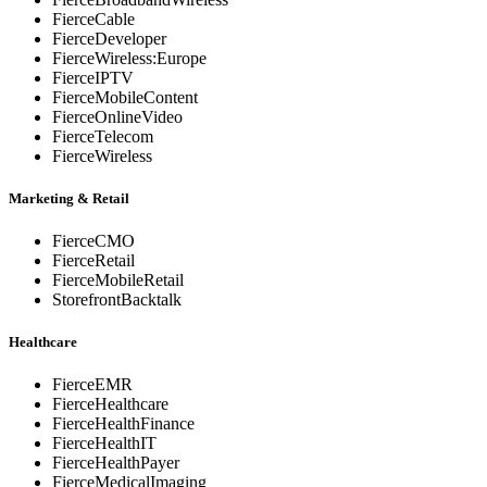
FierceCable
FierceDeveloper
FierceWireless:Europe
FierceIPTV
FierceMobileContent
FierceOnlineVideo
FierceTelecom
FierceWireless
Marketing & Retail
FierceCMO
FierceRetail
FierceMobileRetail
StorefrontBacktalk
Healthcare
FierceEMR
FierceHealthcare
FierceHealthFinance
FierceHealthIT
FierceHealthPayer
FierceMedicalImaging