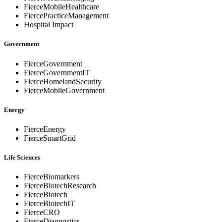
FierceMobileHealthcare
FiercePracticeManagement
Hospital Impact
Government
FierceGovernment
FierceGovernmentIT
FierceHomelandSecurity
FierceMobileGovernment
Energy
FierceEnergy
FierceSmartGrid
Life Sciences
FierceBiomarkers
FierceBiotechResearch
FierceBiotech
FierceBiotechIT
FierceCRO
FierceDiagnostics