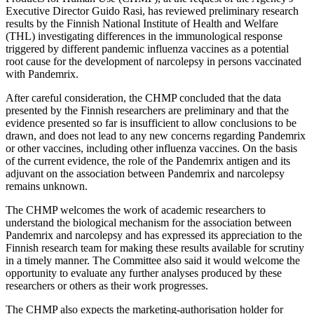
Executive Director Guido Rasi, has reviewed preliminary research
results by the Finnish National Institute of Health and Welfare
(THL) investigating differences in the immunological response
triggered by different pandemic influenza vaccines as a potential
root cause for the development of narcolepsy in persons vaccinated
with Pandemrix.
After careful consideration, the CHMP concluded that the data
presented by the Finnish researchers are preliminary and that the
evidence presented so far is insufficient to allow conclusions to be
drawn, and does not lead to any new concerns regarding Pandemrix
or other vaccines, including other influenza vaccines. On the basis
of the current evidence, the role of the Pandemrix antigen and its
adjuvant on the association between Pandemrix and narcolepsy
remains unknown.
The CHMP welcomes the work of academic researchers to
understand the biological mechanism for the association between
Pandemrix and narcolepsy and has expressed its appreciation to the
Finnish research team for making these results available for scrutiny
in a timely manner. The Committee also said it would welcome the
opportunity to evaluate any further analyses produced by these
researchers or others as their work progresses.
The CHMP also expects the marketing-authorisation holder for