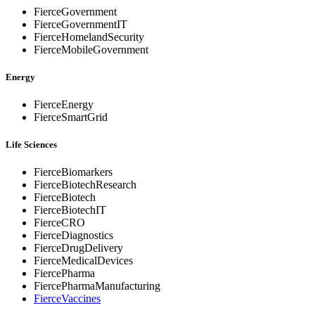
FierceGovernment
FierceGovernmentIT
FierceHomelandSecurity
FierceMobileGovernment
Energy
FierceEnergy
FierceSmartGrid
Life Sciences
FierceBiomarkers
FierceBiotechResearch
FierceBiotech
FierceBiotechIT
FierceCRO
FierceDiagnostics
FierceDrugDelivery
FierceMedicalDevices
FiercePharma
FiercePharmaManufacturing
FierceVaccines