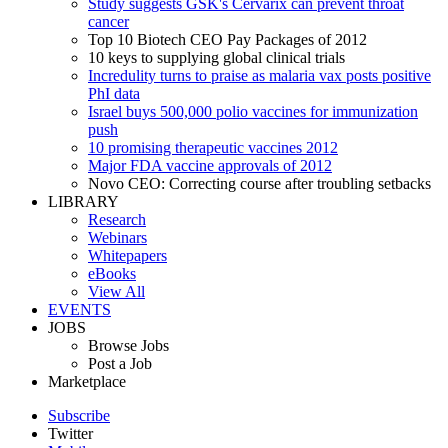
Study suggests GSK's Cervarix can prevent throat
cancer
Top 10 Biotech CEO Pay Packages of 2012
10 keys to supplying global clinical trials
Incredulity turns to praise as malaria vax posts positive
PhI data
Israel buys 500,000 polio vaccines for immunization
push
10 promising therapeutic vaccines 2012
Major FDA vaccine approvals of 2012
Novo CEO: Correcting course after troubling setbacks
LIBRARY
Research
Webinars
Whitepapers
eBooks
View All
EVENTS
JOBS
Browse Jobs
Post a Job
Marketplace
Subscribe
Twitter