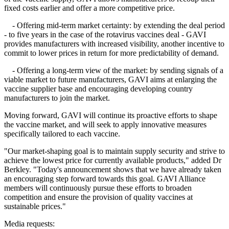
fixed costs earlier and offer a more competitive price.
- Offering mid-term market certainty: by extending the deal period
- to five years in the case of the rotavirus vaccines deal - GAVI
provides manufacturers with increased visibility, another incentive to
commit to lower prices in return for more predictability of demand.
- Offering a long-term view of the market: by sending signals of a
viable market to future manufacturers, GAVI aims at enlarging the
vaccine supplier base and encouraging developing country
manufacturers to join the market.
Moving forward, GAVI will continue its proactive efforts to shape
the vaccine market, and will seek to apply innovative measures
specifically tailored to each vaccine.
"Our market-shaping goal is to maintain supply security and strive to
achieve the lowest price for currently available products," added Dr
Berkley. "Today's announcement shows that we have already taken
an encouraging step forward towards this goal. GAVI Alliance
members will continuously pursue these efforts to broaden
competition and ensure the provision of quality vaccines at
sustainable prices."
Media requests: