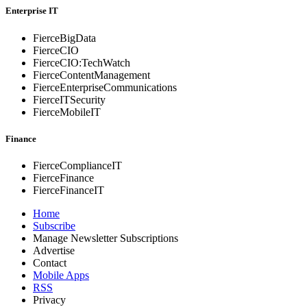
Enterprise IT
FierceBigData
FierceCIO
FierceCIO:TechWatch
FierceContentManagement
FierceEnterprise
Communications
FierceITSecurity
FierceMobileIT
Finance
FierceComplianceIT
FierceFinance
FierceFinanceIT
Home
Subscribe
Manage Newsletter Subscriptions
Advertise
Contact
Mobile Apps
RSS
Privacy