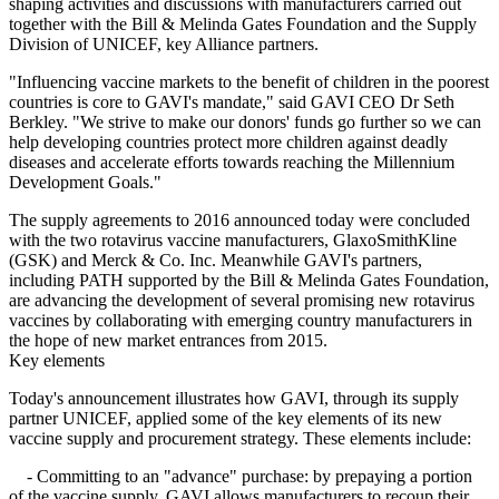
shaping activities and discussions with manufacturers carried out
together with the Bill & Melinda Gates Foundation and the Supply
Division of UNICEF, key Alliance partners.
"Influencing vaccine markets to the benefit of children in the poorest
countries is core to GAVI's mandate," said GAVI CEO Dr Seth
Berkley. "We strive to make our donors' funds go further so we can
help developing countries protect more children against deadly
diseases and accelerate efforts towards reaching the Millennium
Development Goals."
The supply agreements to 2016 announced today were concluded
with the two rotavirus vaccine manufacturers, GlaxoSmithKline
(GSK) and Merck & Co. Inc. Meanwhile GAVI's partners,
including PATH supported by the Bill & Melinda Gates Foundation,
are advancing the development of several promising new rotavirus
vaccines by collaborating with emerging country manufacturers in
the hope of new market entrances from 2015.
Key elements
Today's announcement illustrates how GAVI, through its supply
partner UNICEF, applied some of the key elements of its new
vaccine supply and procurement strategy. These elements include:
- Committing to an "advance" purchase: by prepaying a portion
of the vaccine supply, GAVI allows manufacturers to recoup their