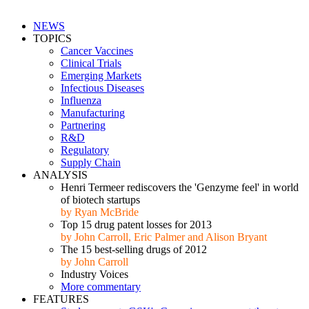
NEWS
TOPICS
Cancer Vaccines
Clinical Trials
Emerging Markets
Infectious Diseases
Influenza
Manufacturing
Partnering
R&D
Regulatory
Supply Chain
ANALYSIS
Henri Termeer rediscovers the 'Genzyme feel' in world
of biotech startups
by Ryan McBride
Top 15 drug patent losses for 2013
by John Carroll, Eric Palmer and Alison Bryant
The 15 best-selling drugs of 2012
by John Carroll
Industry Voices
More commentary
FEATURES