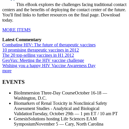
This eBook explores the challenges facing traditional contact
centers and the benefits of deploying the contact center of the future.
You'll find links to further resources on the final page. Download
today.
MORE ITEMS
Latest Commentary
Combating HIV: The future of therapeutic vaccines
10 promising therapeutic vaccines in 2012
The 20 top-selling vaccines in H1 2012
GeoVax: Meeting the HIV vaccine challenge
Wishing you a happy HIV Vaccine Awareness Day
more
EVENTS
BioImmersion Three-Day CourseOctober 16-18 —
Washington, D.C.
Biomarkers of Renal Toxicity in Nonclinical Safety
Assessment Studies - Analytical and Biological
ValidationTuesday, October 29th — 1 pm ET / 10 am PT
GenesisSolutions hosting Life Sciences EAM
SymposiumNovember 5 — Cary, North Carolina