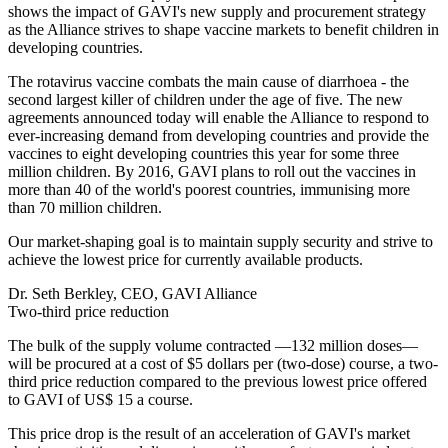
shows the impact of GAVI's new supply and procurement strategy
as the Alliance strives to shape vaccine markets to benefit children in
developing countries.
The rotavirus vaccine combats the main cause of diarrhoea - the
second largest killer of children under the age of five. The new
agreements announced today will enable the Alliance to respond to
ever-increasing demand from developing countries and provide the
vaccines to eight developing countries this year for some three
million children. By 2016, GAVI plans to roll out the vaccines in
more than 40 of the world's poorest countries, immunising more
than 70 million children.
Our market-shaping goal is to maintain supply security and strive to
achieve the lowest price for currently available products.
Dr. Seth Berkley, CEO, GAVI Alliance
Two-third price reduction
The bulk of the supply volume contracted —132 million doses—
will be procured at a cost of $5 dollars per (two-dose) course, a two-
third price reduction compared to the previous lowest price offered
to GAVI of US$ 15 a course.
This price drop is the result of an acceleration of GAVI's market