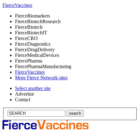
Fierce
Vaccines
Fierce
Biomarkers
Fierce
BiotechResearch
Fierce
Biotech
Fierce
BiotechIT
Fierce
CRO
Fierce
Diagnostics
Fierce
DrugDelivery
Fierce
MedicalDevices
Fierce
Pharma
Fierce
PharmaManufacturing
Fierce
Vaccines
More Fierce Network sites
Select another site
Advertise
Contact