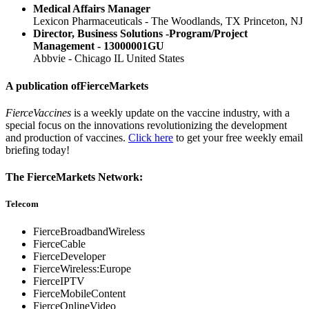
Medical Affairs Manager
Lexicon Pharmaceuticals - The Woodlands, TX Princeton, NJ
Director, Business Solutions -Program/Project
Management - 13000001GU
Abbvie - Chicago IL United States
A publication of
FierceMarkets
FierceVaccines
is a weekly update on the vaccine industry, with a
special focus on the innovations revolutionizing the development
and production of vaccines.
Click here
to get your free weekly email
briefing today!
The FierceMarkets Network:
Telecom
FierceBroadbandWireless
FierceCable
FierceDeveloper
FierceWireless:Europe
FierceIPTV
FierceMobileContent
FierceOnlineVideo