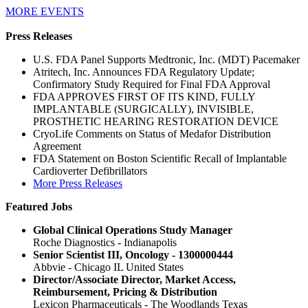
MORE EVENTS
Press Releases
U.S. FDA Panel Supports Medtronic, Inc. (MDT) Pacemaker
Atritech, Inc. Announces FDA Regulatory Update;
Confirmatory Study Required for Final FDA Approval
FDA APPROVES FIRST OF ITS KIND, FULLY
IMPLANTABLE (SURGICALLY), INVISIBLE,
PROSTHETIC HEARING RESTORATION DEVICE
CryoLife Comments on Status of Medafor Distribution
Agreement
FDA Statement on Boston Scientific Recall of Implantable
Cardioverter Defibrillators
More Press Releases
Featured Jobs
Global Clinical Operations Study Manager
Roche Diagnostics - Indianapolis
Senior Scientist III, Oncology - 1300000444
Abbvie - Chicago IL United States
Director/Associate Director, Market Access,
Reimbursement, Pricing & Distribution
Lexicon Pharmaceuticals - The Woodlands Texas