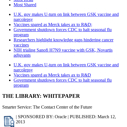
Most Shared
U.K. gov makes U-turn on link between GSK vaccine and
narcolepsy
Vaccines spared as Merck takes ax to R&D;
Government shutdown forces CDC to halt seasonal flu
program
Researchers highlight knowledge gaps hindering cancer
vaccines
NIH trialing Sanofi H7N9 vaccine with GSK, Novartis
adjuvants
U.K. gov makes U-turn on link between GSK vaccine and
narcolepsy
Vaccines spared as Merck takes ax to R&D
Government shutdown forces CDC to halt seasonal flu
program
THE LIBRARY: WHITEPAPER
Smarter Service: The Contact Center of the Future
| SPONSORED BY: Oracle | PUBLISHED: March 12,
2013