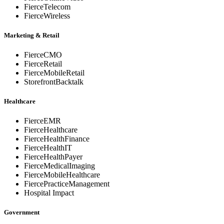
FierceTelecom
FierceWireless
Marketing & Retail
FierceCMO
FierceRetail
FierceMobileRetail
StorefrontBacktalk
Healthcare
FierceEMR
FierceHealthcare
FierceHealthFinance
FierceHealthIT
FierceHealthPayer
FierceMedicalImaging
FierceMobileHealthcare
FiercePracticeManagement
Hospital Impact
Government