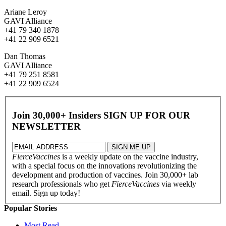
Ariane Leroy
GAVI Alliance
+41 79 340 1878
+41 22 909 6521
Dan Thomas
GAVI Alliance
+41 79 251 8581
+41 22 909 6524
Join 30,000+ Insiders
SIGN UP FOR OUR
NEWSLETTER
FierceVaccines
is a weekly update on the vaccine industry,
with a special focus on the innovations revolutionizing the
development and production of vaccines. Join 30,000+ lab
research professionals who get
FierceVaccines
via weekly
email. Sign up today!
Popular Stories
Most Read