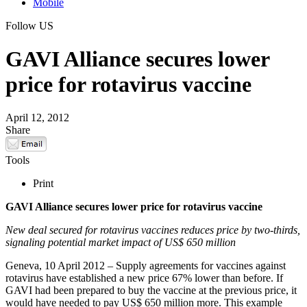
Mobile
Follow US
GAVI Alliance secures lower
price for rotavirus vaccine
April 12, 2012
Share
Tools
Print
GAVI Alliance secures lower price for rotavirus vaccine
New deal secured for rotavirus vaccines reduces price by two-thirds,
signaling potential market impact of US$ 650 million
Geneva, 10 April 2012 – Supply agreements for vaccines against
rotavirus have established a new price 67% lower than before. If
GAVI had been prepared to buy the vaccine at the previous price, it
would have needed to pay US$ 650 million more. This example