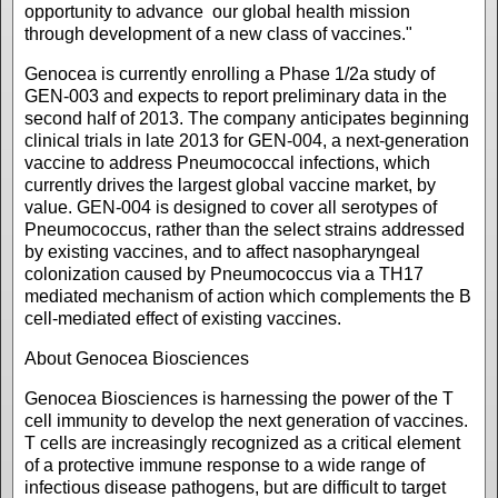
opportunity to advance our global health mission
through development of a new class of vaccines."
Genocea is currently enrolling a Phase 1/2a study of
GEN-003 and expects to report preliminary data in the
second half of 2013. The company anticipates beginning
clinical trials in late 2013 for GEN-004, a next-generation
vaccine to address Pneumococcal infections, which
currently drives the largest global vaccine market, by
value. GEN-004 is designed to cover all serotypes of
Pneumococcus, rather than the select strains addressed
by existing vaccines, and to affect nasopharyngeal
colonization caused by Pneumococcus via a TH17
mediated mechanism of action which complements the B
cell-mediated effect of existing vaccines.
About Genocea Biosciences
Genocea Biosciences is harnessing the power of the T
cell immunity to develop the next generation of vaccines.
T cells are increasingly recognized as a critical element
of a protective immune response to a wide range of
infectious disease pathogens, but are difficult to target