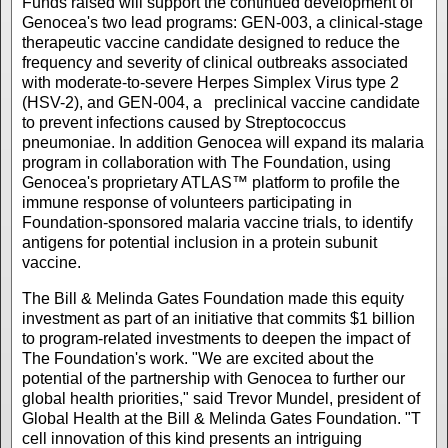
Funds raised will support the continued development of
Genocea's two lead programs: GEN-003, a clinical-stage
therapeutic vaccine candidate designed to reduce the
frequency and severity of clinical outbreaks associated
with moderate-to-severe Herpes Simplex Virus type 2
(HSV-2), and GEN-004, a preclinical vaccine candidate
to prevent infections caused by Streptococcus
pneumoniae. In addition Genocea will expand its malaria
program in collaboration with The Foundation, using
Genocea's proprietary ATLAS™ platform to profile the
immune response of volunteers participating in
Foundation-sponsored malaria vaccine trials, to identify
antigens for potential inclusion in a protein subunit
vaccine.
The Bill & Melinda Gates Foundation made this equity
investment as part of an initiative that commits $1 billion
to program-related investments to deepen the impact of
The Foundation's work. "We are excited about the
potential of the partnership with Genocea to further our
global health priorities," said Trevor Mundel, president of
Global Health at the Bill & Melinda Gates Foundation. "T
cell innovation of this kind presents an intriguing