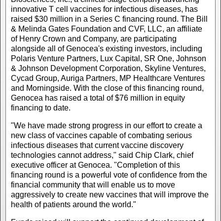
innovative T cell vaccines for infectious diseases, has
raised $30 million in a Series C financing round. The Bill
& Melinda Gates Foundation and CVF, LLC, an affiliate
of Henry Crown and Company, are participating
alongside all of Genocea's existing investors, including
Polaris Venture Partners, Lux Capital, SR One, Johnson
& Johnson Development Corporation, Skyline Ventures,
Cycad Group, Auriga Partners, MP Healthcare Ventures
and Morningside. With the close of this financing round,
Genocea has raised a total of $76 million in equity
financing to date.
"We have made strong progress in our effort to create a
new class of vaccines capable of combating serious
infectious diseases that current vaccine discovery
technologies cannot address," said Chip Clark, chief
executive officer at Genocea. "Completion of this
financing round is a powerful vote of confidence from the
financial community that will enable us to move
aggressively to create new vaccines that will improve the
health of patients around the world."