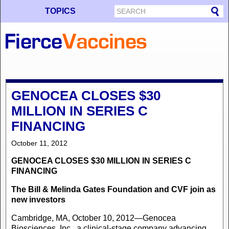
TOPICS
GENOCEA CLOSES $30
MILLION IN SERIES C
FINANCING
October 11, 2012
GENOCEA CLOSES $30 MILLION IN SERIES C
FINANCING
The Bill & Melinda Gates Foundation and CVF join as
new investors
Cambridge, MA, October 10, 2012—Genocea
Biosciences, Inc., a clinical-stage company advancing