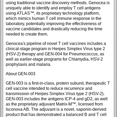
using traditional vaccine discovery methods. Genocea is
uniquely able to identify and employ T cell antigens
using ATLAS™, its proprietary technology platform,
which mimics human T cell immune response in the
laboratory, potentially improving the effectiveness of
vaccine candidates and drastically reducing the time
needed to create them.
Genocea's pipeline of novel T cell vaccines includes a
clinical-stage program in Herpes Simplex Virus type 2
(HSV-2) therapy and GEN-004 for Pneumococcus, as
well as earlier-stage programs for Chlamydia, HSV-2
prophylaxis and malaria.
About GEN-003
GEN-003 is a first-in-class, protein subunit, therapeutic T
cell vaccine intended to reduce recurrence and
transmission of Herpes Simplex Virus type 2 (HSV-2).
GEN-003 includes the antigens ICP-4 and gD2, as well
as the proprietary adjuvant Matrix-M™, licensed from
Isconova AB. The adjuvant is a novel, saponin-derived
product that has demonstrated a balanced B and T cell