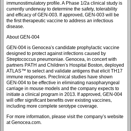
immunostimulatory profile. A Phase 1/2a clinical study is
currently underway to determine the safety, tolerability
and efficacy of GEN-003. If approved, GEN-003 will be
the first therapeutic vaccine to address an infectious
disease.
About GEN-004
GEN-004 is Genocea's candidate prophylactic vaccine
designed to protect against infections caused by
Streptococcus pneumoniae. Genocea, in concert with
partners PATH and Children's Hospital Boston, deployed
ATLAS™ to select and validate antigens that elicit TH17
immune responses. Preclinical studies have shown
GEN-004 to be effective in eliminating nasopharyngeal
carriage in mouse models and the company expects to
initiate a clinical program in 2013. If approved, GEN-004
will offer significant benefits over existing vaccines,
including more complete serotype coverage.
For more information, please visit the company's website
at Genocea.com.