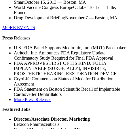
SmartOctober 15, 2013 — Boston, MA
World Vaccine Congress EuropeOctober 16-17 — Lille,
France
Drug Development BriefingNovember 7 — Boston, MA
MORE EVENTS
Press Releases
U.S. FDA Panel Supports Medtronic, Inc. (MDT) Pacemaker
Atritech, Inc. Announces FDA Regulatory Update;
Confirmatory Study Required for Final FDA Approval
FDA APPROVES FIRST OF ITS KIND, FULLY
IMPLANTABLE (SURGICALLY), INVISIBLE,
PROSTHETIC HEARING RESTORATION DEVICE
CryoLife Comments on Status of Medafor Distribution
Agreement
FDA Statement on Boston Scientific Recall of Implantable
Cardioverter Defibrillators
More Press Releases
Featured Jobs
Director/Associate Director, Marketing
Lexicon Pharmaceuticals -