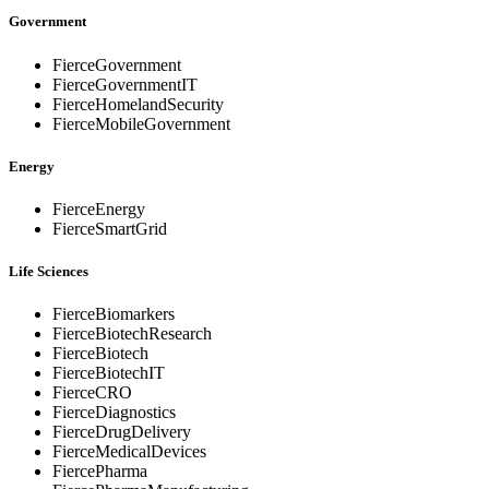
Government
FierceGovernment
FierceGovernmentIT
FierceHomelandSecurity
FierceMobileGovernment
Energy
FierceEnergy
FierceSmartGrid
Life Sciences
FierceBiomarkers
FierceBiotechResearch
FierceBiotech
FierceBiotechIT
FierceCRO
FierceDiagnostics
FierceDrugDelivery
FierceMedicalDevices
FiercePharma