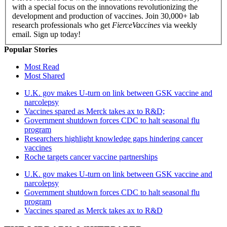
with a special focus on the innovations revolutionizing the
development and production of vaccines. Join 30,000+ lab
research professionals who get
FierceVaccines
via weekly
email. Sign up today!
Popular Stories
Most Read
Most Shared
U.K. gov makes U-turn on link between GSK vaccine and
narcolepsy
Vaccines spared as Merck takes ax to R&D;
Government shutdown forces CDC to halt seasonal flu
program
Researchers highlight knowledge gaps hindering cancer
vaccines
Roche targets cancer vaccine partnerships
U.K. gov makes U-turn on link between GSK vaccine and
narcolepsy
Government shutdown forces CDC to halt seasonal flu
program
Vaccines spared as Merck takes ax to R&D