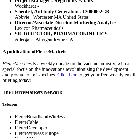
Project Manager - Regulatory Affairs
Wockhardt -
Scientist, Antibody Generation - 13000002GB
Abbvie - Worcester MA United States
Director/Associate Director, Marketing Analytics
Lexicon Pharmaceuticals -
SR. DIRECTOR, PHARMACOKINETICS
Allergan - Allergan Irvine CA
A publication of
FierceMarkets
FierceVaccines
is a weekly update on the vaccine industry, with a
special focus on the innovations revolutionizing the development
and production of vaccines.
Click here
to get your free weekly email
briefing today!
The FierceMarkets Network:
Telecom
FierceBroadbandWireless
FierceCable
FierceDeveloper
FierceWireless:Europe