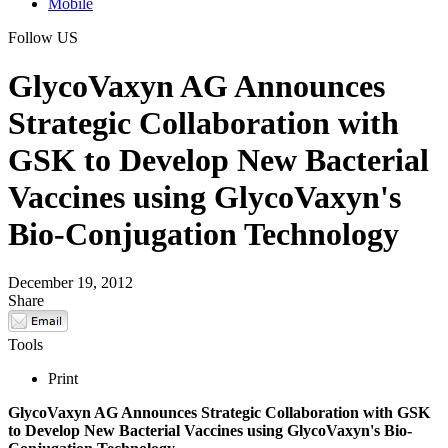
Mobile
Follow US
GlycoVaxyn AG Announces
Strategic Collaboration with
GSK to Develop New Bacterial
Vaccines using GlycoVaxyn's
Bio-Conjugation Technology
December 19, 2012
Share
Tools
Print
GlycoVaxyn AG Announces Strategic Collaboration with GSK
to Develop New Bacterial Vaccines using GlycoVaxyn's Bio-