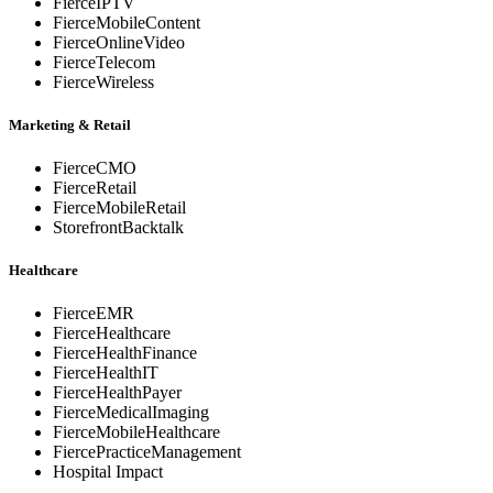
FierceIPTV
FierceMobileContent
FierceOnlineVideo
FierceTelecom
FierceWireless
Marketing & Retail
FierceCMO
FierceRetail
FierceMobileRetail
StorefrontBacktalk
Healthcare
FierceEMR
FierceHealthcare
FierceHealthFinance
FierceHealthIT
FierceHealthPayer
FierceMedicalImaging
FierceMobileHealthcare
FiercePracticeManagement
Hospital Impact