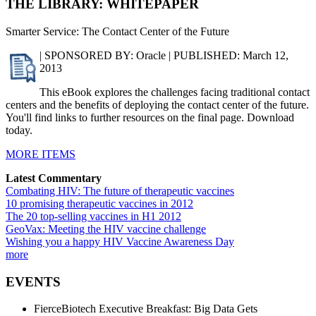
THE LIBRARY: WHITEPAPER
Smarter Service: The Contact Center of the Future
| SPONSORED BY: Oracle | PUBLISHED: March 12,
2013
This eBook explores the challenges facing traditional contact
centers and the benefits of deploying the contact center of the future.
You'll find links to further resources on the final page. Download
today.
MORE ITEMS
Latest Commentary
Combating HIV: The future of therapeutic vaccines
10 promising therapeutic vaccines in 2012
The 20 top-selling vaccines in H1 2012
GeoVax: Meeting the HIV vaccine challenge
Wishing you a happy HIV Vaccine Awareness Day
more
EVENTS
FierceBiotech Executive Breakfast: Big Data Gets