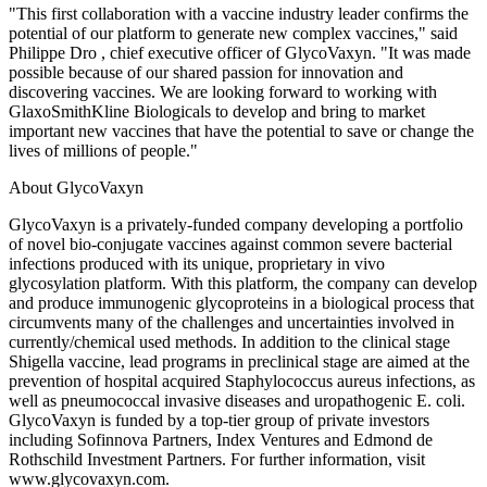
"This first collaboration with a vaccine industry leader confirms the
potential of our platform to generate new complex vaccines," said
Philippe Dro , chief executive officer of GlycoVaxyn. "It was made
possible because of our shared passion for innovation and
discovering vaccines. We are looking forward to working with
GlaxoSmithKline Biologicals to develop and bring to market
important new vaccines that have the potential to save or change the
lives of millions of people."
About GlycoVaxyn
GlycoVaxyn is a privately-funded company developing a portfolio
of novel bio-conjugate vaccines against common severe bacterial
infections produced with its unique, proprietary in vivo
glycosylation platform. With this platform, the company can develop
and produce immunogenic glycoproteins in a biological process that
circumvents many of the challenges and uncertainties involved in
currently/chemical used methods. In addition to the clinical stage
Shigella vaccine, lead programs in preclinical stage are aimed at the
prevention of hospital acquired Staphylococcus aureus infections, as
well as pneumococcal invasive diseases and uropathogenic E. coli.
GlycoVaxyn is funded by a top-tier group of private investors
including Sofinnova Partners, Index Ventures and Edmond de
Rothschild Investment Partners. For further information, visit
www.glycovaxyn.com.