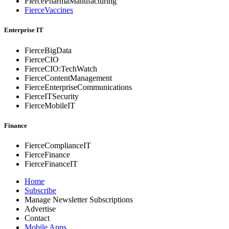
FiercePharmaManufacturing
FierceVaccines
Enterprise IT
FierceBigData
FierceCIO
FierceCIO:TechWatch
FierceContentManagement
FierceEnterprise
Communications
FierceITSecurity
FierceMobileIT
Finance
FierceComplianceIT
FierceFinance
FierceFinanceIT
Home
Subscribe
Manage Newsletter Subscriptions
Advertise
Contact
Mobile Apps