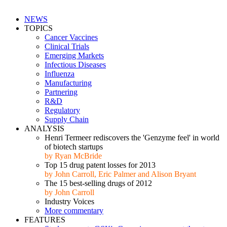
NEWS
TOPICS
Cancer Vaccines
Clinical Trials
Emerging Markets
Infectious Diseases
Influenza
Manufacturing
Partnering
R&D
Regulatory
Supply Chain
ANALYSIS
Henri Termeer rediscovers the 'Genzyme feel' in world
of biotech startups
by Ryan McBride
Top 15 drug patent losses for 2013
by John Carroll, Eric Palmer and Alison Bryant
The 15 best-selling drugs of 2012
by John Carroll
Industry Voices
More commentary
FEATURES