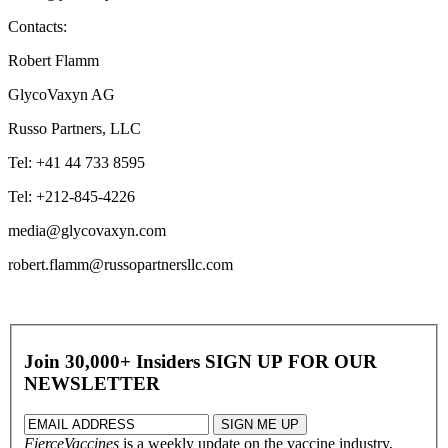
Contacts:
Robert Flamm
GlycoVaxyn AG
Russo Partners, LLC
Tel: +41 44 733 8595
Tel: +212-845-4226
media@glycovaxyn.com
robert.flamm@russopartnersllc.com
Join 30,000+ Insiders
SIGN UP FOR OUR
NEWSLETTER
FierceVaccines
is a weekly update on the vaccine industry,