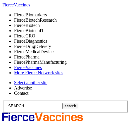
Fierce
Vaccines
Fierce
Biomarkers
Fierce
BiotechResearch
Fierce
Biotech
Fierce
BiotechIT
Fierce
CRO
Fierce
Diagnostics
Fierce
DrugDelivery
Fierce
MedicalDevices
Fierce
Pharma
Fierce
PharmaManufacturing
Fierce
Vaccines
More Fierce Network sites
Select another site
Advertise
Contact