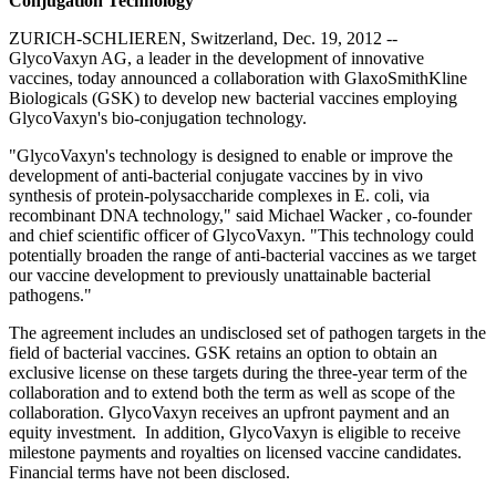
Conjugation Technology
ZURICH-SCHLIEREN, Switzerland, Dec. 19, 2012 --
GlycoVaxyn AG, a leader in the development of innovative
vaccines, today announced a collaboration with GlaxoSmithKline
Biologicals (GSK) to develop new bacterial vaccines employing
GlycoVaxyn's bio-conjugation technology.
"GlycoVaxyn's technology is designed to enable or improve the
development of anti-bacterial conjugate vaccines by in vivo
synthesis of protein-polysaccharide complexes in E. coli, via
recombinant DNA technology," said Michael Wacker , co-founder
and chief scientific officer of GlycoVaxyn. "This technology could
potentially broaden the range of anti-bacterial vaccines as we target
our vaccine development to previously unattainable bacterial
pathogens."
The agreement includes an undisclosed set of pathogen targets in the
field of bacterial vaccines. GSK retains an option to obtain an
exclusive license on these targets during the three-year term of the
collaboration and to extend both the term as well as scope of the
collaboration. GlycoVaxyn receives an upfront payment and an
equity investment. In addition, GlycoVaxyn is eligible to receive
milestone payments and royalties on licensed vaccine candidates.
Financial terms have not been disclosed.