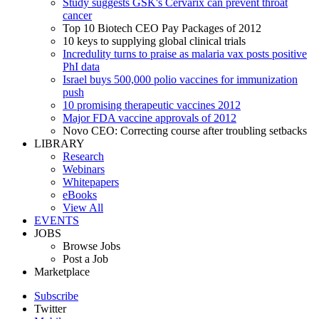
Study suggests GSK's Cervarix can prevent throat
cancer
Top 10 Biotech CEO Pay Packages of 2012
10 keys to supplying global clinical trials
Incredulity turns to praise as malaria vax posts positive
PhI data
Israel buys 500,000 polio vaccines for immunization
push
10 promising therapeutic vaccines 2012
Major FDA vaccine approvals of 2012
Novo CEO: Correcting course after troubling setbacks
LIBRARY
Research
Webinars
Whitepapers
eBooks
View All
EVENTS
JOBS
Browse Jobs
Post a Job
Marketplace
Subscribe
Twitter