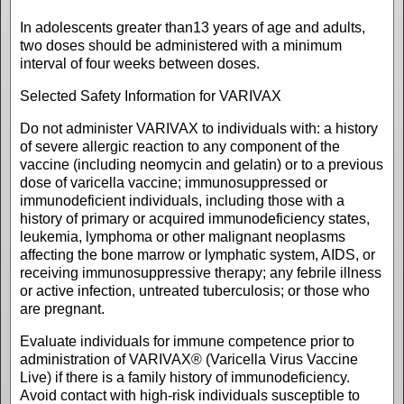
In adolescents greater than13 years of age and adults,
two doses should be administered with a minimum
interval of four weeks between doses.
Selected Safety Information for VARIVAX
Do not administer VARIVAX to individuals with: a history
of severe allergic reaction to any component of the
vaccine (including neomycin and gelatin) or to a previous
dose of varicella vaccine; immunosuppressed or
immunodeficient individuals, including those with a
history of primary or acquired immunodeficiency states,
leukemia, lymphoma or other malignant neoplasms
affecting the bone marrow or lymphatic system, AIDS, or
receiving immunosuppressive therapy; any febrile illness
or active infection, untreated tuberculosis; or those who
are pregnant.
Evaluate individuals for immune competence prior to
administration of VARIVAX® (Varicella Virus Vaccine
Live) if there is a family history of immunodeficiency.
Avoid contact with high-risk individuals susceptible to