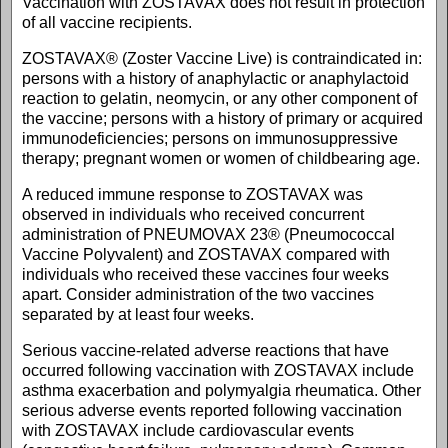
Vaccination with ZOSTAVAX does not result in protection
of all vaccine recipients.
ZOSTAVAX® (Zoster Vaccine Live) is contraindicated in:
persons with a history of anaphylactic or anaphylactoid
reaction to gelatin, neomycin, or any other component of
the vaccine; persons with a history of primary or acquired
immunodeficiencies; persons on immunosuppressive
therapy; pregnant women or women of childbearing age.
A reduced immune response to ZOSTAVAX was
observed in individuals who received concurrent
administration of PNEUMOVAX 23® (Pneumococcal
Vaccine Polyvalent) and ZOSTAVAX compared with
individuals who received these vaccines four weeks
apart. Consider administration of the two vaccines
separated by at least four weeks.
Serious vaccine-related adverse reactions that have
occurred following vaccination with ZOSTAVAX include
asthma exacerbation and polymyalgia rheumatica. Other
serious adverse events reported following vaccination
with ZOSTAVAX include cardiovascular events