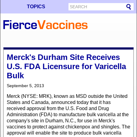
TOPICS
Merck's Durham Site Receives
U.S. FDA Licensure for Varicella
Bulk
September 5, 2013
Merck (NYSE: MRK), known as MSD outside the United
States and Canada, announced today that it has
received approval from the U.S. Food and Drug
Administration (FDA) to manufacture bulk varicella at the
company's site in Durham, N.C., for use in Merck's
vaccines to protect against chickenpox and shingles. The
approval will enable the site to produce bulk varicella