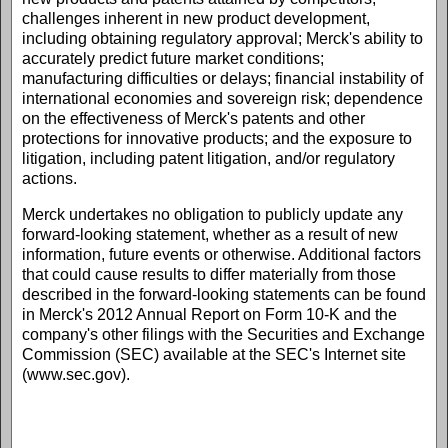
challenges inherent in new product development,
including obtaining regulatory approval; Merck's ability to
accurately predict future market conditions;
manufacturing difficulties or delays; financial instability of
international economies and sovereign risk; dependence
on the effectiveness of Merck's patents and other
protections for innovative products; and the exposure to
litigation, including patent litigation, and/or regulatory
actions.
Merck undertakes no obligation to publicly update any
forward-looking statement, whether as a result of new
information, future events or otherwise. Additional factors
that could cause results to differ materially from those
described in the forward-looking statements can be found
in Merck's 2012 Annual Report on Form 10-K and the
company's other filings with the Securities and Exchange
Commission (SEC) available at the SEC's Internet site
(www.sec.gov).