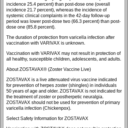
incidence 25.4 percent) than post-dose one (overall
incidence 21.7 percent), whereas the incidence of
systemic clinical complaints in the 42-day follow-up
period was lower post-dose two (66.3 percent) than post-
dose one (85.8 percent).
The duration of protection from varicella infection after
vaccination with VARIVAX is unknown.
Vaccination with VARIVAX may not result in protection of
all healthy, susceptible children, adolescents, and adults.
About ZOSTAVAX® (Zoster Vaccine Live)
ZOSTAVAX is a live attenuated virus vaccine indicated
for prevention of herpes zoster (shingles) in individuals
50 years of age and older. ZOSTAVAX is not indicated for
the treatment of zoster or postherpetic neuralgia.
ZOSTAVAX should not be used for prevention of primary
varicella infection (Chickenpox).
Select Safety Information for ZOSTAVAX