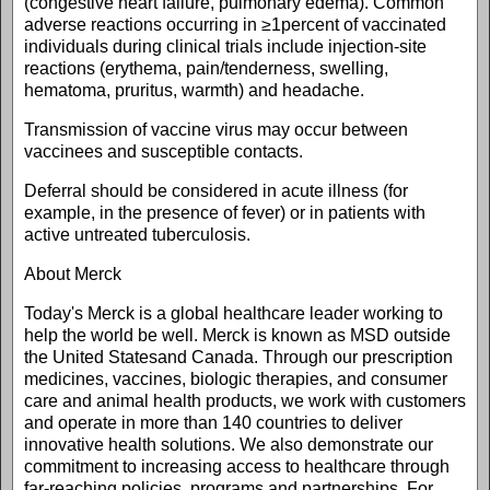
(congestive heart failure, pulmonary edema). Common
adverse reactions occurring in ≥1percent of vaccinated
individuals during clinical trials include injection-site
reactions (erythema, pain/tenderness, swelling,
hematoma, pruritus, warmth) and headache.
Transmission of vaccine virus may occur between
vaccinees and susceptible contacts.
Deferral should be considered in acute illness (for
example, in the presence of fever) or in patients with
active untreated tuberculosis.
About Merck
Today's Merck is a global healthcare leader working to
help the world be well. Merck is known as MSD outside
the United Statesand Canada. Through our prescription
medicines, vaccines, biologic therapies, and consumer
care and animal health products, we work with customers
and operate in more than 140 countries to deliver
innovative health solutions. We also demonstrate our
commitment to increasing access to healthcare through
far-reaching policies, programs and partnerships. For