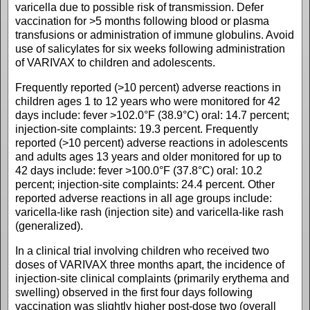
varicella due to possible risk of transmission. Defer
vaccination for >5 months following blood or plasma
transfusions or administration of immune globulins. Avoid
use of salicylates for six weeks following administration
of VARIVAX to children and adolescents.
Frequently reported (>10 percent) adverse reactions in
children ages 1 to 12 years who were monitored for 42
days include: fever >102.0°F (38.9°C) oral: 14.7 percent;
injection-site complaints: 19.3 percent. Frequently
reported (>10 percent) adverse reactions in adolescents
and adults ages 13 years and older monitored for up to
42 days include: fever >100.0°F (37.8°C) oral: 10.2
percent; injection-site complaints: 24.4 percent. Other
reported adverse reactions in all age groups include:
varicella-like rash (injection site) and varicella-like rash
(generalized).
In a clinical trial involving children who received two
doses of VARIVAX three months apart, the incidence of
injection-site clinical complaints (primarily erythema and
swelling) observed in the first four days following
vaccination was slightly higher post-dose two (overall