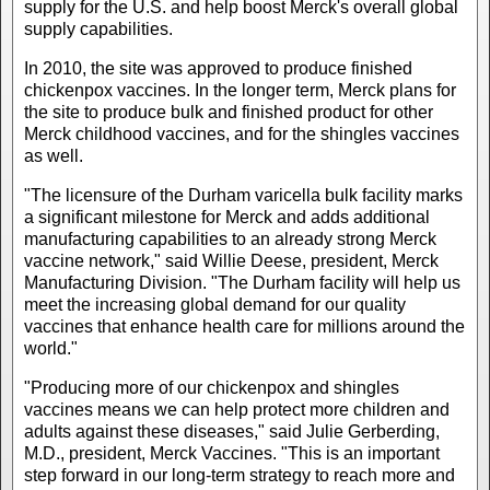
supply for the U.S. and help boost Merck's overall global
supply capabilities.
In 2010, the site was approved to produce finished
chickenpox vaccines. In the longer term, Merck plans for
the site to produce bulk and finished product for other
Merck childhood vaccines, and for the shingles vaccines
as well.
"The licensure of the Durham varicella bulk facility marks
a significant milestone for Merck and adds additional
manufacturing capabilities to an already strong Merck
vaccine network," said Willie Deese, president, Merck
Manufacturing Division. "The Durham facility will help us
meet the increasing global demand for our quality
vaccines that enhance health care for millions around the
world."
"Producing more of our chickenpox and shingles
vaccines means we can help protect more children and
adults against these diseases," said Julie Gerberding,
M.D., president, Merck Vaccines. "This is an important
step forward in our long-term strategy to reach more and