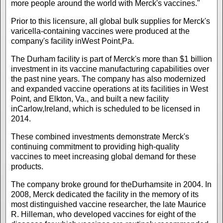
more people around the world with Merck's vaccines."
Prior to this licensure, all global bulk supplies for Merck's
varicella-containing vaccines were produced at the
company's facility inWest Point,Pa.
The Durham facility is part of Merck's more than $1 billion
investment in its vaccine manufacturing capabilities over
the past nine years. The company has also modernized
and expanded vaccine operations at its facilities in West
Point, and Elkton, Va., and built a new facility
inCarlow,Ireland, which is scheduled to be licensed in
2014.
These combined investments demonstrate Merck's
continuing commitment to providing high-quality
vaccines to meet increasing global demand for these
products.
The company broke ground for theDurhamsite in 2004. In
2008, Merck dedicated the facility in the memory of its
most distinguished vaccine researcher, the late Maurice
R. Hilleman, who developed vaccines for eight of the