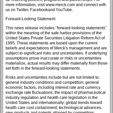
more information, visit www.merck.com and connect with
us on Twitter, Facebookand YouTube.
Forward-Looking Statement
This news release includes "forward-looking statements"
within the meaning of the safe harbor provisions of the
United States Private Securities Litigation Reform Act of
1995. These statements are based upon the current
beliefs and expectations of Merck's management and are
subject to significant risks and uncertainties. If underlying
assumptions prove inaccurate or risks or uncertainties
materialize, actual results may differ materially from those
set forth in the forward-looking statements.
Risks and uncertainties include but are not limited to,
general industry conditions and competition; general
economic factors, including interest rate and currency
exchange rate fluctuations; the impact of pharmaceutical
industry regulation and health care legislation in the
United States and internationally; global trends toward
health care cost containment; technological advances,
new products and patents attained by competitors;