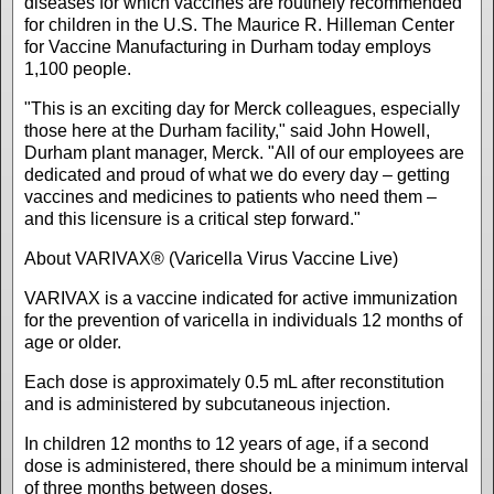
diseases for which vaccines are routinely recommended
for children in the U.S. The Maurice R. Hilleman Center
for Vaccine Manufacturing in Durham today employs
1,100 people.
"This is an exciting day for Merck colleagues, especially
those here at the Durham facility," said John Howell,
Durham plant manager, Merck. "All of our employees are
dedicated and proud of what we do every day – getting
vaccines and medicines to patients who need them –
and this licensure is a critical step forward."
About VARIVAX® (Varicella Virus Vaccine Live)
VARIVAX is a vaccine indicated for active immunization
for the prevention of varicella in individuals 12 months of
age or older.
Each dose is approximately 0.5 mL after reconstitution
and is administered by subcutaneous injection.
In children 12 months to 12 years of age, if a second
dose is administered, there should be a minimum interval
of three months between doses.