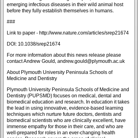
emerging infectious diseases in their wild animal host
before they fully establish themselves in humans.
###
Link to paper - http://www.nature.com/articles/srep21674
DOI: 10.1038/srep21674
For more information about this news release please
contact Andrew Gould,
andrew.gould@plymouth.ac.uk
About Plymouth University Peninsula Schools of
Medicine and Dentistry
Plymouth University Peninsula Schools of Medicine and
Dentistry (PUPSMD) focuses on medical, dental and
biomedical education and research. In education it takes
the lead in using innovative, evidence-based learning
techniques which nurture future doctors, dentists and
biomedical scientists who are clinically excellent, have
immense empathy for those in their care, and who are
well-prepared for roles in an ever-changing health