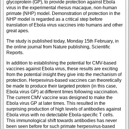
glycoprotein (GP), to provide protection against Ebola
virus in the experimental rhesus macaque, non-human
primate (NHP) model. Demonstration of protection in the
NHP model is regarded as a critical step before
translation of Ebola virus vaccines into humans and other
great apes.
The study is published today, Monday 15th February, in
the online journal from Nature publishing, Scientific
Reports.
In addition to establishing the potential for CMV-based
vaccines against Ebola virus, these results are exciting
from the potential insight they give into the mechanism of
protection. Herpesvirus-based vaccines can theoretically
be made to produce their targeted protein (in this case,
Ebola virus GP) at different times following vaccination.
The current CMV vaccine was designed to make the
Ebola virus GP at later times. This resulted in the
surprising production of high levels of antibodies against
Ebola virus with no detectable Ebola-specific T cells.
This immunological shift towards antibodies has never
been seen before for such primate herpesvirus-based