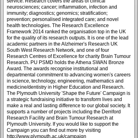
service. Research covers the areas of clinical
neurosciences; cancer; inflammation, infection and
immunity; diagnostics; genomics; stratification;
prevention; personalised integrated care; and novel
health technologies. The Research Excellence
Framework 2014 ranked the organisation top in the UK
for the quality of its research outputs. It is one of the lead
academic partners in the Alzheimer's Research UK
South West Research Network, and one of four
Research Centres of Excellence for charity Brain Tumour
Research. PU PSMD holds the Athena SWAN Bronze
Award. The awards recognise institutional and
departmental commitment to advancing women's careers
in science, technology, engineering, mathematics and
medicine/dentistry in Higher Education and Research.
The Plymouth University 'Shape the Future' Campaign is
a strategic fundraising initiative to transform lives and
make a real and lasting difference to our global society. It
supports a number of projects including the Derriford
Research Facility and Brain Tumour Research at
Plymouth University. If you would like to support the
Campaign you can find out more by visiting
http://www.plymouth.ac.uk/campaign