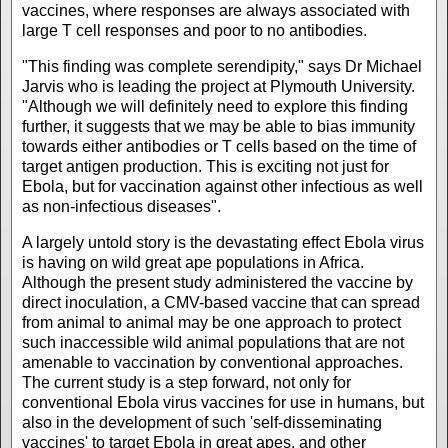
vaccines, where responses are always associated with
large T cell responses and poor to no antibodies.
"This finding was complete serendipity," says Dr Michael
Jarvis who is leading the project at Plymouth University.
"Although we will definitely need to explore this finding
further, it suggests that we may be able to bias immunity
towards either antibodies or T cells based on the time of
target antigen production. This is exciting not just for
Ebola, but for vaccination against other infectious as well
as non-infectious diseases".
A largely untold story is the devastating effect Ebola virus
is having on wild great ape populations in Africa.
Although the present study administered the vaccine by
direct inoculation, a CMV-based vaccine that can spread
from animal to animal may be one approach to protect
such inaccessible wild animal populations that are not
amenable to vaccination by conventional approaches.
The current study is a step forward, not only for
conventional Ebola virus vaccines for use in humans, but
also in the development of such 'self-disseminating
vaccines' to target Ebola in great apes, and other