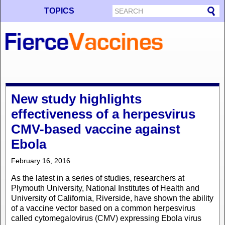
TOPICS
New study highlights
effectiveness of a herpesvirus
CMV-based vaccine against
Ebola
February 16, 2016
As the latest in a series of studies, researchers at
Plymouth University, National Institutes of Health and
University of California, Riverside, have shown the ability
of a vaccine vector based on a common herpesvirus
called cytomegalovirus (CMV) expressing Ebola virus