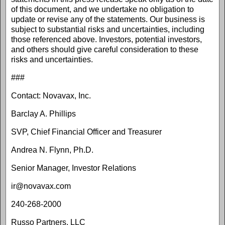
of this document, and we undertake no obligation to
update or revise any of the statements. Our business is
subject to substantial risks and uncertainties, including
those referenced above. Investors, potential investors,
and others should give careful consideration to these
risks and uncertainties.
###
Contact: Novavax, Inc.
Barclay A. Phillips
SVP, Chief Financial Officer and Treasurer
Andrea N. Flynn, Ph.D.
Senior Manager, Investor Relations
ir@novavax.com
240-268-2000
Russo Partners, LLC