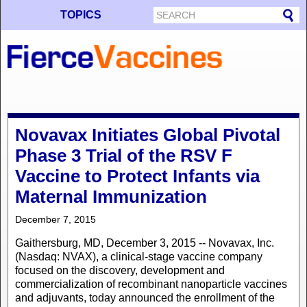
TOPICS
Novavax Initiates Global Pivotal
Phase 3 Trial of the RSV F
Vaccine to Protect Infants via
Maternal Immunization
December 7, 2015
Gaithersburg, MD, December 3, 2015 -- Novavax, Inc.
(Nasdaq: NVAX), a clinical-stage vaccine company
focused on the discovery, development and
commercialization of recombinant nanoparticle vaccines
and adjuvants, today announced the enrollment of the