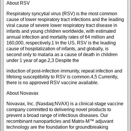
About RSV
Respiratory syncytial virus (RSV) is the most common
cause of lower respiratory tract infections and the leading
viral cause of severe lower respiratory tract disease in
infants and young children worldwide, with estimated
annual infection and mortality rates of 64 million and
160,000, respectively.1 In the US, RSV is the leading
cause of hospitalization of infants, and globally, is
second only to malaria as a cause of death in children
under 1 year of age.2,3 Despite the
induction of post-infection immunity, repeat infection and
lifelong susceptibility to RSV is common.4,5 Currently,
there is no approved RSV vaccine available.
About Novavax
Novavax, Inc. (Nasdaq:NVAX) is a clinical-stage vaccine
company committed to delivering novel products to
prevent a broad range of infectious diseases. Our
recombinant nanoparticles and Matrix-M™ adjuvant
technology are the foundation for groundbreaking