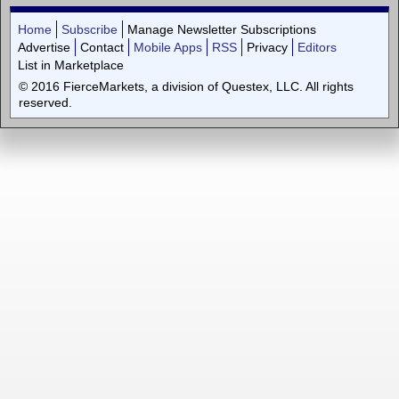
Home
Subscribe
Manage Newsletter Subscriptions
Advertise
Contact
Mobile Apps
RSS
Privacy
Editors
List in Marketplace
© 2016 FierceMarkets, a division of Questex, LLC. All rights
reserved.