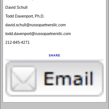
David Schull
Todd Davenport, Ph.D.
david.schull@russopartnersllc.com
todd.davenport@russopartnersllc.com
212-845-4271
SHARE