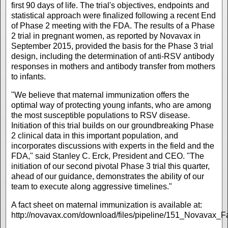
first 90 days of life. The trial's objectives, endpoints and
statistical approach were finalized following a recent End
of Phase 2 meeting with the FDA. The results of a Phase
2 trial in pregnant women, as reported by Novavax in
September 2015, provided the basis for the Phase 3 trial
design, including the determination of anti-RSV antibody
responses in mothers and antibody transfer from mothers
to infants.
"We believe that maternal immunization offers the
optimal way of protecting young infants, who are among
the most susceptible populations to RSV disease.
Initiation of this trial builds on our groundbreaking Phase
2 clinical data in this important population, and
incorporates discussions with experts in the field and the
FDA," said Stanley C. Erck, President and CEO. "The
initiation of our second pivotal Phase 3 trial this quarter,
ahead of our guidance, demonstrates the ability of our
team to execute along aggressive timelines."
A fact sheet on maternal immunization is available at:
http://novavax.com/download/files/pipeline/151_Novavax_