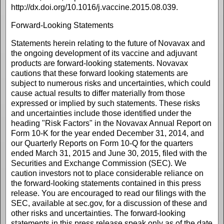
http://dx.doi.org/10.1016/j.vaccine.2015.08.039.
Forward-Looking Statements
Statements herein relating to the future of Novavax and
the ongoing development of its vaccine and adjuvant
products are forward-looking statements. Novavax
cautions that these forward looking statements are
subject to numerous risks and uncertainties, which could
cause actual results to differ materially from those
expressed or implied by such statements. These risks
and uncertainties include those identified under the
heading "Risk Factors" in the Novavax Annual Report on
Form 10-K for the year ended December 31, 2014, and
our Quarterly Reports on Form 10-Q for the quarters
ended March 31, 2015 and June 30, 2015, filed with the
Securities and Exchange Commission (SEC). We
caution investors not to place considerable reliance on
the forward-looking statements contained in this press
release. You are encouraged to read our filings with the
SEC, available at sec.gov, for a discussion of these and
other risks and uncertainties. The forward-looking
statements in this press release speak only as of the date