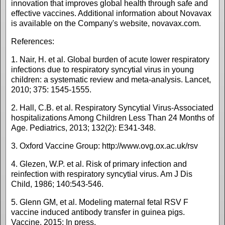
innovation that improves global health through safe and
effective vaccines. Additional information about Novavax
is available on the Company's website, novavax.com.
References:
1. Nair, H. et al. Global burden of acute lower respiratory
infections due to respiratory syncytial virus in young
children: a systematic review and meta-analysis. Lancet,
2010; 375: 1545-1555.
2. Hall, C.B. et al. Respiratory Syncytial Virus-Associated
hospitalizations Among Children Less Than 24 Months of
Age. Pediatrics, 2013; 132(2): E341-348.
3. Oxford Vaccine Group: http://www.ovg.ox.ac.uk/rsv
4. Glezen, W.P. et al. Risk of primary infection and
reinfection with respiratory syncytial virus. Am J Dis
Child, 1986; 140:543-546.
5. Glenn GM, et al. Modeling maternal fetal RSV F
vaccine induced antibody transfer in guinea pigs.
Vaccine, 2015; In press.