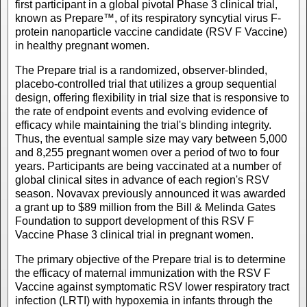
first participant in a global pivotal Phase 3 clinical trial,
known as Prepare™, of its respiratory syncytial virus F-
protein nanoparticle vaccine candidate (RSV F Vaccine)
in healthy pregnant women.
The Prepare trial is a randomized, observer-blinded,
placebo-controlled trial that utilizes a group sequential
design, offering flexibility in trial size that is responsive to
the rate of endpoint events and evolving evidence of
efficacy while maintaining the trial's blinding integrity.
Thus, the eventual sample size may vary between 5,000
and 8,255 pregnant women over a period of two to four
years. Participants are being vaccinated at a number of
global clinical sites in advance of each region's RSV
season. Novavax previously announced it was awarded
a grant up to $89 million from the Bill & Melinda Gates
Foundation to support development of this RSV F
Vaccine Phase 3 clinical trial in pregnant women.
The primary objective of the Prepare trial is to determine
the efficacy of maternal immunization with the RSV F
Vaccine against symptomatic RSV lower respiratory tract
infection (LRTI) with hypoxemia in infants through the