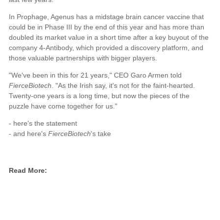
In Prophage, Agenus has a midstage brain cancer vaccine that
could be in Phase III by the end of this year and has more than
doubled its market value in a short time after a key buyout of the
company 4-Antibody, which provided a discovery platform, and
those valuable partnerships with bigger players.
"We've been in this for 21 years," CEO Garo Armen told
FierceBiotech
. "As the Irish say, it's not for the faint-hearted.
Twenty-one years is a long time, but now the pieces of the
puzzle have come together for us."
- here's the statement
- and here's
FierceBiotech
's take
Read More: