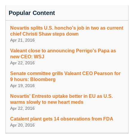
Popular Content
Novartis splits U.S. honcho's job in two as current
chief Christi Shaw steps down
Apr 21, 2016
Valeant close to announcing Perrigo's Papa as
new CEO: WSJ
Apr 22, 2016
Senate committee grills Valeant CEO Pearson for
9 hours: Bloomberg
Apr 19, 2016
Novartis' Entresto uptake better in EU as U.S.
warms slowly to new heart meds
Apr 22, 2016
Catalent plant gets 14 observations from FDA
Apr 20, 2016