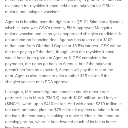
exchange for royalties it once held on an adjuvant for GSK's
malaria and shingles vaccines.
Agenus is handing over the rights to its QS-21 Stimulon adjuvant,
which is used with GSK's recently EMA-approved Mosquirix
malaria vaccine and its as-yet-unapproved shingles candidate. In
an uncommon financing deal, Agenus has taken out a $100
million loan from Oberland Capital at 13.5% interest. GSK will be
the one paying off the debt, though, with the royalties it once
would have been giving to Agenus. If GSK completes the
payments, the rights go back to Agenus, but if the adjuvant
doesn't perform as expected, Agenus will pay the rest of the
debt. Agenus also stands to gain another $15 million if the
shingles vaccine nets FDA approval.
Lexington, MA-based Agenus boasts a couple other large
partnerships in Merck ($MRK)--worth $100 million--and Incyte
($INCY)--worth up to $410 million. And with about $210 million in
net cash on hand, plus the $78 million it expects to take in from
the loan, the company is looking to make strides in the immuno-
oncology arena, where it has devoted much of its focus in the
last few years.