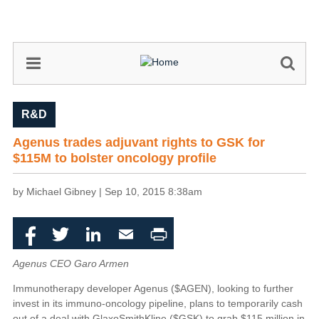
Skip
to
main
content
R&D
Agenus trades adjuvant rights to GSK for
$115M to bolster oncology profile
by Michael Gibney |
Sep 10, 2015 8:38am
Facebook
Twitter
LinkedIn
Email
Print
Agenus CEO Garo Armen
Immunotherapy developer Agenus ($AGEN), looking to further
invest in its immuno-oncology pipeline, plans to temporarily cash
out of a deal with GlaxoSmithKline ($GSK) to grab $115 million in