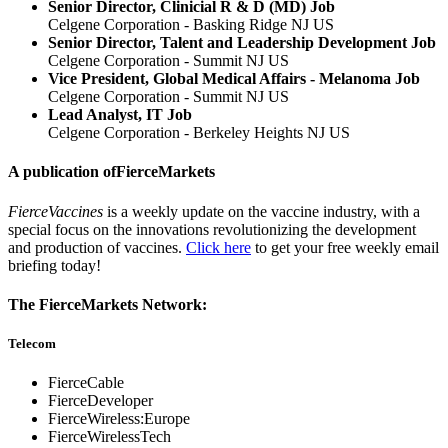
Senior Director, Clinicial R & D (MD) Job
Celgene Corporation - Basking Ridge NJ US
Senior Director, Talent and Leadership Development Job
Celgene Corporation - Summit NJ US
Vice President, Global Medical Affairs - Melanoma Job
Celgene Corporation - Summit NJ US
Lead Analyst, IT Job
Celgene Corporation - Berkeley Heights NJ US
A publication of
FierceMarkets
FierceVaccines
is a weekly update on the vaccine industry, with a
special focus on the innovations revolutionizing the development
and production of vaccines.
Click here
to get your free weekly email
briefing today!
The FierceMarkets Network:
Telecom
FierceCable
FierceDeveloper
FierceWireless:Europe
FierceWirelessTech