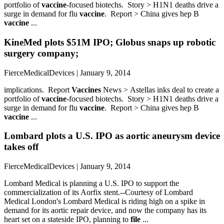
portfolio of
vaccine
-focused biotechs. Story > H1N1 deaths drive a
surge in demand for flu
vaccine
. Report > China gives hep B
vaccine
...
KineMed plots $51M IPO; Globus snaps up robotic
surgery company;
FierceMedicalDevices | January 9, 2014
implications. Report
Vaccines
News > Astellas inks deal to create a
portfolio of
vaccine
-focused biotechs. Story > H1N1 deaths drive a
surge in demand for flu
vaccine
. Report > China gives hep B
vaccine
...
Lombard plots a U.S. IPO as aortic aneurysm device
takes off
FierceMedicalDevices | January 9, 2014
Lombard Medical is planning a U.S. IPO to support the
commercialization of its Aorfix stent.--Courtesy of Lombard
Medical London's Lombard Medical is riding high on a spike in
demand for its aortic repair device, and now the company has its
heart set on a stateside IPO, planning to
file
...