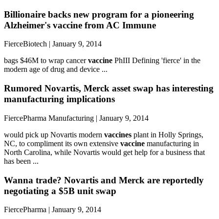
Billionaire backs new program for a pioneering
Alzheimer's vaccine from AC Immune
FierceBiotech | January 9, 2014
bags $46M to wrap cancer
vaccine
PhIII Defining 'fierce' in the
modern age of drug and device ...
Rumored Novartis, Merck asset swap has interesting
manufacturing implications
FiercePharma Manufacturing | January 9, 2014
would pick up Novartis modern
vaccines
plant in Holly Springs,
NC, to compliment its own extensive
vaccine
manufacturing in
North Carolina, while Novartis would get help for a business that
has been ...
Wanna trade? Novartis and Merck are reportedly
negotiating a $5B unit swap
FiercePharma | January 9, 2014