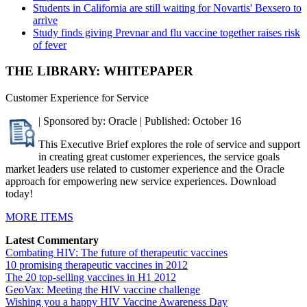
Students in California are still waiting for Novartis' Bexsero to
arrive
Study finds giving Prevnar and flu vaccine together raises risk
of fever
THE LIBRARY: WHITEPAPER
Customer Experience for Service
| Sponsored by: Oracle | Published: October 16
This Executive Brief explores the role of service and support
in creating great customer experiences, the service goals
market leaders use related to customer experience and the Oracle
approach for empowering new service experiences. Download
today!
MORE ITEMS
Latest Commentary
Combating HIV: The future of therapeutic vaccines
10 promising therapeutic vaccines in 2012
The 20 top-selling vaccines in H1 2012
GeoVax: Meeting the HIV vaccine challenge
Wishing you a happy HIV Vaccine Awareness Day