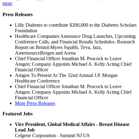
more
Press Releases
Lilly Diabetes to contribute $200,000 to the Diabetes Scholars
Foundation
Healthcare Companies Announce Drug Launches, Upcoming
Conference Calls, and Financial Results Schedules- Research
Report on Bristol-Myers Squibb, Teva, Jazz,
AmerisourceBergen and Arena
Chief Financial Officer Jonathan M. Peacock to Leave
Amgen; Company Appoints Michael A. Kelly Acting Chief
Financial Officer
Amgen To Present At The 32nd Annual J.P. Morgan
Healthcare Conference
Chief Financial Officer Jonathan M. Peacock to Leave
Amgen; Company Appoints Michael A. Kelly Acting Chief
Financial Officer
More Press Releases
Featured Jobs
Vice President, Global Medical Affairs - Breast Disease
Lead Job
Celgene Corporation - Summit NJ US