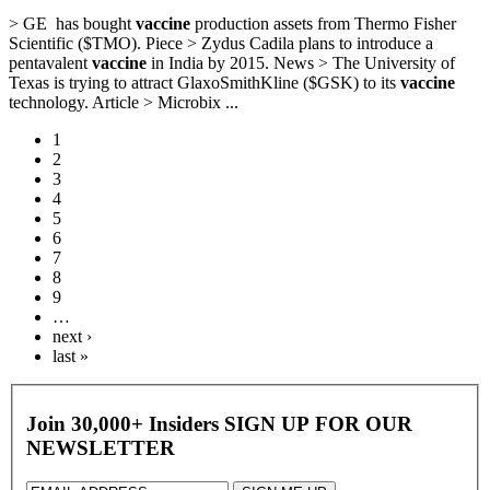
> GE has bought
vaccine
production assets from Thermo Fisher
Scientific ($TMO). Piece > Zydus Cadila plans to introduce a
pentavalent
vaccine
in India by 2015. News > The University of
Texas is trying to attract GlaxoSmithKline ($GSK) to its
vaccine
technology. Article > Microbix ...
1
2
3
4
5
6
7
8
9
…
next ›
last »
Join 30,000+ Insiders
SIGN UP FOR OUR
NEWSLETTER