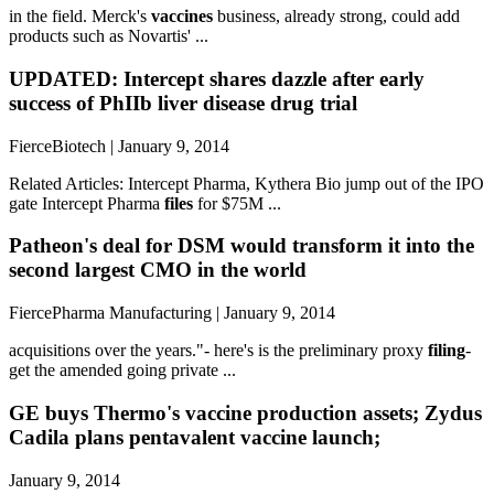
in the field. Merck's
vaccines
business, already strong, could add
products such as Novartis' ...
UPDATED: Intercept shares dazzle after early
success of PhIIb liver disease drug trial
FierceBiotech | January 9, 2014
Related Articles: Intercept Pharma, Kythera Bio jump out of the IPO
gate Intercept Pharma
files
for $75M ...
Patheon's deal for DSM would transform it into the
second largest CMO in the world
FiercePharma Manufacturing | January 9, 2014
acquisitions over the years."- here's is the preliminary proxy
filing
-
get the amended going private ...
GE buys Thermo's vaccine production assets; Zydus
Cadila plans pentavalent vaccine launch;
January 9, 2014