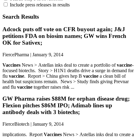
Include press releases in results
Search Results
Adcock puts off vote on CFR buyout again; J&J
petitions FDA on biosim names; GW wins French
OK for Sativex;
FiercePharma | January 9, 2014
Vaccines
News > Astellas inks deal to create a portfolio of
vaccine
-
focused biotechs. Story > H1N1 deaths drive a surge in demand for
flu
vaccine
. Report > China gives hep B
vaccine
a clean bill of
health but suspicions remain. News > Study finds giving Prevnar
and flu
vaccine
together raises risk ...
GW Pharma raises $88M for orphan disease drug;
Flexion pitches $86M IPO; Adimab lines up
antibody deals with 3 biotechs;
FierceBiotech | January 9, 2014
implications. Report
Vaccines
News > Astellas inks deal to create a