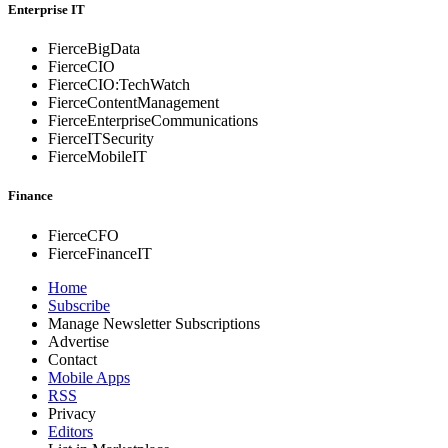
Enterprise IT
FierceBigData
FierceCIO
FierceCIO:TechWatch
FierceContentManagement
FierceEnterprise
Communications
FierceITSecurity
FierceMobileIT
Finance
FierceCFO
FierceFinanceIT
Home
Subscribe
Manage Newsletter Subscriptions
Advertise
Contact
Mobile Apps
RSS
Privacy
Editors