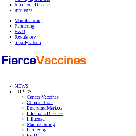
Infectious Diseases
Influenza
Manufacturing
Partnering
R&D
Regulatory
Supply Chain
NEWS
TOPICS
Cancer Vaccines
Clinical Trials
Emerging Markets
Infectious Diseases
Influenza
Manufacturing
Partnering
R&D