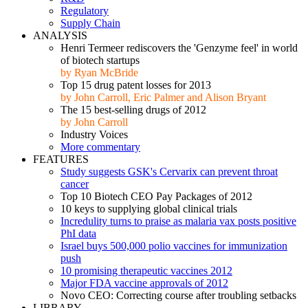
Regulatory
Supply Chain
ANALYSIS
Henri Termeer rediscovers the 'Genzyme feel' in world
of biotech startups
by Ryan McBride
Top 15 drug patent losses for 2013
by John Carroll, Eric Palmer and Alison Bryant
The 15 best-selling drugs of 2012
by John Carroll
Industry Voices
More commentary
FEATURES
Study suggests GSK's Cervarix can prevent throat
cancer
Top 10 Biotech CEO Pay Packages of 2012
10 keys to supplying global clinical trials
Incredulity turns to praise as malaria vax posts positive
PhI data
Israel buys 500,000 polio vaccines for immunization
push
10 promising therapeutic vaccines 2012
Major FDA vaccine approvals of 2012
Novo CEO: Correcting course after troubling setbacks
LIBRARY