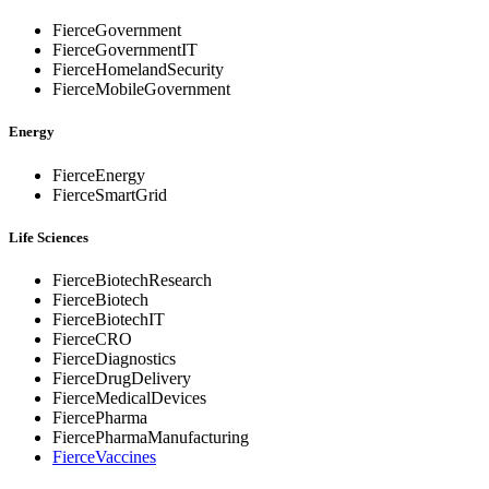
FierceGovernment
FierceGovernmentIT
FierceHomelandSecurity
FierceMobileGovernment
Energy
FierceEnergy
FierceSmartGrid
Life Sciences
FierceBiotechResearch
FierceBiotech
FierceBiotechIT
FierceCRO
FierceDiagnostics
FierceDrugDelivery
FierceMedicalDevices
FiercePharma
FiercePharmaManufacturing
FierceVaccines