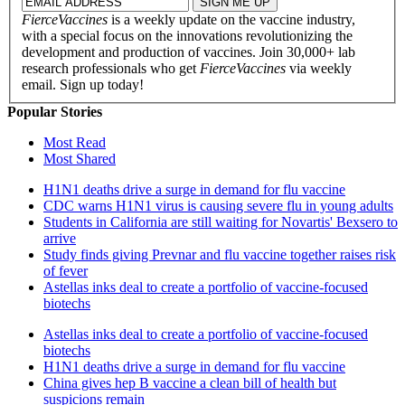
FierceVaccines
is a weekly update on the vaccine industry,
with a special focus on the innovations revolutionizing the
development and production of vaccines. Join 30,000+ lab
research professionals who get
FierceVaccines
via weekly
email. Sign up today!
Popular Stories
Most Read
Most Shared
H1N1 deaths drive a surge in demand for flu vaccine
CDC warns H1N1 virus is causing severe flu in young adults
Students in California are still waiting for Novartis' Bexsero to
arrive
Study finds giving Prevnar and flu vaccine together raises risk
of fever
Astellas inks deal to create a portfolio of vaccine-focused
biotechs
Astellas inks deal to create a portfolio of vaccine-focused
biotechs
H1N1 deaths drive a surge in demand for flu vaccine
China gives hep B vaccine a clean bill of health but
suspicions remain