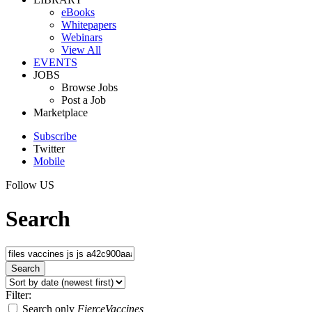
eBooks
Whitepapers
Webinars
View All
EVENTS
JOBS
Browse Jobs
Post a Job
Marketplace
Subscribe
Twitter
Mobile
Follow US
Search
Filter:
Search only
FierceVaccines