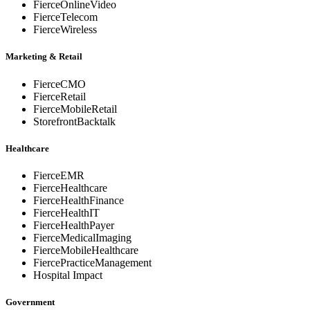
FierceOnlineVideo
FierceTelecom
FierceWireless
Marketing & Retail
FierceCMO
FierceRetail
FierceMobileRetail
StorefrontBacktalk
Healthcare
FierceEMR
FierceHealthcare
FierceHealthFinance
FierceHealthIT
FierceHealthPayer
FierceMedicalImaging
FierceMobileHealthcare
FiercePracticeManagement
Hospital Impact
Government