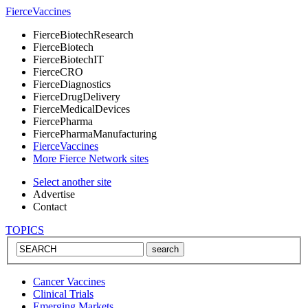
Fierce
Vaccines
Fierce
BiotechResearch
Fierce
Biotech
Fierce
BiotechIT
Fierce
CRO
Fierce
Diagnostics
Fierce
DrugDelivery
Fierce
MedicalDevices
Fierce
Pharma
Fierce
PharmaManufacturing
Fierce
Vaccines
More Fierce Network sites
Select another site
Advertise
Contact
TOPICS
Cancer Vaccines
Clinical Trials
Emerging Markets