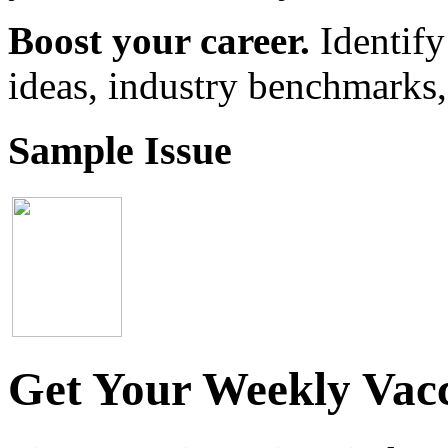
Boost your career.
Identify
ideas, industry benchmarks,
Sample Issue
Get Your Weekly Vacc