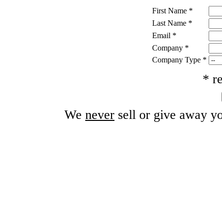
First Name
*
Last Name
*
Email
*
Company
*
Company Type
*
* r
We
never
sell or give away yo