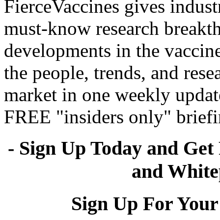
FierceVaccines gives industr
must-know research breakth
developments in the vaccine
the people, trends, and rese
market in one weekly update
FREE "insiders only" briefi
- Sign Up Today and Get 
and White
Sign Up For Your