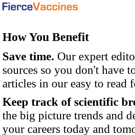
How You Benefit
Save time.
Our expert edito
sources so you don't have to
articles in our easy to read 
Keep track of scientific 
the big picture trends and 
your careers today and tom