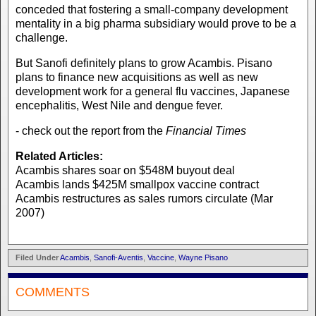
conceded that fostering a small-company development
mentality in a big pharma subsidiary would prove to be a
challenge.
But Sanofi definitely plans to grow Acambis. Pisano
plans to finance new acquisitions as well as new
development work for a general flu vaccines, Japanese
encephalitis, West Nile and dengue fever.
- check out the report from the
Financial Times
Related Articles:
Acambis shares soar on $548M buyout deal
Acambis lands $425M smallpox vaccine contract
Acambis restructures as sales rumors circulate (Mar
2007)
Filed Under
Acambis
,
Sanofi-Aventis
,
Vaccine
,
Wayne Pisano
COMMENTS