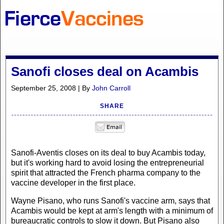
Sanofi closes deal on Acambis
September 25, 2008 | By
John Carroll
SHARE
Sanofi-Aventis closes on its deal to buy Acambis today,
but it's working hard to avoid losing the entrepreneurial
spirit that attracted the French pharma company to the
vaccine developer in the first place.
Wayne Pisano, who runs Sanofi's vaccine arm, says that
Acambis would be kept at arm's length with a minimum of
bureaucratic controls to slow it down. But Pisano also