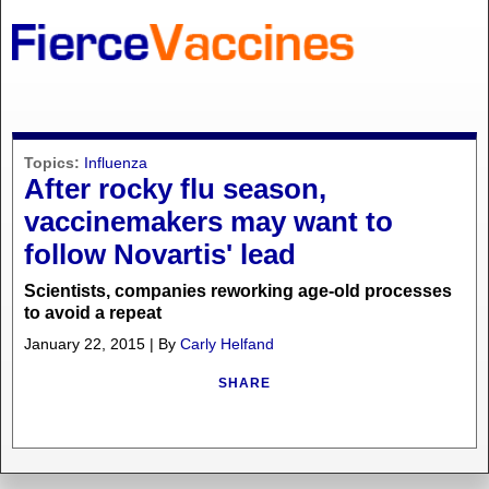
Topics:
Influenza
After rocky flu season,
vaccinemakers may want to
follow Novartis' lead
Scientists, companies reworking age-old processes
to avoid a repeat
January 22, 2015 | By
Carly Helfand
SHARE